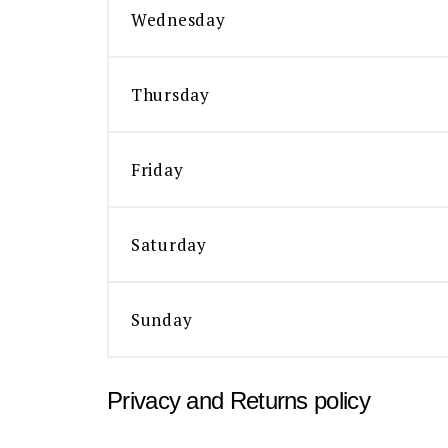
Wednesday
Thursday
Friday
Saturday
Sunday
Privacy and Returns policy