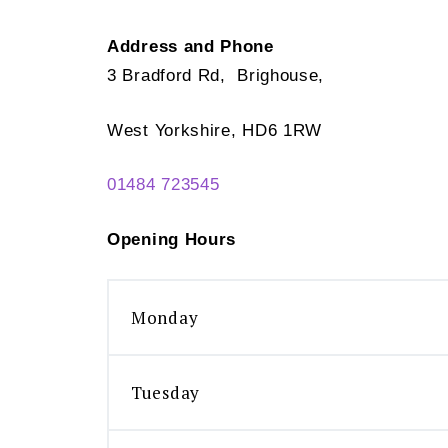
Address and Phone
3 Bradford Rd, Brighouse,
West Yorkshire, HD6 1RW
01484 723545
Opening Hours
Monday
Tuesday