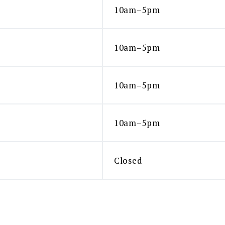
10am–5pm
10am–5pm
10am–5pm
10am–5pm
Closed