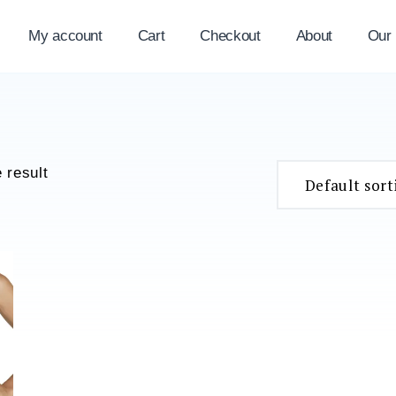
My account
Cart
Checkout
About
Our
 result