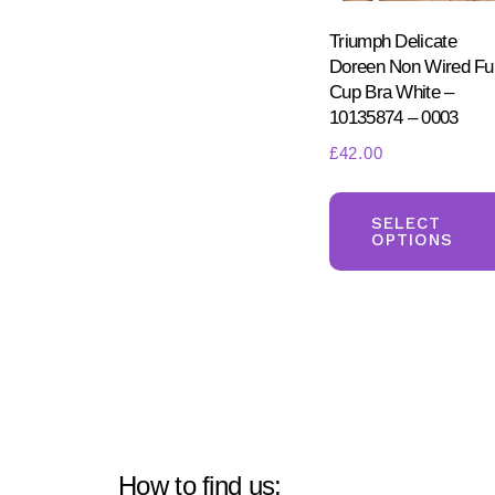
Triumph Delicate
Doreen Non Wired Ful
Cup Bra White –
10135874 – 0003
£
42.00
SELECT
OPTIONS
How to find us: