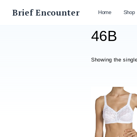
Skip
Brief Encounter
to
Home
Shop
content
46B
Showing the single