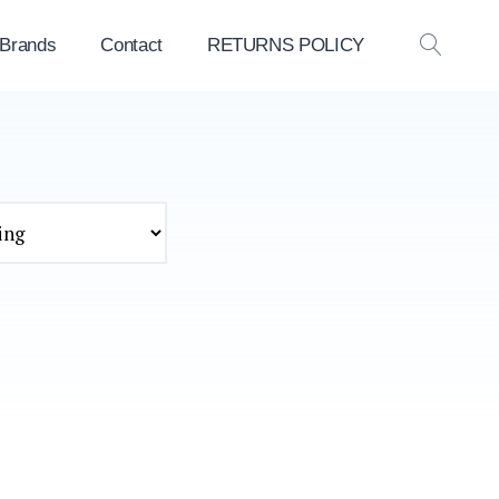
 Brands
Contact
RETURNS POLICY
OPEN
SEAR