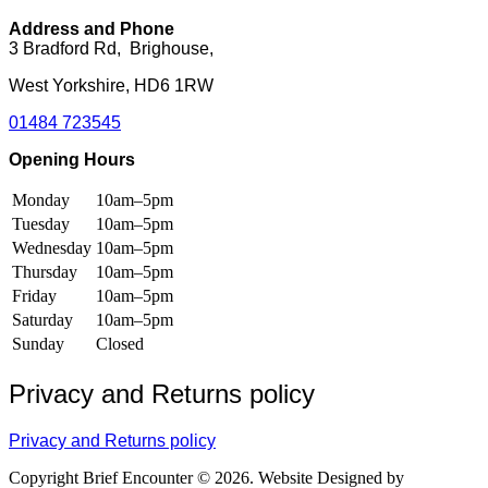
the
on
product
the
Address and Phone
page
product
3 Bradford Rd, Brighouse,
page
West Yorkshire, HD6 1RW
01484 723545
Opening Hours
Monday
10am–5pm
Tuesday
10am–5pm
Wednesday
10am–5pm
Thursday
10am–5pm
Friday
10am–5pm
Saturday
10am–5pm
Sunday
Closed
Privacy and Returns policy
Privacy and Returns policy
Copyright Brief Encounter © 2026. Website Designed by