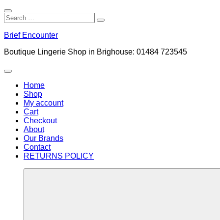
Close
Search
Search
Search
for:
Skip
Brief Encounter
to
content
Boutique Lingerie Shop in Brighouse: 01484 723545
Menu
Home
Shop
My account
Cart
Checkout
About
Our Brands
Contact
RETURNS POLICY
More