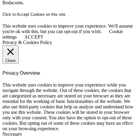
Bodacoms.
Click to Accept Cookies on this site.
This website uses cookies to improve your experience. We'll assume
you're ok with this, but you can opt-out if you wish.
Cookie
settings
ACCEPT
Privacy & Cookies Policy
Close
Privacy Overview
This website uses cookies to improve your experience while you
navigate through the website. Out of these cookies, the cookies that
are categorized as necessary are stored on your browser as they are
essential for the working of basic functionalities of the website. We
also use third-party cookies that help us analyze and understand how
you use this website. These cookies will be stored in your browser
only with your consent. You also have the option to opt-out of these
cookies. But opting out of some of these cookies may have an effect
on your browsing experience.
Necessary