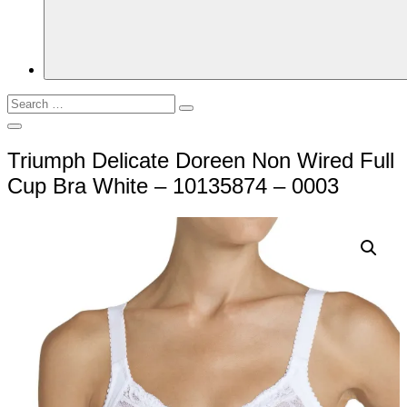
Search
Search
for:
Open
Search
Triumph Delicate Doreen Non Wired Full
Cup Bra White – 10135874 – 0003