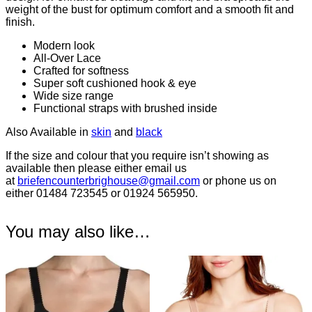
weight of the bust for optimum comfort and a smooth fit and
finish.
Modern look
All-Over Lace
Crafted for softness
Super soft cushioned hook & eye
Wide size range
Functional straps with brushed inside
Also Available in
skin
and
black
If the size and colour that you require isn’t showing as
available then please either email us
at
briefencounterbrighouse@gmail.
com
or phone us on
either 01484 723545 or 01924 565950.
You may also like…