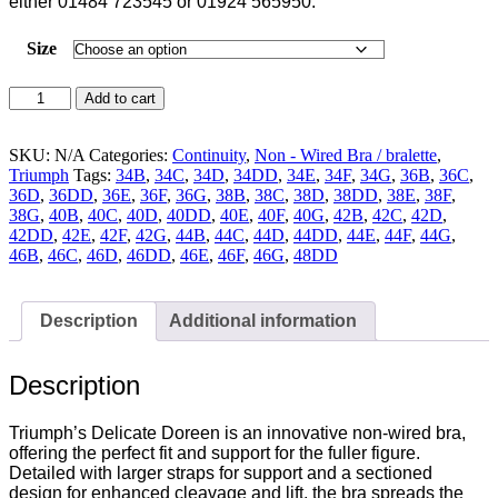
either 01484 723545 or 01924 565950.
Size
Triumph
Add to cart
Delicate
Doreen
Non
SKU:
N/A
Categories:
Continuity
,
Non - Wired Bra / bralette
,
Wired
Triumph
Tags:
34B
,
34C
,
34D
,
34DD
,
34E
,
34F
,
34G
,
36B
,
36C
,
Full
36D
,
36DD
,
36E
,
36F
,
36G
,
38B
,
38C
,
38D
,
38DD
,
38E
,
38F
,
Cup
38G
,
40B
,
40C
,
40D
,
40DD
,
40E
,
40F
,
40G
,
42B
,
42C
,
42D
,
Bra
42DD
,
42E
,
42F
,
42G
,
44B
,
44C
,
44D
,
44DD
,
44E
,
44F
,
44G
,
White
46B
,
46C
,
46D
,
46DD
,
46E
,
46F
,
46G
,
48DD
-
10135874
-
Description
Additional information
0003
quantity
Description
Triumph’s Delicate Doreen is an innovative non-wired bra,
offering the perfect fit and support for the fuller figure.
Detailed with larger straps for support and a sectioned
design for enhanced cleavage and lift, the bra spreads the