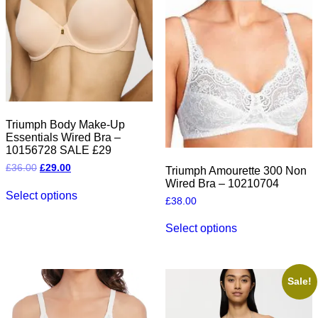
product
product
page
page
Triumph Body Make-Up
Essentials Wired Bra –
10156728 SALE £29
Original
Current
£
36.00
£
29.00
Triumph Amourette 300 Non
price
price
Wired Bra – 10210704
This
was:
is:
Select options
product
£36.00.
£29.00.
£
38.00
has
This
multiple
Select options
product
variants.
has
The
multiple
options
variants.
may
The
Sale!
be
options
chosen
may
on