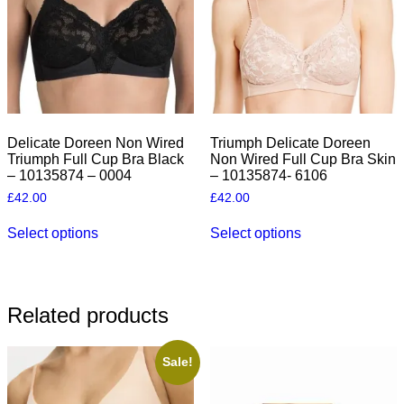
Delicate Doreen Non Wired
Triumph Delicate Doreen
Triumph Full Cup Bra Black
Non Wired Full Cup Bra Skin
– 10135874 – 0004
– 10135874- 6106
£
42.00
£
42.00
This
This
Select options
Select options
product
product
has
has
multiple
multiple
variants.
variants.
The
The
Related products
options
options
may
may
be
be
Sale!
chosen
chosen
on
on
the
the