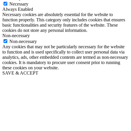
Necessary
Always Enabled
Necessary cookies are absolutely essential for the website to
function properly. This category only includes cookies that ensures
basic functionalities and security features of the website. These
cookies do not store any personal information.
Non-necessary
Non-necessary
Any cookies that may not be particularly necessary for the website
to function and is used specifically to collect user personal data via
analytics, ads, other embedded contents are termed as non-necessary
cookies. It is mandatory to procure user consent prior to running
these cookies on your website.
SAVE & ACCEPT