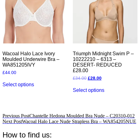
be
the
chosen
product
on
page
the
product
page
Wacoal Halo Lace Ivory
Triumph Midnight Swim P –
Moulded Underwire Bra –
10222210 – 6313 –
WA851205IVY
DESERT- REDUCED
£28.00
£
44.00
Original
Current
£
34.00
£
28.00
This
price
price
Select options
product
This
was:
is:
Select options
has
product
£34.00.
£28.00.
multiple
has
variants.
multiple
The
variants.
options
The
Post
Previous Post
Chantelle Hedona Moulded Bra Nude – C20310-012
may
options
Next Post
Wacoal Halo Lace Nude Strapless Bra – WA854205NUE
navigation
be
may
chosen
be
How to find us:
on
chosen