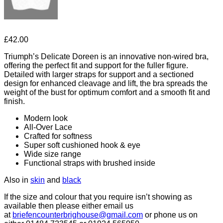
£
42.00
Triumph’s Delicate Doreen is an innovative non-wired bra,
offering the perfect fit and support for the fuller figure.
Detailed with larger straps for support and a sectioned
design for enhanced cleavage and lift, the bra spreads the
weight of the bust for optimum comfort and a smooth fit and
finish.
Modern look
All-Over Lace
Crafted for softness
Super soft cushioned hook & eye
Wide size range
Functional straps with brushed inside
Also in
skin
and
black
If the size and colour that you require isn’t showing as
available then please either email us
at
briefencounterbrighouse@gmail.
com
or phone us on