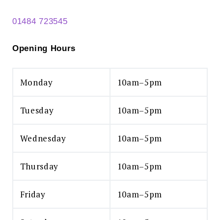
01484 723545
Opening Hours
Monday
10am–5pm
Search
for:
Tuesday
10am–5pm
SEARCH
Wednesday
10am–5pm
Thursday
10am–5pm
Friday
10am–5pm