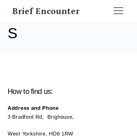
Skip
Brief Encounter
to
ME
content
S
How to find us:
Address and Phone
3 Bradford Rd, Brighouse,
West Yorkshire, HD6 1RW