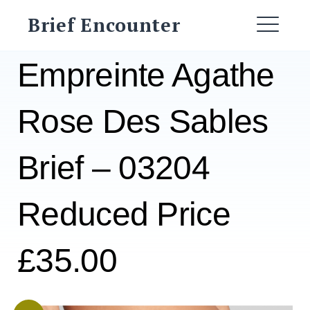
Skip
Brief Encounter
to
ME
content
Empreinte Agathe
Rose Des Sables
Brief – 03204
Reduced Price
£35.00