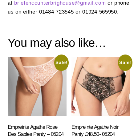
at
briefencounterbrighouse@
gmail.com
or phone
us on either 01484 723545 or 01924 565950.
You may also like…
Sale!
Sale!
Empreinte Agathe Rose
Empreinte Agathe Noir
Des Sables Panty – 05204
Panty £48.50- 05204