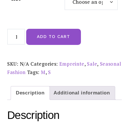
Empreinte
Agathe
ADD TO CART
Rose
Des
Sables
Brief
-
03204
SKU:
N/A
Categories:
Empreinte
,
Sale
,
Seasonal
Reduced
Price
Fashion
Tags:
M
,
S
£35.00
quantity
Description
Additional information
Description