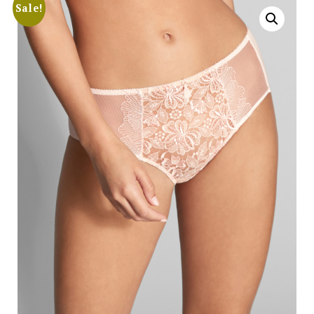
Sale!
Search
for:
SEARCH