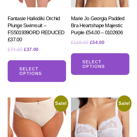
Fantasie Halkidiki Orchid
Marie Jo Georgia Padded
Plunge Swimsuit –
Bra Heartshape Majestic
FS501939ORD REDUCED
Purple £54.00 – 0102606
£37.00
Original
Current
£
118.00
£
54.00
Original
Current
£
74.00
£
37.00
price
price
Th
price
price
was:
is:
This
pr
SELECT
was:
is:
£118.00.
£54.00.
OPTIONS
product
SELECT
ha
£74.00.
£37.00.
OPTIONS
has
mul
multiple
var
variants.
Th
Sale!
Sale!
The
opt
options
ma
may
be
be
ch