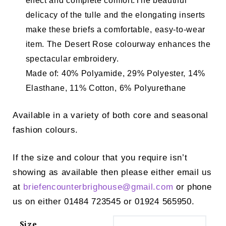
effect and complete comfort.
The beautiful
delicacy of the tulle and the elongating inserts
make these briefs a comfortable, easy-to-wear
item. The Desert Rose colourway enhances the
spectacular embroidery.
Made of: 40% Polyamide, 29% Polyester, 14%
Elasthane, 11% Cotton, 6% Polyurethane
Available in a variety of both core and seasonal
fashion colours.
If the size and colour that you require isn’t
showing as available then please either email us
at
briefencounterbrighouse@
gmail.com
or phone
us on either 01484 723545 or 01924 565950.
Size