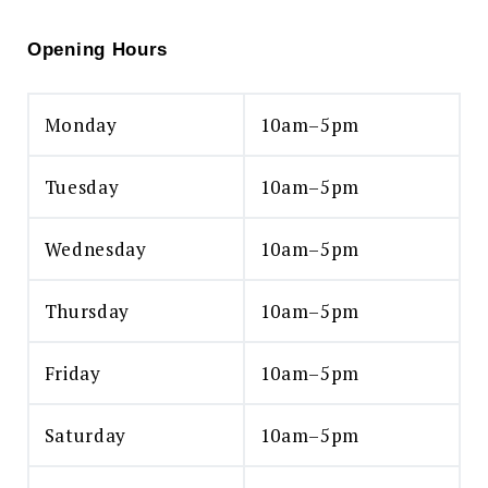
Opening Hours
Monday
10am–5pm
Tuesday
10am–5pm
Wednesday
10am–5pm
Thursday
10am–5pm
Friday
10am–5pm
Saturday
10am–5pm