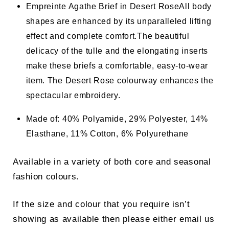
Empreinte Agathe Brief in Desert Rose
All body
shapes are enhanced by its unparalleled lifting
effect and complete comfort.
The beautiful
delicacy of the tulle and the elongating inserts
make these briefs a comfortable, easy-to-wear
item. The Desert Rose colourway enhances the
spectacular embroidery.
Made of: 40% Polyamide, 29% Polyester, 14%
Elasthane, 11% Cotton, 6% Polyurethane
Available in a variety of both core and seasonal
fashion colours.
If the size and colour that you require isn’t
showing as available then please either email us