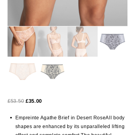
Original
Current
£
53.50
£
35.00
price
price
Empreinte Agathe Brief in Desert Rose
All body
was:
is:
shapes are enhanced by its unparalleled lifting
£53.50.
£35.00.