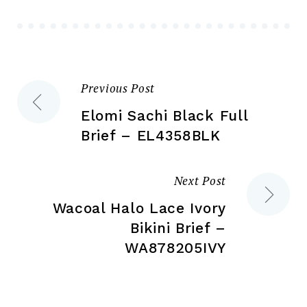
be
chosen
ch
on
on
the
the
product
Previous Post
Post
pr
page
pa
Elomi Sachi Black Full
navigation
Brief – EL4358BLK
Next Post
Wacoal Halo Lace Ivory
Bikini Brief –
WA878205IVY