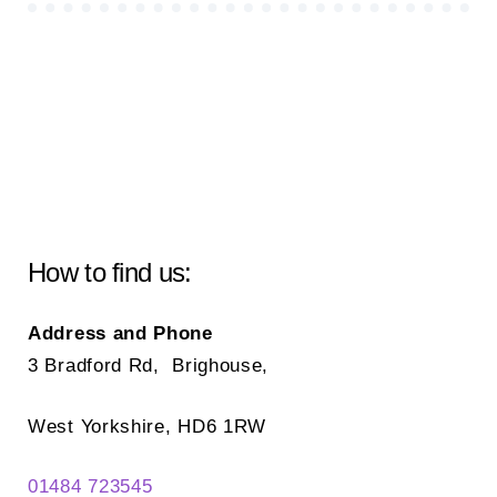
How to find us:
Address and Phone
3 Bradford Rd, Brighouse,
West Yorkshire, HD6 1RW
01484 723545