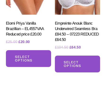
chosen
on
on
the
the
pr
product
Elomi Priya Vanilla
Empreinte Anouk Blanc
pa
Brazillian – EL4557VAA
Underwired Seamless Bra
page
Reduced price £20.00
£84.50 – 07223 REDUCED
£64.50
Original
Current
£
25.00
£
20.00
Original
Current
£
104.50
£
64.50
price
price
This
price
price
was:
is:
Th
product
SELECT
was:
is:
£25.00.
£20.00.
OPTIONS
pr
SELECT
has
£104.50.
£64.50.
OPTIONS
ha
multiple
mul
variants.
var
The
Th
options
opt
may
ma
be