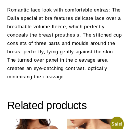
Romantic lace look with comfortable extras: The
Dalia specialist bra features delicate lace over a
breathable volume fleece, which perfectly
conceals the breast prosthesis. The stitched cup
consists of three parts and moulds around the
breast perfectly, lying gently against the skin.
The turned over panel in the cleavage area
creates an eye-catching contrast, optically
minimising the cleavage.
Related products
Sale!