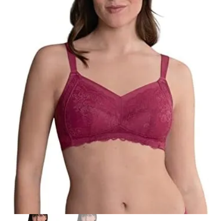
Search
for:
SEARCH