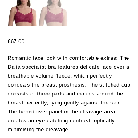
£
67.00
Romantic lace look with comfortable extras: The
Dalia specialist bra features delicate lace over a
breathable volume fleece, which perfectly
conceals the breast prosthesis. The stitched cup
consists of three parts and moulds around the
breast perfectly, lying gently against the skin.
The turned over panel in the cleavage area
creates an eye-catching contrast, optically
minimising the cleavage.