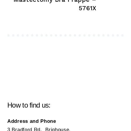
5761X
How to find us:
Address and Phone
3 Bradford Rd, Brighouse,