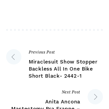
The
opt
options
ma
may
be
be
ch
chosen
on
on
the
the
pr
Previous Post
Post
product
pa
page
Miraclesuit Show Stopper
navigation
Backless All In One Bike
Short Black- 2442-1
Next Post
Anita Ancona
Mastectomy Bra Frappe –