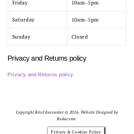
Friday
10am–5pm
Saturday
10am–5pm
Sunday
Closed
Privacy and Returns policy
Privacy and Returns policy
Copyright Brief Encounter © 2026. Website Designed by
Bodacoms.
Privacy & Cookies Policy