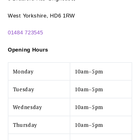
West Yorkshire, HD6 1RW
01484 723545
Opening Hours
Monday
10am–5pm
Tuesday
10am–5pm
Wednesday
10am–5pm
Thursday
10am–5pm