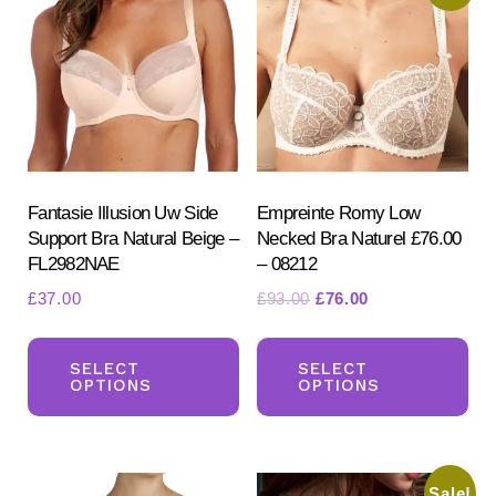
Fantasie Illusion Uw Side
Empreinte Romy Low
Support Bra Natural Beige –
Necked Bra Naturel £76.00
FL2982NAE
– 08212
Original
Current
£
37.00
£
93.00
£
76.00
price
price
This
Th
was:
is:
product
pr
SELECT
SELECT
£93.00.
£76.00.
OPTIONS
OPTIONS
has
ha
multiple
mul
variants.
var
Sale!