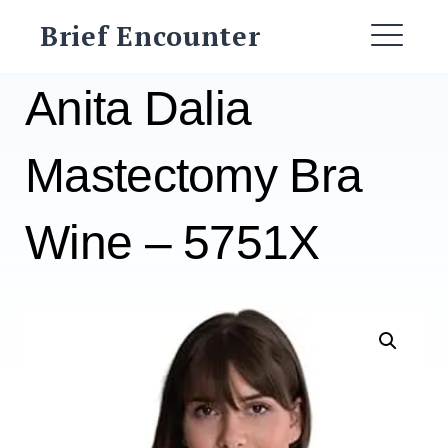
Skip
Brief Encounter
to
ME
content
Anita Dalia
Mastectomy Bra
Wine – 5751X