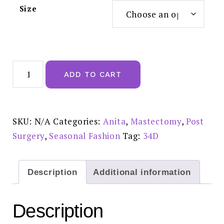
Size
Anita
Dalia
ADD TO CART
Mastectomy
Bra
Wine
-
5751X
quantity
SKU:
N/A
Categories:
Anita
,
Mastectomy
,
Post
Surgery
,
Seasonal Fashion
Tag:
34D
Description
Additional information
Description