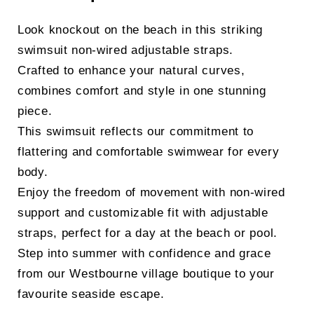
Look knockout on the beach in this striking
swimsuit non-wired adjustable straps.
Crafted to enhance your natural curves,
combines comfort and style in one stunning
piece.
This swimsuit reflects our commitment to
flattering and comfortable swimwear for every
body.
Enjoy the freedom of movement with non-wired
support and customizable fit with adjustable
straps, perfect for a day at the beach or pool.
Step into summer with confidence and grace
from our Westbourne village boutique to your
favourite seaside escape.