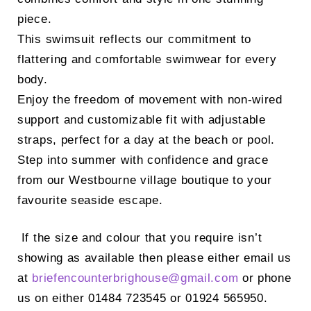
piece.
This swimsuit reflects our commitment to
flattering and comfortable swimwear for every
body.
Enjoy the freedom of movement with non-wired
support and customizable fit with adjustable
straps, perfect for a day at the beach or pool.
Step into summer with confidence and grace
from our Westbourne village boutique to your
favourite seaside escape.
If the size and colour that you require isn’t
showing as available then please either email us
at
briefencounterbrighouse@
gmail.com
or phone
us on either 01484 723545 or 01924 565950.