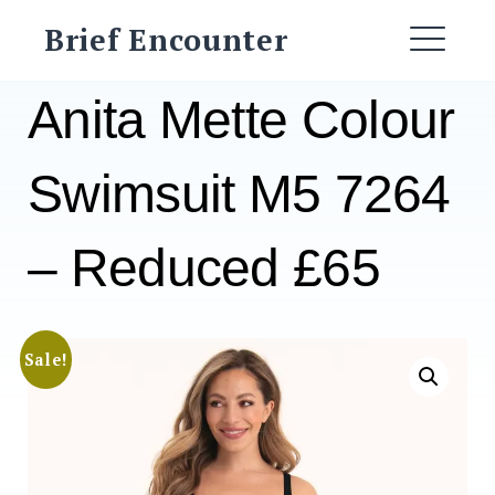
Skip
Brief Encounter
to
ME
content
Anita Mette Colour
Swimsuit M5 7264
– Reduced £65
Sale!