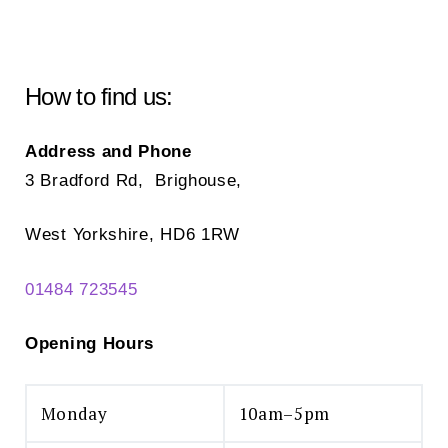
How to find us:
Address and Phone
3 Bradford Rd, Brighouse,
West Yorkshire, HD6 1RW
01484 723545
Opening Hours
Monday
10am–5pm