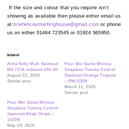
If the size and colour that you require isn’t
showing as available then please either email us
at
briefencounterbrighouse@
gmail.com
or phone
us on either 01484 723545 or 01924 565950.
Related
Anita Kelly Multi Swimsuit
Pour Moi Santa Monica
M5 7214 reduced £85.00
Strapless Tummy Control
August 22, 2025
Swimsuit Orange Tropical
Similar post
– PM15209
March 11, 2026
Similar post
Pour Moi Santa Monica
Strapless Tummy Control
Swimsuit Khaki Stripe –
15209
May 19, 2025