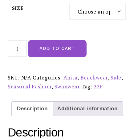
SIZE
Anita
Mette
ADD TO CART
Colour
Swimsuit
M5
7264
-
Reduced
SKU:
N/A
Categories:
Anita
,
Beachwear
,
Sale
,
£65
quantity
Seasonal Fashion
,
Swimwear
Tag:
32F
Description
Additional information
Description