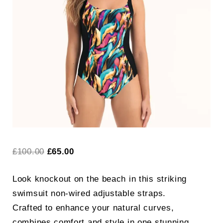
Search
for:
SEARCH
Original
Current
£
100.00
£
65.00
price
price
Look knockout on the beach in this striking
was:
is:
swimsuit non-wired adjustable straps.
£100.00.
£65.00.
Crafted to enhance your natural curves,
combines comfort and style in one stunning