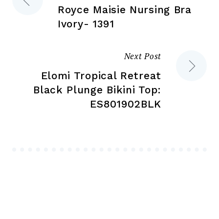
pa
Royce Maisie Nursing Bra
navigation
Ivory- 1391
Next Post
Elomi Tropical Retreat
Black Plunge Bikini Top:
ES801902BLK