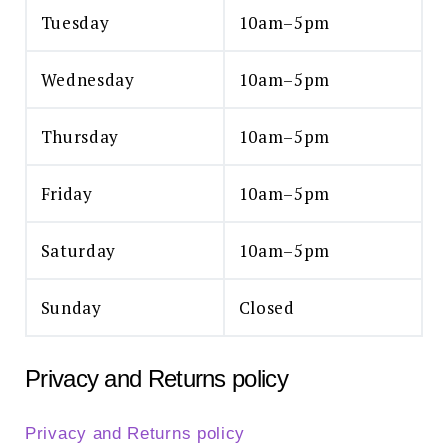
Tuesday
10am–5pm
Wednesday
10am–5pm
Thursday
10am–5pm
Friday
10am–5pm
Saturday
10am–5pm
Sunday
Closed
Privacy and Returns policy
Privacy and Returns policy