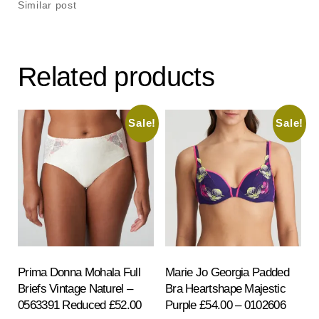
Similar post
Related products
Sale!
Sale!
Prima Donna Mohala Full
Marie Jo Georgia Padded
Briefs Vintage Naturel –
Bra Heartshape Majestic
0563391 Reduced £52.00
Purple £54.00 – 0102606