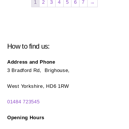
1
2
3
4
5
6
7
→
opt
may
ma
be
be
chosen
ch
on
on
the
How to find us:
the
product
pr
page
Address and Phone
pa
3 Bradford Rd, Brighouse,
West Yorkshire, HD6 1RW
01484 723545
Opening Hours