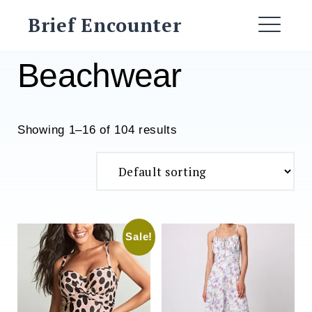
Skip
Brief Encounter
to
ME
content
Beachwear
Showing 1–16 of 104 results
Sale!