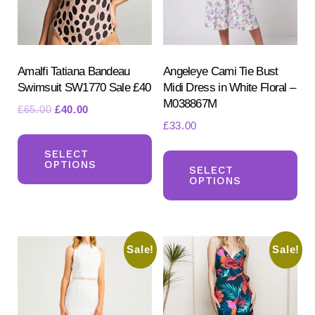
Amalfi Tatiana Bandeau
Angeleye Cami Tie Bust
Swimsuit SW1770 Sale £40
Midi Dress in White Floral –
M038867M
Original
Current
£
65.00
£
40.00
£
33.00
price
price
This
Search
was:
is:
Th
for:
product
SELECT
£65.00.
£40.00.
OPTIONS
SEARCH
pr
SELECT
has
OPTIONS
ha
multiple
mul
variants.
var
The
Sale!
Sale!
Th
options
opt
may
ma
be
be