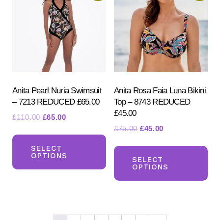
options
ma
may
be
be
ch
chosen
on
on
the
the
pr
product
Anita Pearl Nuria Swimsuit
Anita Rosa Faia Luna Bikini
pa
– 7213 REDUCED £65.00
Top – 8743 REDUCED
page
£45.00
Original
Current
£
110.00
£
65.00
Original
Current
£
75.00
£
45.00
price
price
This
price
price
was:
is:
Th
product
SELECT
was:
is:
£110.00.
£65.00.
OPTIONS
pr
SELECT
has
£75.00.
£45.00.
OPTIONS
ha
multiple
mul
variants.
var
The
Th
options