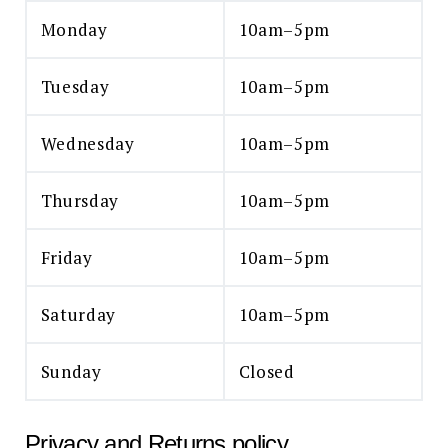
Monday
10am–5pm
Tuesday
10am–5pm
Wednesday
10am–5pm
Thursday
10am–5pm
Friday
10am–5pm
Saturday
10am–5pm
Sunday
Closed
Privacy and Returns policy