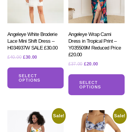
chosen
ch
on
on
the
the
product
pr
Angeleye White Broderie
Angeleye Wrap Cami
page
Lace Mini Shift Dress –
Dress in Tropical Print –
pa
H034937W SALE £30.00
Y035509M Reduced Price
£20.00
Original
Current
£
40.00
£
30.00
Original
Current
£
37.00
£
20.00
price
price
This
price
price
was:
is:
Th
product
SELECT
was:
is:
£40.00.
£30.00.
OPTIONS
pr
SELECT
has
£37.00.
£20.00.
OPTIONS
ha
multiple
mul
variants.
var
The
Sale!
Sale!
Th
options
opt
may