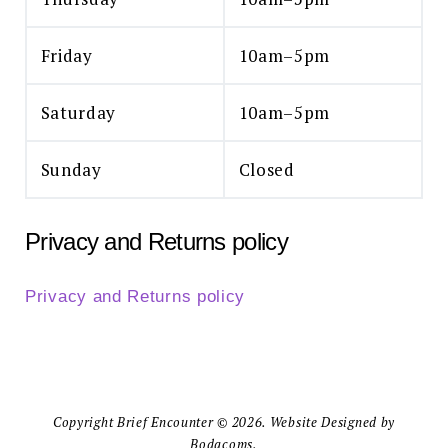
Friday
10am–5pm
Saturday
10am–5pm
Sunday
Closed
Privacy and Returns policy
Privacy and Returns policy
Copyright Brief Encounter © 2026. Website Designed by
Bodacoms.