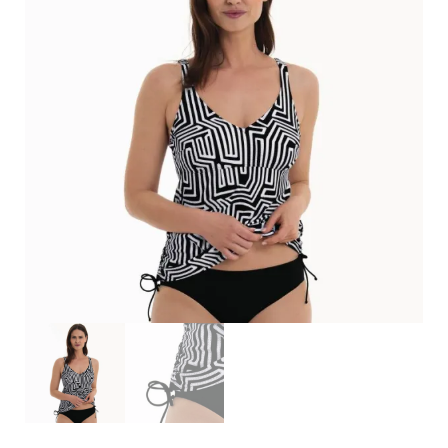
Search
for:
SEARCH