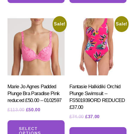
multiple
mul
variants.
var
Sale!
Sale!
The
Th
options
opt
may
ma
be
be
chosen
ch
on
on
the
the
product
pr
Marie Jo Agnes Padded
Fantasie Halkidiki Orchid
Plunge Bra Paradise Pink
Plunge Swimsuit –
page
pa
reduced £50.00 – 0102597
FS501939ORD REDUCED
£37.00
Original
Current
£
113.00
£
50.00
Original
Current
£
74.00
£
37.00
price
price
This
price
price
was:
is:
Th
product
SELECT
was:
is:
£113.00.
£50.00.
OPTIONS