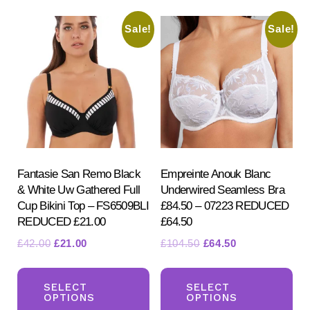
Sale!
Sale!
Fantasie San Remo Black
Empreinte Anouk Blanc
& White Uw Gathered Full
Underwired Seamless Bra
Cup Bikini Top – FS6509BLI
£84.50 – 07223 REDUCED
REDUCED £21.00
£64.50
Original
Current
Original
Current
£
42.00
£
21.00
£
104.50
£
64.50
price
price
price
price
This
Th
was:
is:
was:
is:
product
pr
SELECT
SELECT
£42.00.
£21.00.
£104.50.
£64.50.
OPTIONS
OPTIONS
has
ha