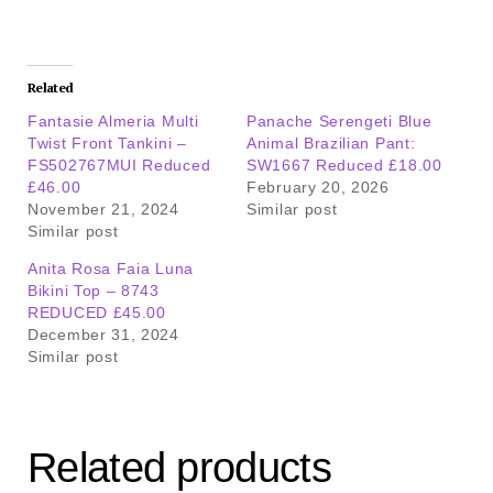
Related
Fantasie Almeria Multi
Panache Serengeti Blue
Twist Front Tankini –
Animal Brazilian Pant:
FS502767MUI Reduced
SW1667 Reduced £18.00
£46.00
February 20, 2026
November 21, 2024
Similar post
Similar post
Anita Rosa Faia Luna
Bikini Top – 8743
REDUCED £45.00
December 31, 2024
Similar post
Related products