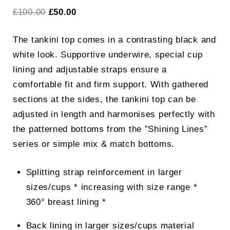
Original
Current
£
100.00
£
50.00
price
price
The tankini top comes in a contrasting black and
was:
is:
white look. Supportive underwire, special cup
£100.00.
£50.00.
lining and adjustable straps ensure a
comfortable fit and firm support. With gathered
sections at the sides, the tankini top can be
adjusted in length and harmonises perfectly with
the patterned bottoms from the ”Shining Lines”
series or simple mix & match bottoms.
Splitting strap reinforcement in larger
sizes/cups * increasing with size range *
360° breast lining *
Back lining in larger sizes/cups material