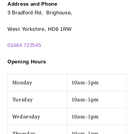
Address and Phone
3 Bradford Rd, Brighouse,
West Yorkshire, HD6 1RW
01484 723545
Opening Hours
Monday
10am–5pm
Tuesday
10am–5pm
Wednesday
10am–5pm
Thursday
10am–5pm