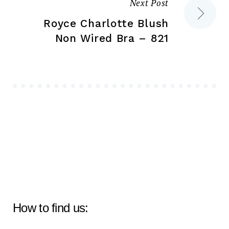
Next Post
Royce Charlotte Blush
Non Wired Bra – 821
How to find us: