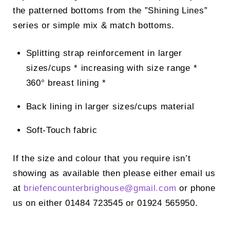
the patterned bottoms from the ”Shining Lines”
series or simple mix & match bottoms.
Splitting strap reinforcement in larger
sizes/cups * increasing with size range *
360° breast lining *
Back lining in larger sizes/cups material
Soft-Touch fabric
If the size and colour that you require isn’t
showing as available then please either email us
at
briefencounterbrighouse@
gmail.com
or phone
us on either 01484 723545 or 01924 565950.