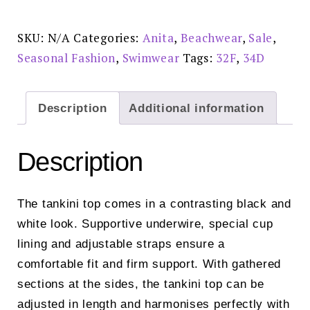
-
M4
8854-
SKU:
N/A
Categories:
Anita
,
Beachwear
,
Sale
,
1
Reduced
Seasonal Fashion
,
Swimwear
Tags:
32F
,
34D
Price
£50.00
quantity
Description
Additional information
Description
The tankini top comes in a contrasting black and
white look. Supportive underwire, special cup
lining and adjustable straps ensure a
comfortable fit and firm support. With gathered
sections at the sides, the tankini top can be
adjusted in length and harmonises perfectly with