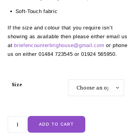
Soft-Touch fabric
If the size and colour that you require isn’t
showing as available then please either email us
at
briefencounterbrighouse@
gmail.com
or phone
us on either 01484 723545 or 01924 565950.
Size
Anita
Style
ADD TO CART
Malaika
Tankini
Top