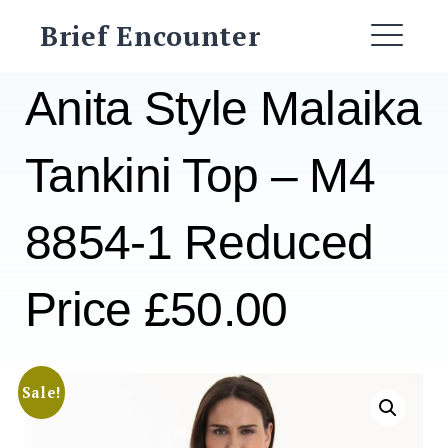
Skip
Brief Encounter
to
ME
content
Anita Style Malaika
Tankini Top – M4
8854-1 Reduced
Price £50.00
Sale!