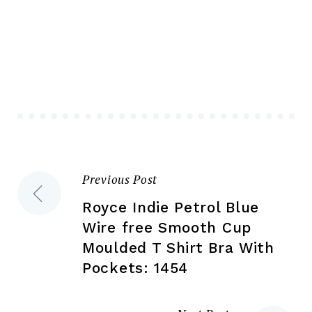
mul
variants.
var
The
Th
options
opt
may
ma
be
be
chosen
ch
on
on
the
the
product
Previous Post
Post
pr
page
pa
Royce Indie Petrol Blue
navigation
Wire free Smooth Cup
Moulded T Shirt Bra With
Pockets: 1454