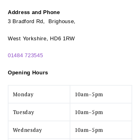
Address and Phone
3 Bradford Rd, Brighouse,
West Yorkshire, HD6 1RW
01484 723545
Opening Hours
Monday
10am–5pm
Tuesday
10am–5pm
Wednesday
10am–5pm