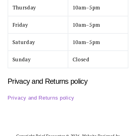
Thursday
10am–5pm
Friday
10am–5pm
Saturday
10am–5pm
Sunday
Closed
Privacy and Returns policy
Privacy and Returns policy
Copyright Brief Encounter © 2026. Website Designed by