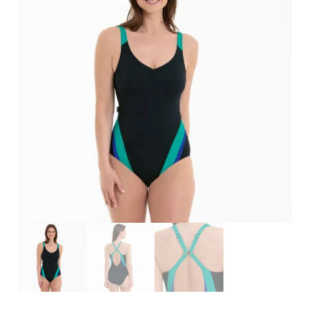
Search
for:
SEARCH