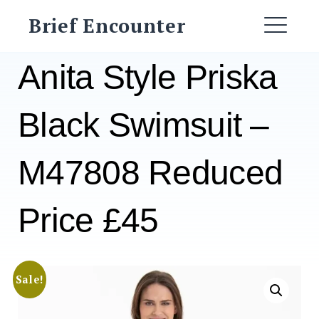
Skip
Brief Encounter
to
ME
content
Anita Style Priska
Black Swimsuit –
M47808 Reduced
Price £45
Sale!