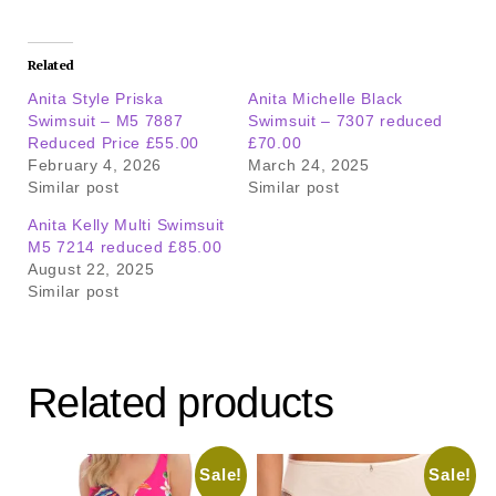
Related
Anita Style Priska
Anita Michelle Black
Swimsuit – M5 7887
Swimsuit – 7307 reduced
Reduced Price £55.00
£70.00
February 4, 2026
March 24, 2025
Similar post
Similar post
Anita Kelly Multi Swimsuit
M5 7214 reduced £85.00
August 22, 2025
Similar post
Related products
Sale!
Sale!