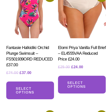
Fantasie Halkidiki Orchid
Elomi Priya Vanilla Full Brief
Plunge Swimsuit –
– EL4555VAA Reduced
FS501939ORD REDUCED
Price £24.00
£37.00
Original
Current
£
29.00
£
24.00
Original
Current
£
74.00
£
37.00
price
price
Th
price
price
was:
is:
This
pr
SELECT
was:
is:
£29.00.
£24.00.
OPTIONS
product
SELECT
ha
£74.00.
£37.00.
OPTIONS
has
mul
multiple
var
variants.
Th