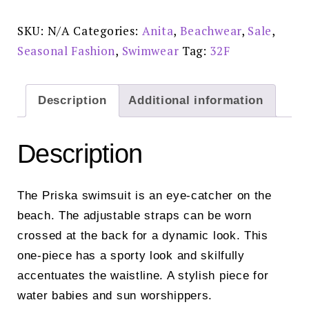
-
M47808
Reduced
SKU:
N/A
Categories:
Anita
,
Beachwear
,
Sale
,
Price
£45
Seasonal Fashion
,
Swimwear
Tag:
32F
quantity
Description
Additional information
Description
The Priska swimsuit is an eye-catcher on the
beach. The adjustable straps can be worn
crossed at the back for a dynamic look. This
one-piece has a sporty look and skilfully
accentuates the waistline. A stylish piece for
water babies and sun worshippers.