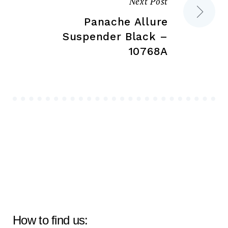
Next Post
Panache Allure
Suspender Black –
10768A
How to find us: