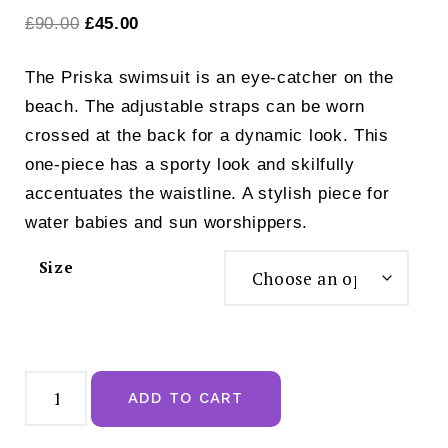
Original
Current
£
90.00
£
45.00
price
price
The Priska swimsuit is an eye-catcher on the
was:
is:
beach. The adjustable straps can be worn
£90.00.
£45.00.
crossed at the back for a dynamic look. This
one-piece has a sporty look and skilfully
accentuates the waistline. A stylish piece for
water babies and sun worshippers.
Size
Anita
Style
ADD TO CART
Priska
Black
Swimsuit