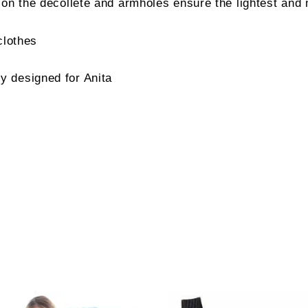
 on the décolleté and armholes ensure the lightest and 
clothes
 designed for Anita