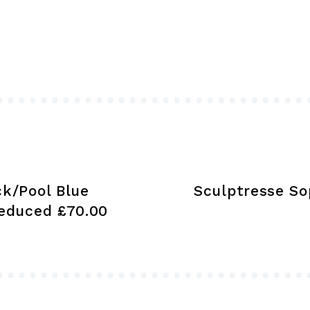
variants.
The
options
may
be
chosen
on
the
product
ck/Pool Blue
Sculptresse So
page
educed £70.00