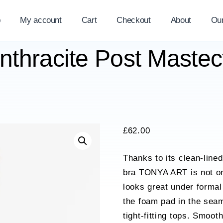
p
My account
Cart
Checkout
About
Ou
Anthracite Post Maste
£
62.00
Thanks to its clean-line
bra TONYA ART is not onl
looks great under formal
the foam pad in the sea
tight-fitting tops. Smoot