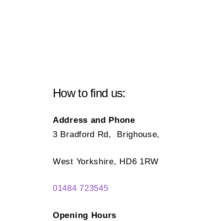
How to find us:
Address and Phone
3 Bradford Rd, Brighouse,
West Yorkshire, HD6 1RW
01484 723545
Opening Hours