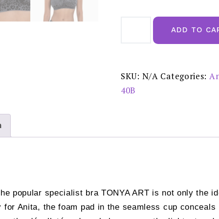
Anita
Tonya
ADD TO CA
Art
Anthracite
Post
Mastectomy
Bra
-
SKU:
N/A
Categories:
An
4761X
quantity
40B
n
the popular specialist bra TONYA ART is not only the id
 for Anita, the foam pad in the seamless cup conceals pe