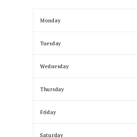
Monday
Tuesday
Wednesday
Thursday
Friday
Saturday