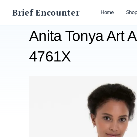
Skip
Brief Encounter
to
Home
Sho
content
Anita Tonya Art 
4761X