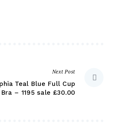
variants.
variants.
The
The
options
options
may
may
be
be
chosen
chosen
on
on
the
the
Next Post
product
product
phia Teal Blue Full Cup
page
page
Bra – 1195 sale £30.00