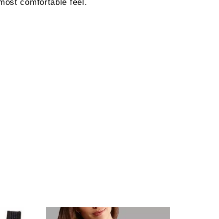
most comfortable feel.