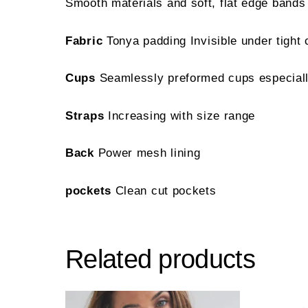
Smooth materials and soft, flat edge bands
Fabric
Tonya padding Invisible under tight 
Cups
Seamlessly preformed cups especially
Straps
Increasing with size range
Back
Power mesh lining
pockets
Clean cut pockets
Related products