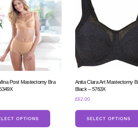
afina Post Mastectomy Bra
Anita Clara Art Mastectomy B
 5349X
Black – 5763X
£
62.00
This
product
ELECT OPTIONS
SELECT OPTIONS
has
multiple