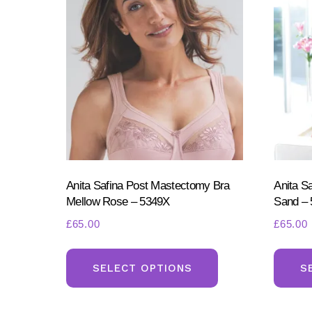
Anita Safina Post Mastectomy Bra
Anita S
Mellow Rose – 5349X
Sand –
£
65.00
£
65.00
This
product
SELECT OPTIONS
S
has
multiple