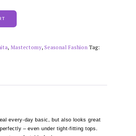
RT
ita
,
Mastectomy
,
Seasonal Fashion
Tag:
eal every-day basic, but also looks great
rfectly – even under tight-fitting tops.