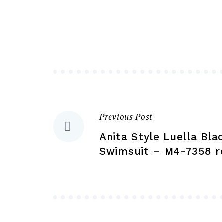
variants.
The
options
may
be
chosen
on
the
Previous Post
Post
product
Anita Style Luella Bla
page
navigation
Swimsuit – M4-7358 r