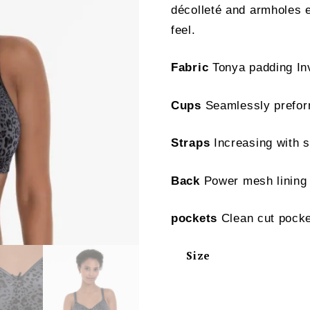
décolleté and armholes e
feel.
Fabric
Tonya padding Inv
Cups
Seamlessly preform
Straps
Increasing with s
Back
Power mesh lining
pockets
Clean cut pock
Size