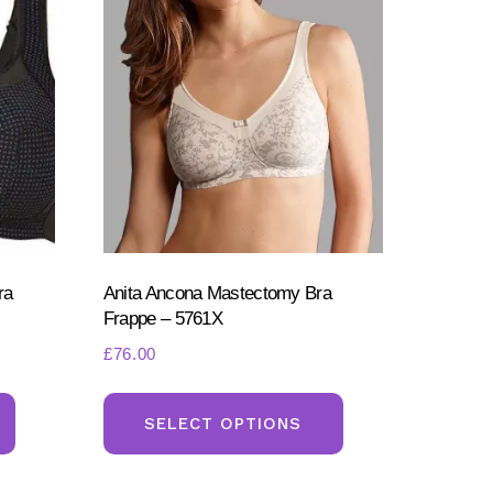
ra
Anita Ancona Mastectomy Bra
Frappe – 5761X
£
76.00
This
This
product
product
SELECT OPTIONS
has
has
multiple
multiple