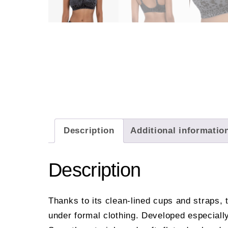
Description
Additional informatio
Description
Thanks to its clean-lined cups and straps, 
under formal clothing. Developed especially