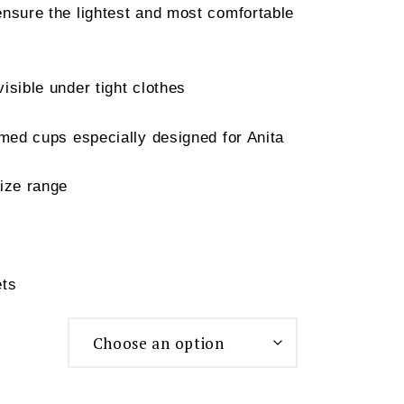
nsure the lightest and most comfortable
isible under tight clothes
ed cups especially designed for Anita
ize range
ets