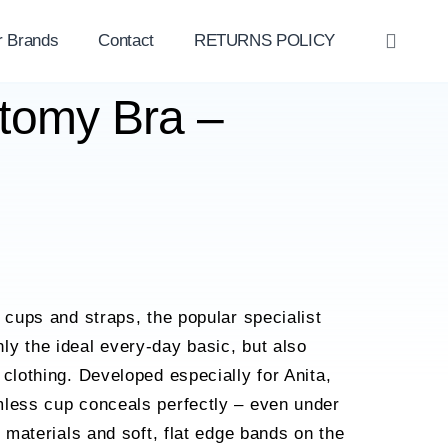
r Brands
Contact
RETURNS POLICY
OPE
SEAR
ctomy Bra –
d cups and straps, the popular specialist
y the ideal every-day basic, but also
 clothing. Developed especially for Anita,
mless cup conceals perfectly – even under
h materials and soft, flat edge bands on the