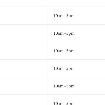
10am–5pm
10am–5pm
10am–5pm
10am–5pm
10am–5pm
10am–5pm