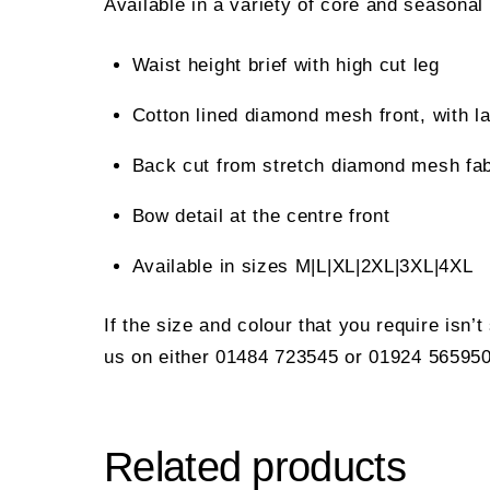
Available in a variety of core and seasonal
Waist height brief with high cut leg
Cotton lined diamond mesh front, with 
Back cut from stretch diamond mesh fab
Bow detail at the centre front
Available in sizes M|L|XL|2XL|3XL|4XL
If the size and colour that you require isn’
us on either 01484 723545 or 01924 565950
Related products