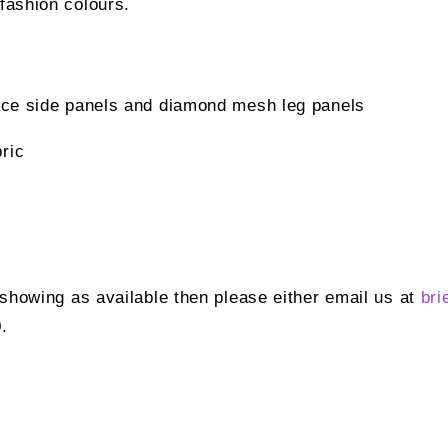
 fashion colours.
lace side panels and diamond mesh leg panels
ric
t showing as available then please either email us at
bri
.