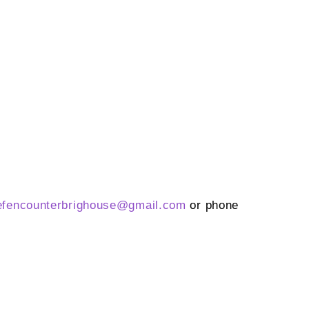
efencounterbrighouse@
gmail.com
or phone