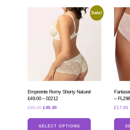
Sale!
Empreinte Romy Shorty Naturel
Fantasie
£49.00 – 02212
– FL29
Original
Current
£
59.00
£
49.00
£
17.00
price
price
This
was:
is:
product
SELECT OPTIONS
S
£59.00.
£49.00.