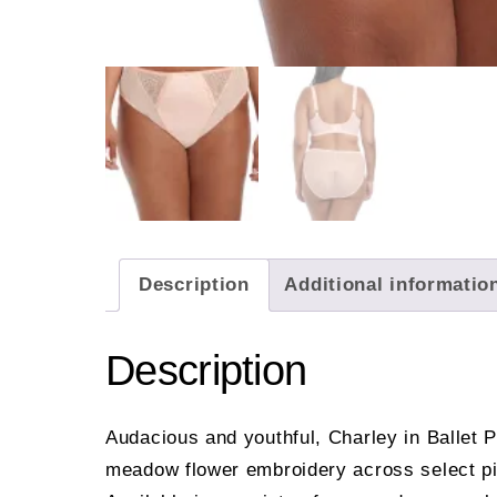
Description
Additional informatio
Description
Audacious and youthful, Charley in Ballet P
meadow flower embroidery across select pie