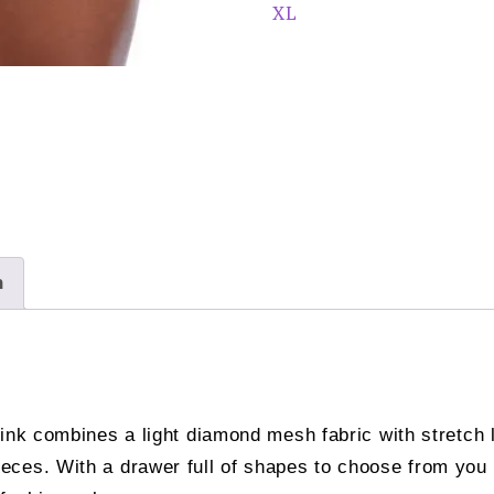
quantity
XL
n
ink combines a light diamond mesh fabric with stretch l
ces. With a drawer full of shapes to choose from you c