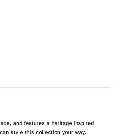
ace, and features a heritage inspired
an style this collection your way.