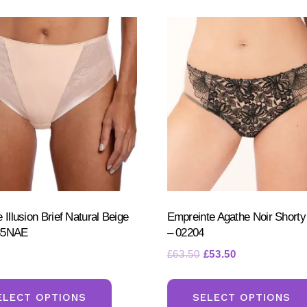
 Illusion Brief Natural Beige
Empreinte Agathe Noir Shorty
85NAE
– 02204
Original
Current
£
63.50
£
53.50
price
price
This
was:
is:
product
ELECT OPTIONS
SELECT OPTIONS
£63.50.
£53.50.