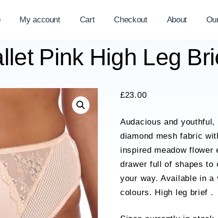
p
My account
Cart
Checkout
About
Ou
llet Pink High Leg B
£
23.00
Audacious and youthful, 
diamond mesh fabric with
inspired meadow flower 
drawer full of shapes to
your way. Available in a
colours. High leg brief .