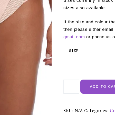
Sizes currently in stock
sizes also available.
If the size and colour th
then please either email
gmail.com
or phone us o
SIZE
Elomi
Charley
ADD TO CA
Ballet
Pink
High
Leg
Brief
-
SKU:
N/A
Categories:
Co
EL4386BAK