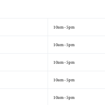
10am–5pm
10am–5pm
10am–5pm
10am–5pm
10am–5pm