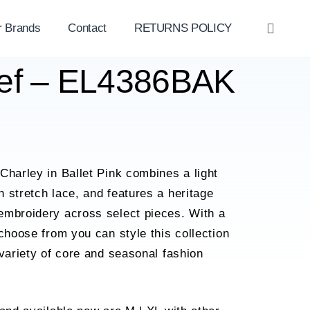
r Brands
Contact
RETURNS POLICY
OPE
SEAR
rief – EL4386BAK
Charley in Ballet Pink combines a light
 stretch lace, and features a heritage
embroidery across select pieces. With a
 choose from you can style this collection
 variety of core and seasonal fashion