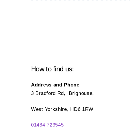
How to find us:
Address and Phone
3 Bradford Rd, Brighouse,
West Yorkshire, HD6 1RW
01484 723545