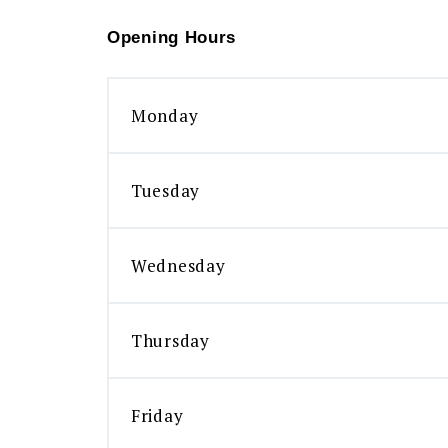
Opening Hours
Monday
Tuesday
Wednesday
Thursday
Friday