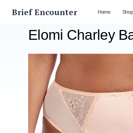
Skip
Brief Encounter
to
Home
Sho
content
Elomi Charley Ba