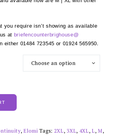
 and available now are M | XL with other
at you require isn’t showing as available
 us at
briefencounterbrighouse@
n either 01484 723545 or 01924 565950.
RT
ntinuity
,
Elomi
Tags:
2XL
,
3XL
,
4XL
,
L
,
M
,