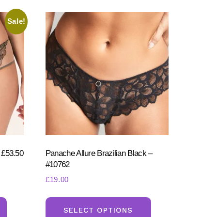
Sale!
 £53.50
Panache Allure Brazilian Black –
#10762
£
19.00
This
This
product
product
SELECT OPTIONS