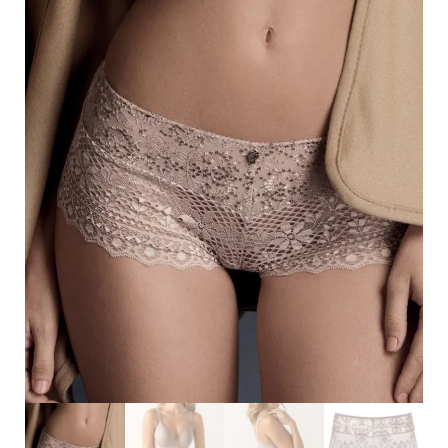
Search
for:
SEARCH