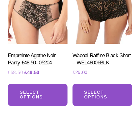
opt
may
ma
be
be
chosen
ch
on
on
the
the
product
pr
Empreinte Agathe Noir
Wacoal Raffine Black Short
page
Panty £48.50- 05204
– WE148006BLK
pa
Original
Current
£
58.50
£
48.50
£
29.00
price
price
This
Th
was:
is:
product
pr
SELECT
SELECT
£58.50.
£48.50.
OPTIONS
OPTIONS
has
ha
multiple
mul
variants.
var
The
Th
options
opt