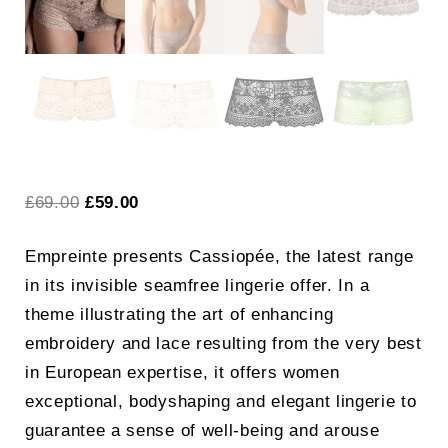
Original
Current
£
69.00
£
59.00
price
price
Empreinte presents Cassiopée, the latest range
was:
is:
in its invisible seamfree lingerie offer. In a
£69.00.
£59.00.
theme illustrating the art of enhancing
embroidery and lace resulting from the very best
in European expertise, it offers women
exceptional, bodyshaping and elegant lingerie to
guarantee a sense of well-being and arouse