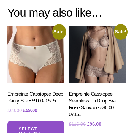
You may also like…
Sale!
Sale!
Empreinte Cassiopee Deep
Empreinte Cassiopee
Panty Silk £59.00- 05151
Seamless Full Cup Bra
Rose Sauvage £96.00 –
Original
Current
£
69.00
£
59.00
07151
price
price
This
Original
Current
£
116.00
£
96.00
was:
is:
product
SELECT
price
price
£69.00.
£59.00.