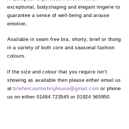
exceptional, bodyshaping and elegant lingerie to
guarantee a sense of well-being and arouse
emotion.
Available in seam free bra, shorty, brief or thong
in a variety of both core and seasonal fashion
colours.
If the size and colour that you require isn’t
showing as available then please either email us
at
briefencounterbrighouse@
gmail.com
or phone
us on either 01484 723545 or 01924 565950.