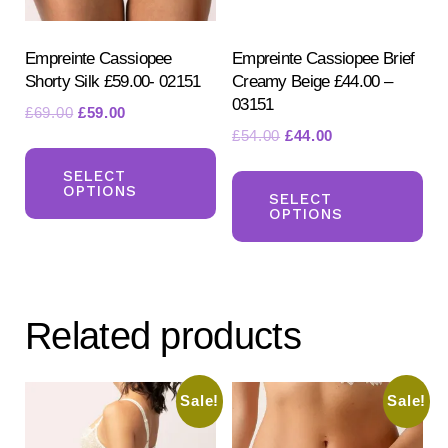
the
the
product
pr
Empreinte Cassiopee
Empreinte Cassiopee Brief
Shorty Silk £59.00- 02151
Creamy Beige £44.00 –
page
pa
03151
Original
Current
£
69.00
£
59.00
Original
Current
£
54.00
£
44.00
price
price
This
price
price
was:
is:
Th
product
SELECT
was:
is:
£69.00.
£59.00.
OPTIONS
pr
SELECT
has
£54.00.
£44.00.
OPTIONS
ha
multiple
mul
variants.
var
The
Th
options
Related products
opt
may
ma
be
be
Sale!
Sale!
chosen
ch
on