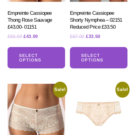
the
the
product
pr
Empreinte Cassiopee
Empreinte Cassiopee
Thong Rose Sauvage
Shorty Nymphea – 02151
page
pa
£43.00- 01151
Reduced Price £33.50
Original
Current
Original
Current
£
53.00
£
43.00
£
67.00
£
33.50
price
price
price
price
This
Th
was:
is:
was:
is:
product
pr
SELECT
SELECT
£53.00.
£43.00.
£67.00.
£33.50.
OPTIONS
OPTIONS
has
ha
multiple
mul
variants.
var
Sale!
Sale!
The
Th
options
opt
may
ma
be
be
chosen
ch
on
on