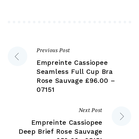
may
ma
be
be
chosen
ch
on
on
the
the
Previous Post
Post
product
pr
page
pa
Empreinte Cassiopee
navigation
Seamless Full Cup Bra
Rose Sauvage £96.00 –
07151
Next Post
Empreinte Cassiopee
Deep Brief Rose Sauvage