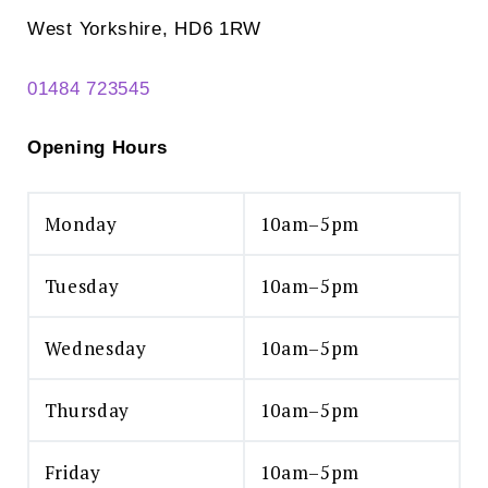
West Yorkshire, HD6 1RW
01484 723545
Opening Hours
Monday
10am–5pm
Tuesday
10am–5pm
Wednesday
10am–5pm
Thursday
10am–5pm
Friday
10am–5pm