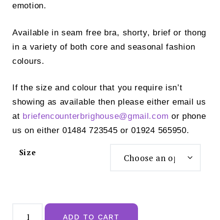
emotion.
Available in seam free bra, shorty, brief or thong
in a variety of both core and seasonal fashion
colours.
If the size and colour that you require isn’t
showing as available then please either email us
at
briefencounterbrighouse@
gmail.com
or phone
us on either 01484 723545 or 01924 565950.
Size
Empreinte
Cassiopee
ADD TO CART