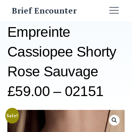
Skip
Brief Encounter
to
ME
content
Empreinte
Cassiopee Shorty
Rose Sauvage
£59.00 – 02151
Sale!