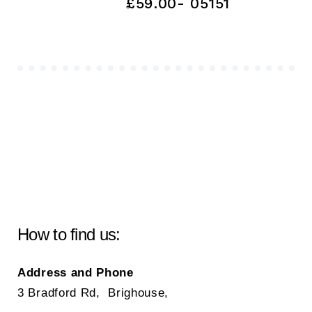
£59.00- 05151
How to find us:
Address and Phone
3 Bradford Rd, Brighouse,