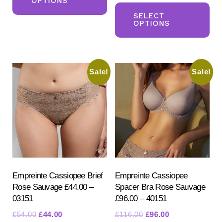
OPTIONS
Th
has
was:
is:
pr
SELECT
multiple
£116.00.
£96.00.
OPTIONS
ha
variants.
mul
The
var
options
Sale!
Sale!
Th
may
opt
be
ma
chosen
be
on
ch
the
on
product
the
page
pr
Empreinte Cassiopee Brief
Empreinte Cassiopee
Rose Sauvage £44.00 –
Spacer Bra Rose Sauvage
pa
03151
£96.00 – 40151
Original
Current
Original
Current
£
54.00
£
44.00
£
116.00
£
96.00