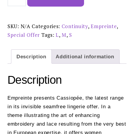
Shorty
Rose
Sauvage
£59.00
-
02151
SKU:
N/A
Categories:
Continuity
,
Empreinte
,
quantity
Special Offer
Tags:
L
,
M
,
S
Description
Additional information
Description
Empreinte presents Cassiopée, the latest range
in its invisible seamfree lingerie offer. In a
theme illustrating the art of enhancing
embroidery and lace resulting from the very best
in European expertise, it offers women