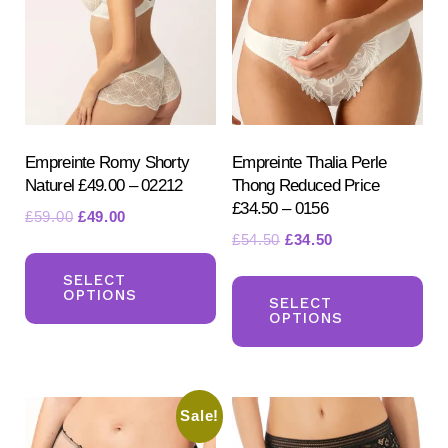
on
the
the
product
pr
page
pa
Empreinte Romy Shorty
Empreinte Thalia Perle
Naturel £49.00 – 02212
Thong Reduced Price
£34.50 – 0156
Original
Current
£
59.00
£
49.00
Original
Current
£
54.50
£
34.50
price
price
This
price
price
was:
is:
Th
product
SELECT
was:
is:
£59.00.
£49.00.
OPTIONS
pr
SELECT
has
£54.50.
£34.50.
OPTIONS
ha
multiple
mul
variants.
var
The
Sale!
Th
options