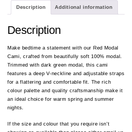
Description
Additional information
Description
Make bedtime a statement with our Red Modal
Cami, crafted from beautifully soft 100% modal.
Trimmed with dark green modal, this cami
features a deep V-neckline and adjustable straps
for a flattering and comfortable fit. The rich
colour palette and quality craftsmanship make it
an ideal choice for warm spring and summer
nights.
If the size and colour that you require isn’t