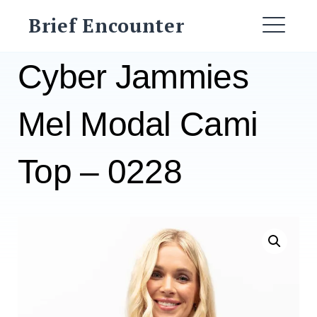
Skip
Brief Encounter
to
ME
content
Cyber Jammies
Mel Modal Cami
Top – 0228