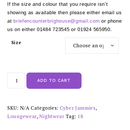
If the size and colour that you require isn’t
showing as available then please either email us
at
briefencounterbrighouse@
gmail.com
or phone
us on either 01484 723545 or 01924 565950.
Size
Cyber
Jammies
ADD TO CART
Mel
Modal
Cami
Top
-
0228
SKU:
N/A
Categories:
Cyber Jammies
,
quantity
Loungewear
,
Nightwear
Tag:
18