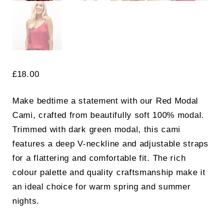
£
18.00
Make bedtime a statement with our Red Modal
Cami, crafted from beautifully soft 100% modal.
Trimmed with dark green modal, this cami
features a deep V-neckline and adjustable straps
for a flattering and comfortable fit. The rich
colour palette and quality craftsmanship make it
an ideal choice for warm spring and summer
nights.