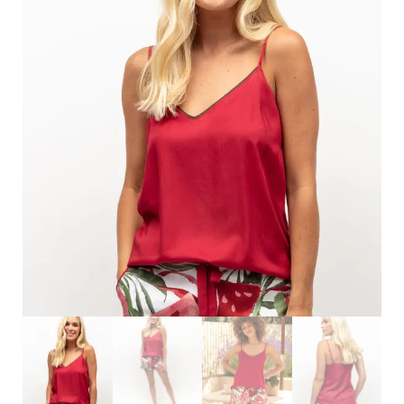
Search
for:
SEARCH