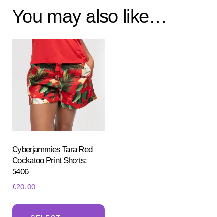
You may also like…
Cyberjammies Tara Red
Cockatoo Print Shorts:
5406
£
20.00
This