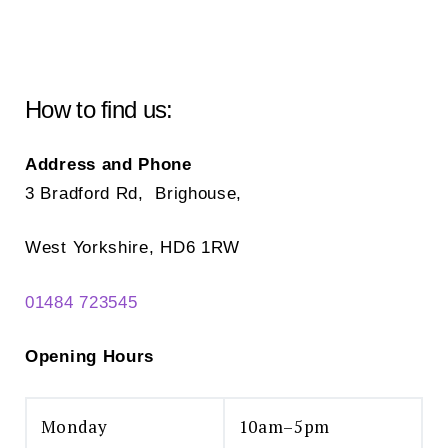
How to find us:
Address and Phone
3 Bradford Rd, Brighouse,
West Yorkshire, HD6 1RW
01484 723545
Opening Hours
Monday
10am–5pm