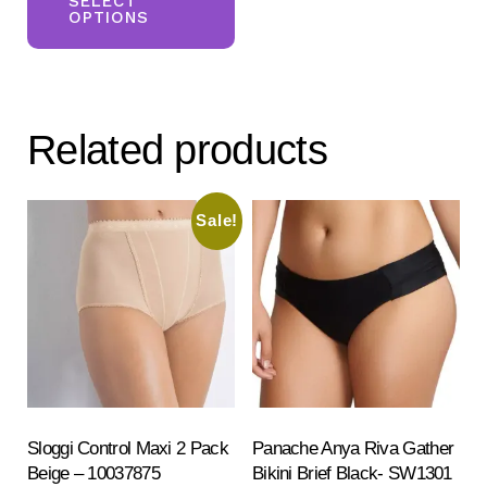
product
SELECT
OPTIONS
has
multiple
variants.
The
Related products
options
may
be
Sale!
chosen
on
the
product
page
Sloggi Control Maxi 2 Pack
Panache Anya Riva Gather
Beige – 10037875
Bikini Brief Black- SW1301