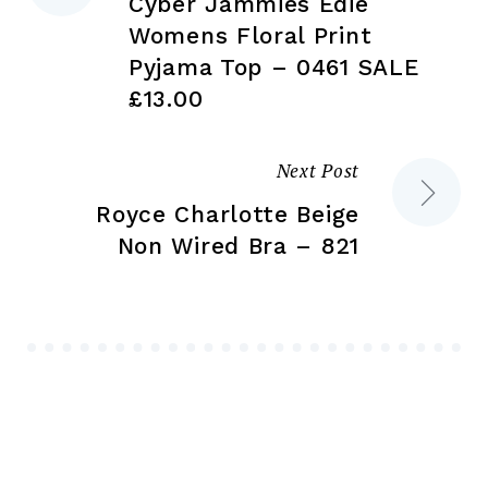
Cyber Jammies Edie
navigation
Womens Floral Print
Pyjama Top – 0461 SALE
£13.00
Next Post
Royce Charlotte Beige
Non Wired Bra – 821