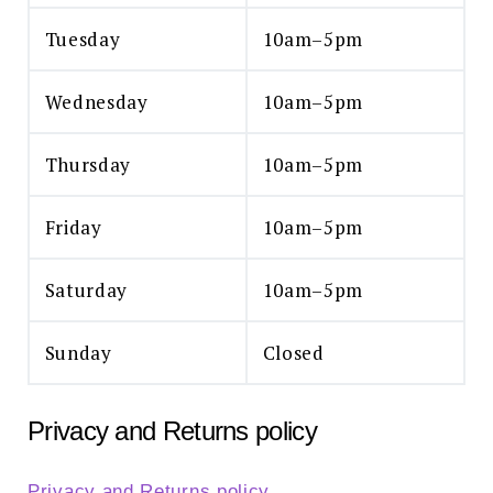
Tuesday
10am–5pm
Wednesday
10am–5pm
Thursday
10am–5pm
Friday
10am–5pm
Saturday
10am–5pm
Sunday
Closed
Privacy and Returns policy
Privacy and Returns policy