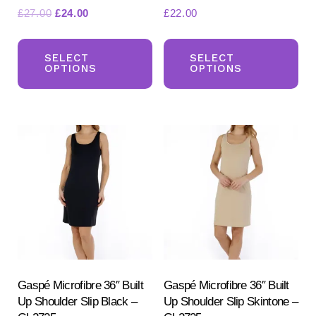
Original
Current
£
27.00
£
24.00
£
22.00
price
price
This
Th
was:
is:
product
pr
SELECT
SELECT
£27.00.
£24.00.
OPTIONS
OPTIONS
has
ha
multiple
mul
variants.
var
The
Th
options
opt
may
ma
be
be
chosen
ch
on
on
the
the
product
pr
Gaspé Microfibre 36″ Built
Gaspé Microfibre 36″ Built
Up Shoulder Slip Black –
Up Shoulder Slip Skintone –
page
pa