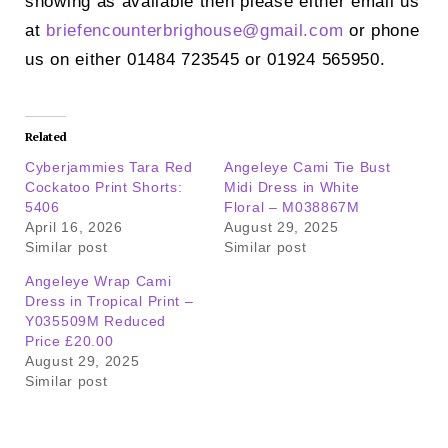
showing as available then please either email us
at
briefencounterbrighouse@
gmail.com
or phone
us on either 01484 723545 or 01924 565950.
Related
Cyberjammies Tara Red
Angeleye Cami Tie Bust
Cockatoo Print Shorts:
Midi Dress in White
5406
Floral – M038867M
April 16, 2026
August 29, 2025
Similar post
Similar post
Angeleye Wrap Cami
Dress in Tropical Print –
Y035509M Reduced
Price £20.00
August 29, 2025
Similar post