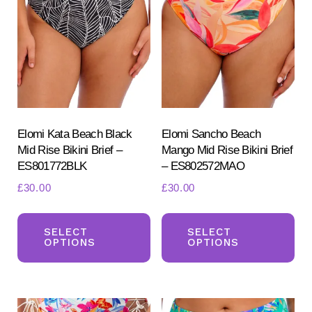
options
opt
may
ma
be
be
chosen
ch
on
on
the
the
product
pr
Elomi Kata Beach Black
Elomi Sancho Beach
Mid Rise Bikini Brief –
Mango Mid Rise Bikini Brief
page
pa
ES801772BLK
– ES802572MAO
£
30.00
£
30.00
This
Th
product
pr
SELECT
SELECT
OPTIONS
OPTIONS
has
ha
multiple
mul
variants.
var