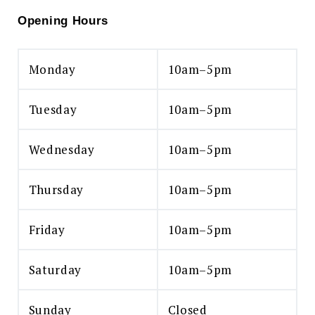
Opening Hours
Monday
10am–5pm
Tuesday
10am–5pm
Wednesday
10am–5pm
Thursday
10am–5pm
Friday
10am–5pm
Saturday
10am–5pm
Sunday
Closed