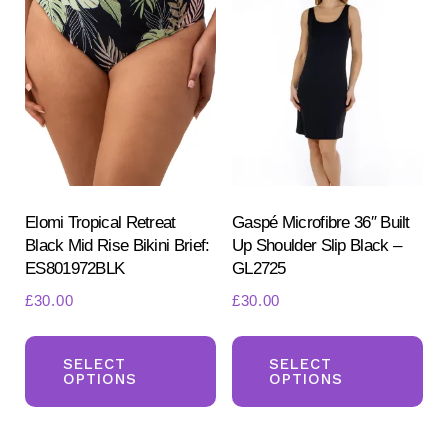
Th
options
opt
may
ma
be
be
chosen
ch
on
on
the
the
product
pr
Elomi Tropical Retreat
Gaspé Microfibre 36″ Built
page
Black Mid Rise Bikini Brief:
Up Shoulder Slip Black –
pa
ES801972BLK
GL2725
£
30.00
£
30.00
This
Th
product
pr
SELECT
SELECT
OPTIONS
OPTIONS
has
ha
multiple
mul