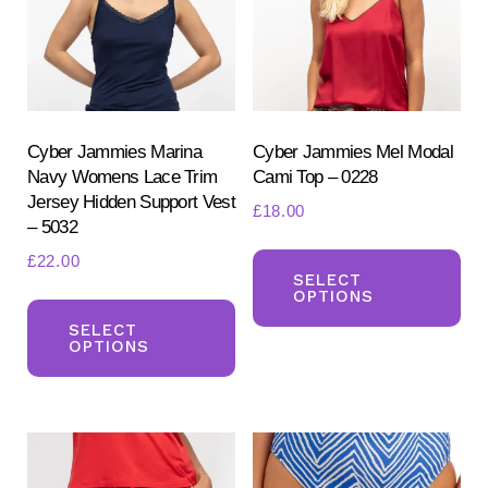
be
be
chosen
ch
on
on
the
the
product
pr
Cyber Jammies Marina
Cyber Jammies Mel Modal
Navy Womens Lace Trim
Cami Top – 0228
page
pa
Jersey Hidden Support Vest
£
18.00
– 5032
Th
£
22.00
pr
SELECT
OPTIONS
This
ha
product
SELECT
mul
OPTIONS
has
var
multiple
Th
variants.
opt
The
ma
options