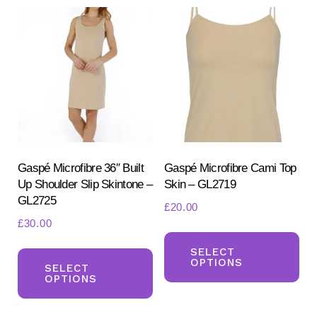
variants.
var
The
Th
options
opt
may
ma
be
be
chosen
ch
on
on
the
the
product
pr
Gaspé Microfibre 36″ Built
Gaspé Microfibre Cami Top
Up Shoulder Slip Skintone –
Skin – GL2719
page
pa
GL2725
£
20.00
£
30.00
Th
This
pr
SELECT
OPTIONS
product
SELECT
ha
OPTIONS
has
mul
multiple
var