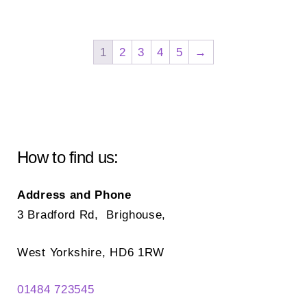
mul
variants.
var
The
Th
options
1
2
3
4
5
→
opt
may
ma
be
be
chosen
ch
on
on
the
How to find us:
the
product
pr
page
Address and Phone
pa
3 Bradford Rd, Brighouse,
West Yorkshire, HD6 1RW
01484 723545