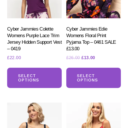
Cyber Jammies Colette
Cyber Jammies Edie
Womens Purple Lace Trim
Womens Floral Print
Jersey Hidden Support Vest
Pyjama Top – 0461 SALE
– 0419
£13.00
Search
Original
Current
£
22.00
£
26.00
£
13.00
for:
price
price
This
Th
SEARCH
was:
is:
product
pr
SELECT
SELECT
£26.00.
£13.00.
OPTIONS
OPTIONS
has
ha
multiple
mul
variants.
var
The
Th
options
opt
may
ma