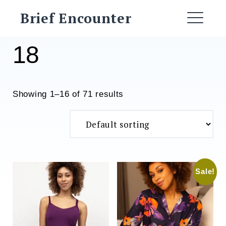
Skip
Brief Encounter
to
ME
content
18
Showing 1–16 of 71 results
Sale!