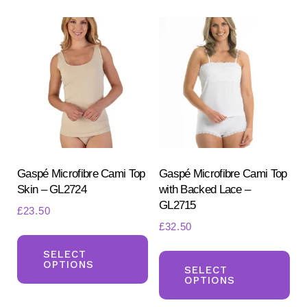
variants.
Th
The
opt
options
ma
may
be
be
ch
chosen
on
on
the
the
pr
product
Gaspé Microfibre Cami Top
Gaspé Microfibre Cami Top
pa
Skin – GL2724
with Backed Lace –
page
GL2715
£
23.50
£
32.50
This
Th
product
SELECT
OPTIONS
pr
SELECT
has
OPTIONS
ha
multiple