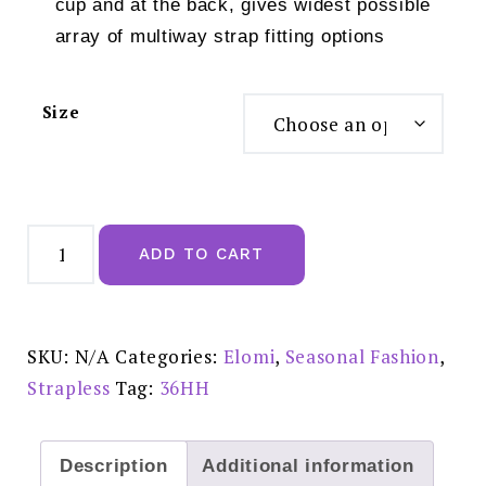
cup and at the back, gives widest possible
array of multiway strap fitting options
Size
Elomi
Maria
ADD TO CART
Uw
Strapless
Cream
-
EL8500CRM
quantity
SKU:
N/A
Categories:
Elomi
,
Seasonal Fashion
,
Strapless
Tag:
36HH
Description
Additional information