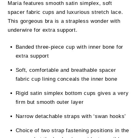
Maria features smooth satin simplex, soft
was:
is:
spacer fabric cups and luxurious stretch lace.
£44.00.
£34.00.
This gorgeous bra is a strapless wonder with
underwire for extra support.
Banded three-piece cup with inner bone for
extra support
Soft, comfortable and breathable spacer
fabric cup lining conceals the inner bone
Rigid satin simplex bottom cups gives a very
firm but smooth outer layer
Narrow detachable straps with ‘swan hooks’
Choice of two strap fastening positions in the