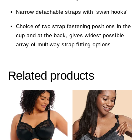
Narrow detachable straps with ‘swan hooks’
Choice of two strap fastening positions in the
cup and at the back, gives widest possible
array of multiway strap fitting options
Related products