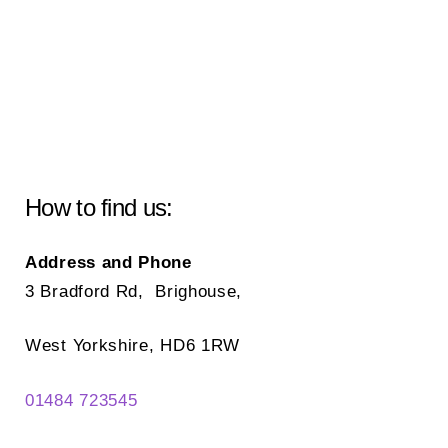
How to find us:
Address and Phone
3 Bradford Rd, Brighouse,
West Yorkshire, HD6 1RW
01484 723545