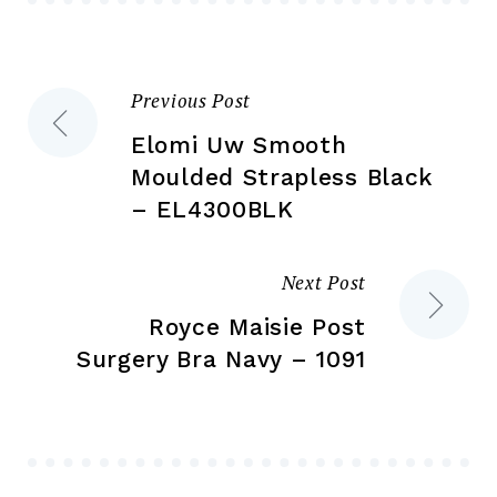
ch
on
on
the
the
product
Previous Post
Post
pr
page
pa
Elomi Uw Smooth
navigation
Moulded Strapless Black
– EL4300BLK
Next Post
Royce Maisie Post
Surgery Bra Navy – 1091