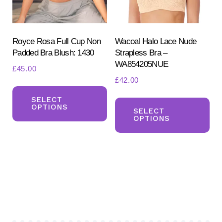
on
the
the
pr
product
Royce Rosa Full Cup Non
Wacoal Halo Lace Nude
pa
Padded Bra Blush: 1430
Strapless Bra –
page
WA854205NUE
£
45.00
£
42.00
This
Th
product
SELECT
OPTIONS
pr
SELECT
has
OPTIONS
ha
multiple
mul
variants.
var
The
Th
options
opt
may
ma
be
be
chosen