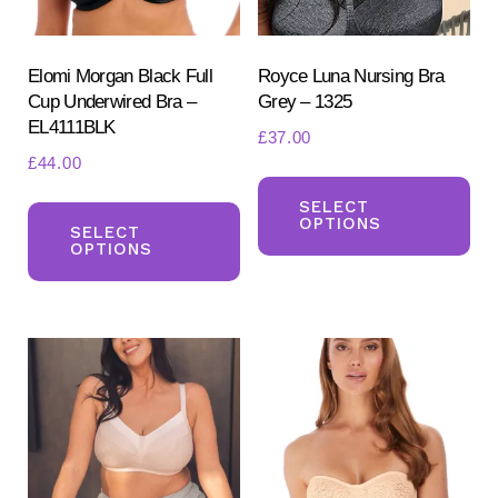
Elomi Morgan Black Full
Royce Luna Nursing Bra
Cup Underwired Bra –
Grey – 1325
EL4111BLK
£
37.00
£
44.00
Th
This
pr
SELECT
OPTIONS
product
SELECT
ha
OPTIONS
has
mul
multiple
var
variants.
Th
The
opt
options
ma
may
be
be
ch
chosen
on