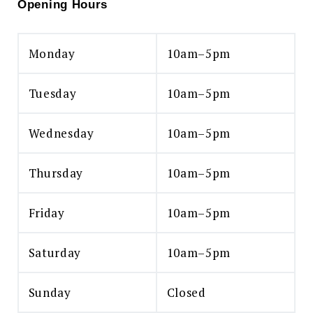
Opening Hours
Monday
10am–5pm
Tuesday
10am–5pm
Wednesday
10am–5pm
Thursday
10am–5pm
Friday
10am–5pm
Saturday
10am–5pm
Sunday
Closed