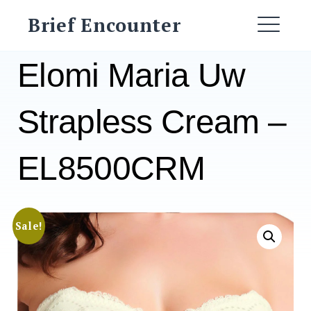
Skip
Brief Encounter
to
ME
content
Elomi Maria Uw
Strapless Cream –
EL8500CRM
Sale!