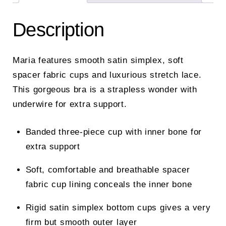
Description
Maria features smooth satin simplex, soft
spacer fabric cups and luxurious stretch lace.
This gorgeous bra is a strapless wonder with
underwire for extra support.
Banded three-piece cup with inner bone for
extra support
Soft, comfortable and breathable spacer
fabric cup lining conceals the inner bone
Rigid satin simplex bottom cups gives a very
firm but smooth outer layer