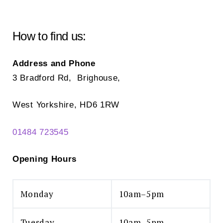
How to find us:
Address and Phone
3 Bradford Rd, Brighouse,
West Yorkshire, HD6 1RW
01484 723545
Opening Hours
Monday
10am–5pm
Tuesday
10am–5pm