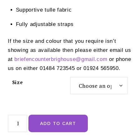
Supportive tulle fabric
Fully adjustable straps
If the size and colour that you require isn’t
showing as available then please either email us
at
briefencounterbrighouse@
gmail.com
or phone
us on either 01484 723545 or 01924 565950.
Size
Empreinte
Luna
ADD TO CART
Uw
Full
Cup