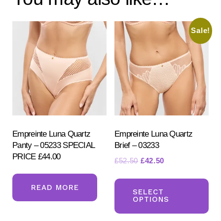
Sale!
Empreinte Luna Quartz
Empreinte Luna Quartz
Panty – 05233 SPECIAL
Brief – 03233
PRICE £44.00
Original
Current
£
52.50
£
42.50
price
price
Th
was:
is:
READ MORE
pr
SELECT
£52.50.
£42.50.
OPTIONS
ha
mul