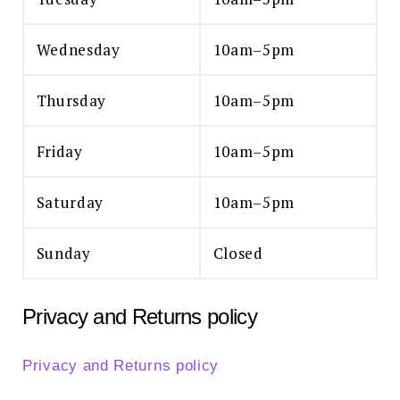
Wednesday
10am–5pm
Thursday
10am–5pm
Friday
10am–5pm
Saturday
10am–5pm
Sunday
Closed
Privacy and Returns policy
Privacy and Returns policy