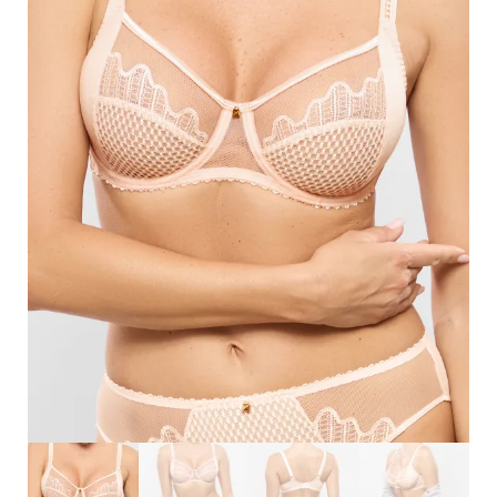
Search
for:
SEARCH