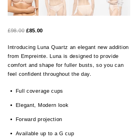
Original
Current
£
98.00
£
85.00
price
price
Introducing Luna Quartz an elegant new addition
was:
is:
from Empreinte. Luna is designed to provide
£98.00.
£85.00.
comfort and shape for fuller busts, so you can
feel confident throughout the day.
Full coverage cups
Elegant, Modern look
Forward projection
Available up to a G cup