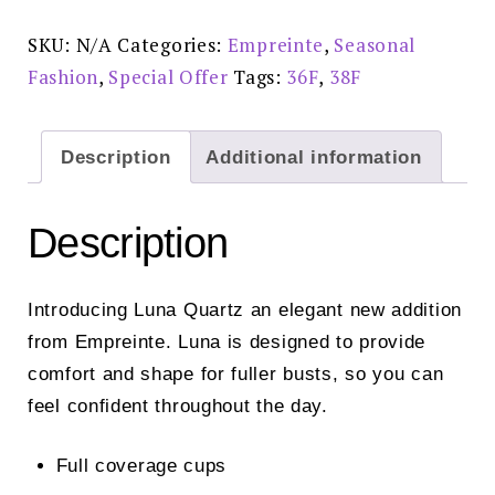
Bra
Quartz
-
SKU:
N/A
Categories:
Empreinte
,
Seasonal
07233
quantity
Fashion
,
Special Offer
Tags:
36F
,
38F
Description
Additional information
Description
Introducing Luna Quartz an elegant new addition
from Empreinte. Luna is designed to provide
comfort and shape for fuller busts, so you can
feel confident throughout the day.
Full coverage cups