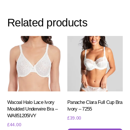
var
Th
Related products
opt
ma
be
ch
on
the
pr
pa
Wacoal Halo Lace Ivory
Panache Clara Full Cup Bra
Moulded Underwire Bra –
Ivory – 7255
WA851205IVY
£
39.00
£
44.00
Th