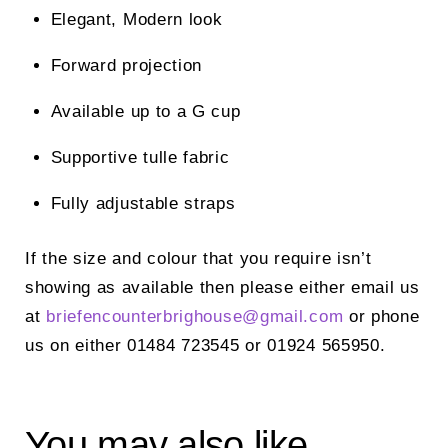
Elegant, Modern look
Forward projection
Available up to a G cup
Supportive tulle fabric
Fully adjustable straps
If the size and colour that you require isn’t
showing as available then please either email us
at
briefencounterbrighouse@
gmail.com
or phone
us on either 01484 723545 or 01924 565950.
You may also like…