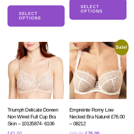
This
pr
SELECT
OPTIONS
product
SELECT
ha
OPTIONS
has
mul
multiple
var
variants.
Th
Sale!
The
opt
options
ma
may
be
be
ch
chosen
on
on
the
the
pr
product
Triumph Delicate Doreen
Empreinte Romy Low
pa
Non Wired Full Cup Bra
Necked Bra Naturel £76.00
page
Skin – 10135874- 6106
– 08212
Original
Current
£
42.00
£
93.00
£
76.00