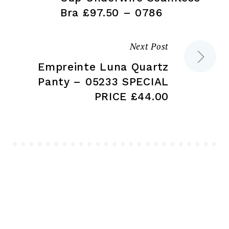
Bra £97.50 – 0786
Next Post
Empreinte Luna Quartz
Panty – 05233 SPECIAL
PRICE £44.00