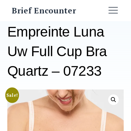
Skip
Brief Encounter
to
ME
content
Empreinte Luna
Uw Full Cup Bra
Quartz – 07233
Sale!