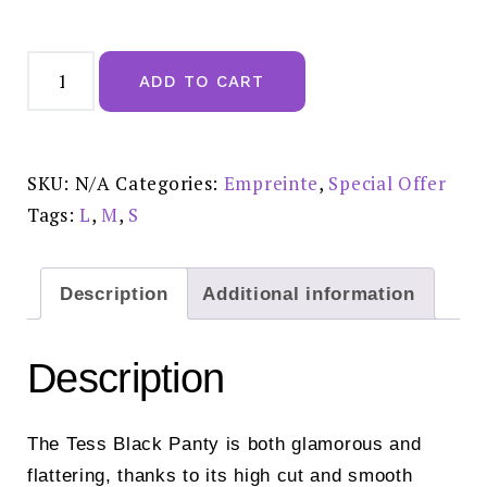
Empreinte
Tess
ADD TO CART
Black
Panty
£45.00
-
05228
quantity
SKU:
N/A
Categories:
Empreinte
,
Special Offer
Tags:
L
,
M
,
S
Description
Additional information
Description
The Tess Black Panty is both glamorous and
flattering, thanks to its high cut and smooth