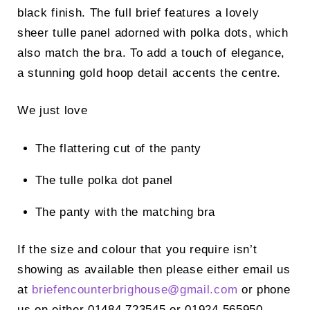
black finish. The full brief features a lovely
sheer tulle panel adorned with polka dots, which
also match the bra. To add a touch of elegance,
a stunning gold hoop detail accents the centre.
We just love
The flattering cut of the panty
The tulle polka dot panel
The panty with the matching bra
If the size and colour that you require isn’t
showing as available then please either email us
at
briefencounterbrighouse@
gmail.com
or phone
us on either 01484 723545 or 01924 565950.