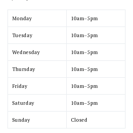
Monday
10am–5pm
Tuesday
10am–5pm
Wednesday
10am–5pm
Thursday
10am–5pm
Friday
10am–5pm
Saturday
10am–5pm
Sunday
Closed