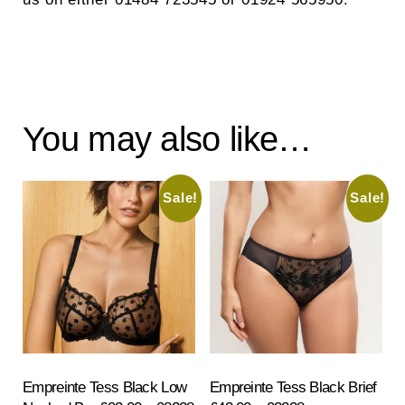
You may also like…
Sale!
Sale!
Empreinte Tess Black Low
Empreinte Tess Black Brief