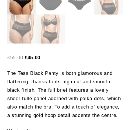
Original
Current
£
55.00
£
45.00
price
price
The Tess Black Panty is both glamorous and
was:
is:
flattering, thanks to its high cut and smooth
£55.00.
£45.00.
black finish. The full brief features a lovely
sheer tulle panel adorned with polka dots, which
also match the bra. To add a touch of elegance,
a stunning gold hoop detail accents the centre.