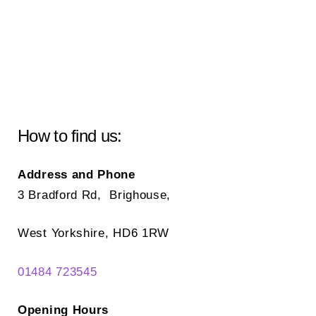
How to find us:
Address and Phone
3 Bradford Rd, Brighouse,
West Yorkshire, HD6 1RW
01484 723545
Opening Hours