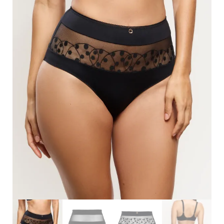
Search
for:
SEARCH