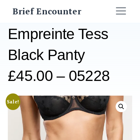
Skip
Brief Encounter
to
ME
content
Empreinte Tess
Black Panty
£45.00 – 05228
Sale!