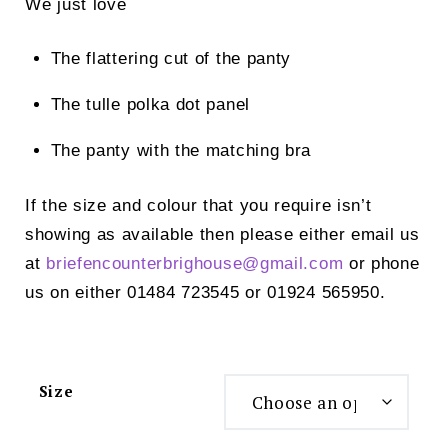
We just love
The flattering cut of the panty
The tulle polka dot panel
The panty with the matching bra
If the size and colour that you require isn’t
showing as available then please either email us
at
briefencounterbrighouse@
gmail.com
or phone
us on either 01484 723545 or 01924 565950.
Size