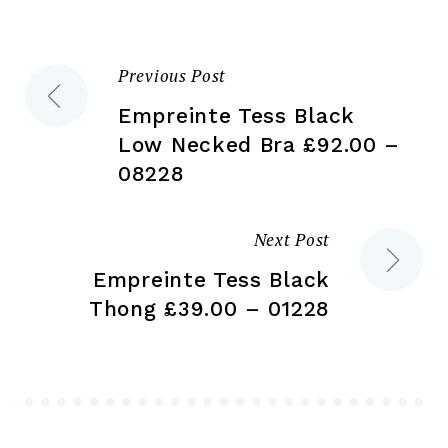
on
the
the
product
Previous Post
Post
pr
page
pa
Empreinte Tess Black
navigation
Low Necked Bra £92.00 –
08228
Next Post
Empreinte Tess Black
Thong £39.00 – 01228