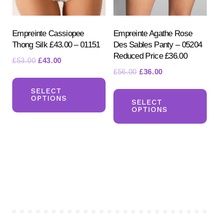
on
on
the
the
product
pr
Empreinte Cassiopee
Empreinte Agathe Rose
Thong Silk £43.00 – 01151
Des Sables Panty – 05204
page
pa
Reduced Price £36.00
Original
Current
£
53.00
£
43.00
Original
Current
£
56.00
£
36.00
price
price
This
price
price
was:
is:
Th
product
SELECT
was:
is:
£53.00.
£43.00.
OPTIONS
pr
SELECT
has
£56.00.
£36.00.
OPTIONS
ha
multiple
mul
variants.
var
The
Th
options
opt
may
ma
be
be
chosen
ch
on