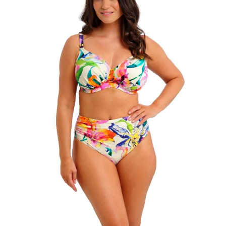
Search
for:
SEARCH