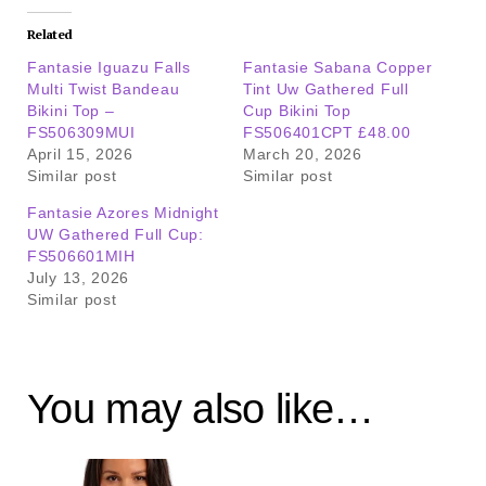
Related
Fantasie Iguazu Falls
Fantasie Sabana Copper
Multi Twist Bandeau
Tint Uw Gathered Full
Bikini Top –
Cup Bikini Top
FS506309MUI
FS506401CPT £48.00
April 15, 2026
March 20, 2026
Similar post
Similar post
Fantasie Azores Midnight
UW Gathered Full Cup:
FS506601MIH
July 13, 2026
Similar post
You may also like…