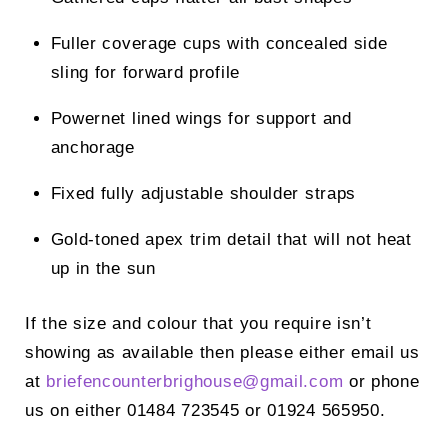
Fuller coverage cups with concealed side
sling for forward profile
Powernet lined wings for support and
anchorage
Fixed fully adjustable shoulder straps
Gold-toned apex trim detail that will not heat
up in the sun
If the size and colour that you require isn’t
showing as available then please either email us
at
briefencounterbrighouse@
gmail.com
or phone
us on either 01484 723545 or 01924 565950.