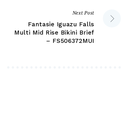
Next Post
Fantasie Iguazu Falls
Multi Mid Rise Bikini Brief
– FS506372MUI