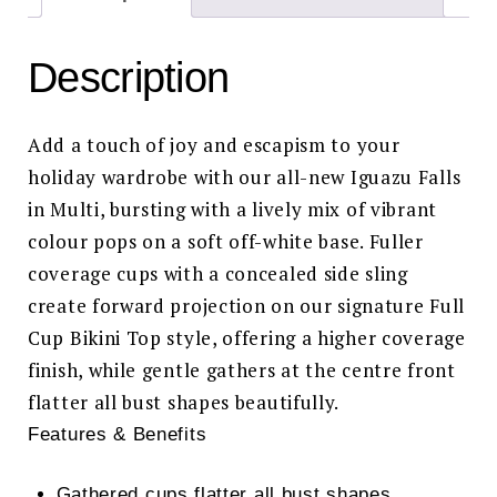
Description
Add a touch of joy and escapism to your
holiday wardrobe with our all-new Iguazu Falls
in Multi, bursting with a lively mix of vibrant
colour pops on a soft off-white base. Fuller
coverage cups with a concealed side sling
create forward projection on our signature Full
Cup Bikini Top style, offering a higher coverage
finish, while gentle gathers at the centre front
flatter all bust shapes beautifully.
Features & Benefits
Gathered cups flatter all bust shapes