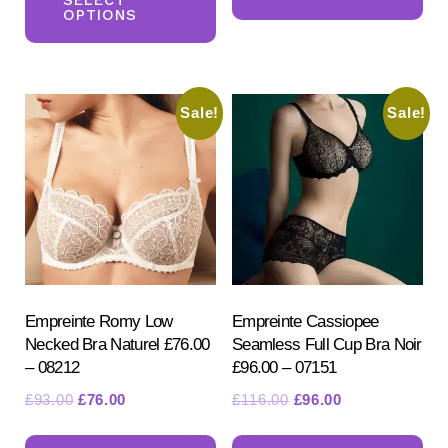
ha
£106.50.
£86.50.
OPTIONS
has
mul
multiple
var
variants.
Th
Sale!
Sale!
The
opt
options
ma
may
be
be
ch
chosen
on
on
the
the
pr
product
Empreinte Romy Low
Empreinte Cassiopee
pa
Necked Bra Naturel £76.00
Seamless Full Cup Bra Noir
page
– 08212
£96.00 – 07151
Original
Current
Original
Current
£
93.00
£
76.00
£
116.00
£
96.00
price
price
price
price
This
Th