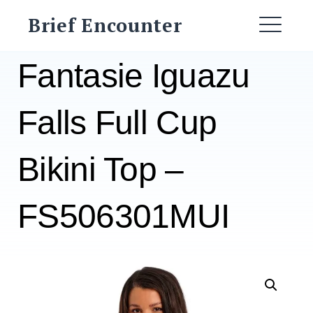
Skip
Brief Encounter
to
ME
content
Fantasie Iguazu
Falls Full Cup
Bikini Top –
FS506301MUI