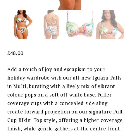
£
48.00
Add a touch of joy and escapism to your
holiday wardrobe with our all-new Iguazu Falls
in Multi, bursting with a lively mix of vibrant
colour pops on a soft off-white base. Fuller
coverage cups with a concealed side sling
create forward projection on our signature Full
Cup Bikini Top style, offering a higher coverage
finish, while gentle gathers at the centre front