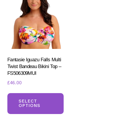
Fantasie Iguazu Falls Multi
Twist Bandeau Bikini Top –
FS506309MUI
£
46.00
This
product
SELECT
OPTIONS
has
multiple
variants.