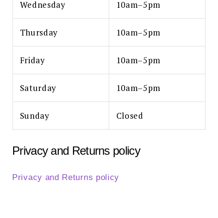
Wednesday
10am–5pm
Thursday
10am–5pm
Friday
10am–5pm
Saturday
10am–5pm
Sunday
Closed
Privacy and Returns policy
Privacy and Returns policy