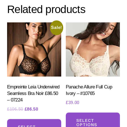
The
Related products
options
may
be
Sale!
chosen
on
the
product
page
Empreinte Leia Underwired
Panache Allure Full Cup
Seamless Bra Noir £86.50
Ivory – #10765
– 07224
£
39.00
Original
Current
£
106.50
£
86.50
Th
price
price
This
pr
SELECT
was:
is:
OPTIONS
product
SELECT