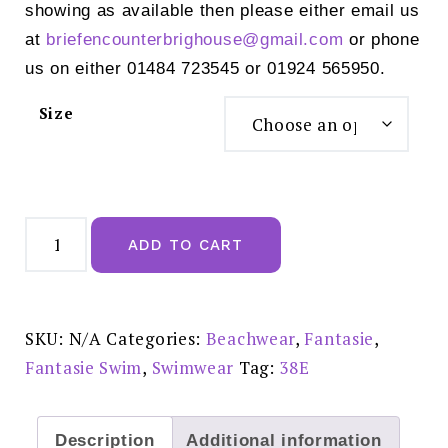
showing as available then please either email us
at
briefencounterbrighouse@
gmail.com
or phone
us on either 01484 723545 or 01924 565950.
Size
Fantasie
Iguazu
ADD TO CART
Falls
Full
Cup
Bikini
Top
-
SKU:
N/A
Categories:
Beachwear
,
Fantasie
,
FS506301MUI
quantity
Fantasie Swim
,
Swimwear
Tag:
38E
Description
Additional information