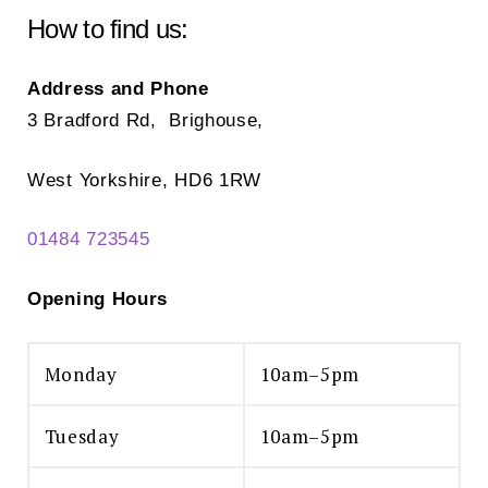
How to find us:
Address and Phone
3 Bradford Rd, Brighouse,
West Yorkshire, HD6 1RW
01484 723545
Opening Hours
Monday
10am–5pm
Tuesday
10am–5pm