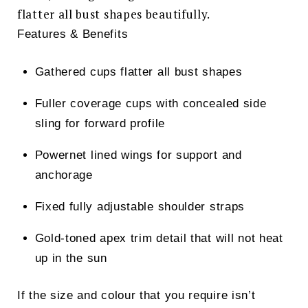
flatter all bust shapes beautifully.
Features & Benefits
Gathered cups flatter all bust shapes
Fuller coverage cups with concealed side
sling for forward profile
Powernet lined wings for support and
anchorage
Fixed fully adjustable shoulder straps
Gold-toned apex trim detail that will not heat
up in the sun
If the size and colour that you require isn’t