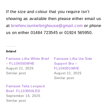
If the size and colour that you require isn’t
showing as available then please either email us
at
briefencounterbrighouse@
gmail.com
or phone
us on either 01484 723545 or 01924 565950.
Related
Fantasie Lillia White Brief
Fantasie Lillia Uw Side
– FL104050WHE
Support Bra –
August 21, 2025
FL104001WHE
Similar post
August 21, 2025
Similar post
Fantasie Talia Leopard
Brief: FL103950LED
September 15, 2025
Similar post