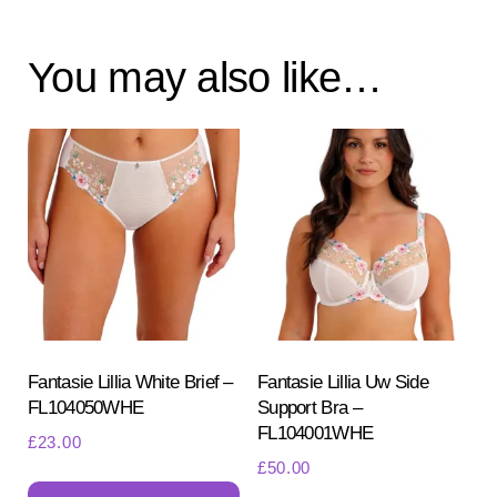
You may also like…
Fantasie Lillia White Brief –
Fantasie Lillia Uw Side
FL104050WHE
Support Bra –
FL104001WHE
£
23.00
£
50.00
This