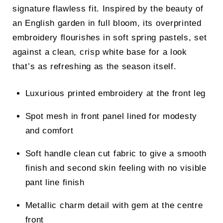
signature flawless fit. Inspired by the beauty of
an English garden in full bloom, its overprinted
embroidery flourishes in soft spring pastels, set
against a clean, crisp white base for a look
that’s as refreshing as the season itself.
Luxurious printed embroidery at the front leg
Spot mesh in front panel lined for modesty
and comfort
Soft handle clean cut fabric to give a smooth
finish and second skin feeling with no visible
pant line finish
Metallic charm detail with gem at the centre
front