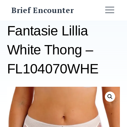
Skip
Brief Encounter
to
ME
content
Fantasie Lillia
White Thong –
FL104070WHE