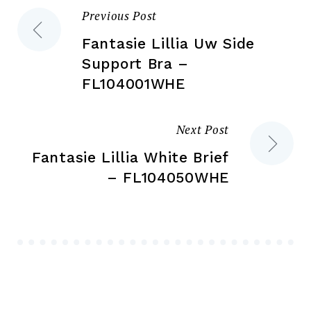
pr
Previous Post
Post
product
pa
page
Fantasie Lillia Uw Side
navigation
Support Bra –
FL104001WHE
Next Post
Fantasie Lillia White Brief
– FL104050WHE