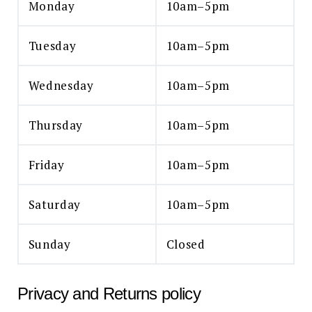
Monday
10am–5pm
Tuesday
10am–5pm
Wednesday
10am–5pm
Thursday
10am–5pm
Friday
10am–5pm
Saturday
10am–5pm
Sunday
Closed
Privacy and Returns policy