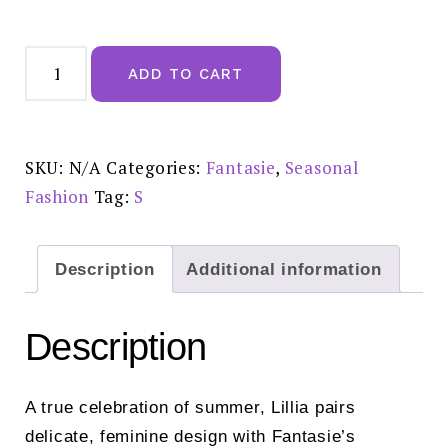
Fantasie
Lillia
ADD TO CART
White
Thong
-
FL104070WHE
quantity
SKU:
N/A
Categories:
Fantasie
,
Seasonal
Fashion
Tag:
S
Description
Additional information
Description
A true celebration of summer, Lillia pairs
delicate, feminine design with Fantasie’s