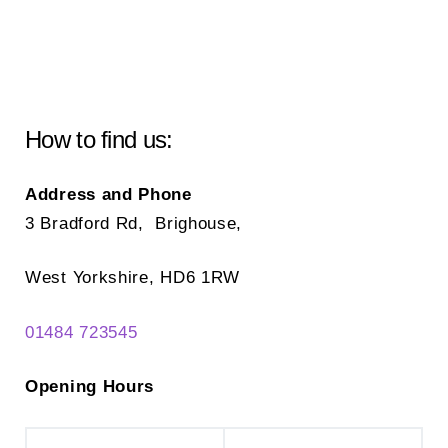
How to find us:
Address and Phone
3 Bradford Rd, Brighouse,
West Yorkshire, HD6 1RW
01484 723545
Opening Hours