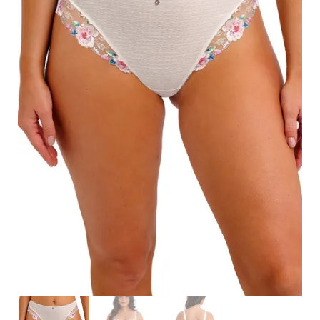
Search
for:
SEARCH