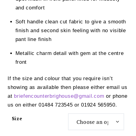
and comfort
Soft handle clean cut fabric to give a smooth
finish and second skin feeling with no visible
pant line finish
Metallic charm detail with gem at the centre
front
If the size and colour that you require isn’t
showing as available then please either email us
at
briefencounterbrighouse@
gmail.com
or phone
us on either 01484 723545 or 01924 565950.
Size