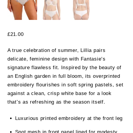
£
21.00
A true celebration of summer, Lillia pairs
delicate, feminine design with Fantasie’s
signature flawless fit. Inspired by the beauty of
an English garden in full bloom, its overprinted
embroidery flourishes in soft spring pastels, set
against a clean, crisp white base for a look
that’s as refreshing as the season itself.
Luxurious printed embroidery at the front leg
Spot mesh in front panel lined for modesty