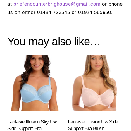
at
briefencounterbrighouse@
gmail.com
or phone
us on either 01484 723545 or 01924 565950.
You may also like…
Fantasie Illusion Sky Uw
Fantasie Illusion Uw Side
Side Support Bra:
Support Bra Blush –