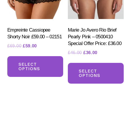
ch
on
on
the
the
product
pr
Empreinte Cassiopee
Marie Jo Avero Rio Brief
page
Shorty Noir £59.00 – 02151
Pearly Pink – 0500410
pa
Special Offer Price: £36.00
Original
Current
£
69.00
£
59.00
Original
Current
£
46.00
£
36.00
price
price
This
price
price
was:
is:
Th
product
SELECT
was:
is:
£69.00.
£59.00.
OPTIONS
pr
SELECT
has
£46.00.
£36.00.
OPTIONS
ha
multiple
mul
variants.
var
The
Th
options
opt
may
ma
be
be