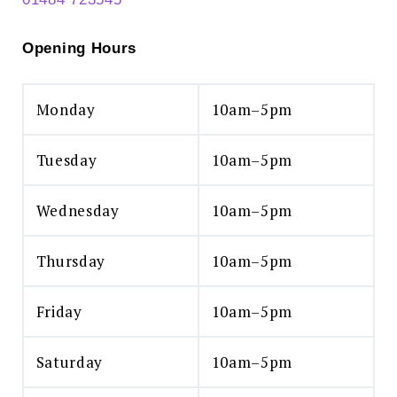
Opening Hours
Monday
10am–5pm
Tuesday
10am–5pm
Wednesday
10am–5pm
Thursday
10am–5pm
Friday
10am–5pm
Saturday
10am–5pm