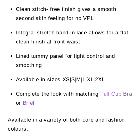
Clean stitch- free finish gives a smooth
second skin feeling for no VPL
Integral stretch band in lace allows for a flat
clean finish at front waist
Lined tummy panel for light control and
smoothing
Available in sizes XS|S|M|L|XL|2XL
Complete the look with matching
Full Cup Bra
or
Brief
Available in a variety of both core and fashion
colours.