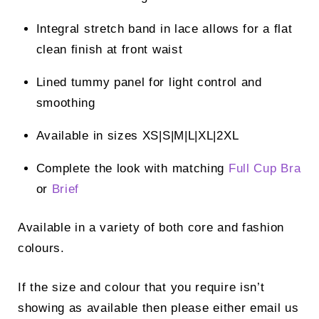
Integral stretch band in lace allows for a flat
clean finish at front waist
Lined tummy panel for light control and
smoothing
Available in sizes XS|S|M|L|XL|2XL
Complete the look with matching
Full Cup Bra
or
Brief
Available in a variety of both core and fashion
colours.
If the size and colour that you require isn’t
showing as available then please either email us