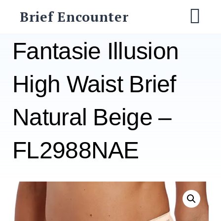
Skip
Brief Encounter
to
M
content
Fantasie Illusion
High Waist Brief
Natural Beige –
FL2988NAE