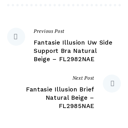
chosen
ch
on
on
the
the
product
Previous Post
Post
pr
page
pa
Fantasie Illusion Uw Side
navigation
Support Bra Natural
Beige – FL2982NAE
Next Post
Fantasie Illusion Brief
Natural Beige –
FL2985NAE