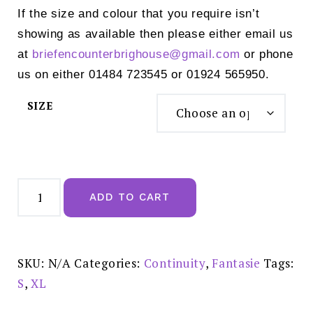
If the size and colour that you require isn’t
showing as available then please either email us
at
briefencounterbrighouse@
gmail.com
or phone
us on either 01484 723545 or 01924 565950.
SIZE
Fantasie
Illusion
ADD TO CART
High
Waist
Brief
Natural
Beige
-
SKU:
N/A
Categories:
Continuity
,
Fantasie
Tags:
FL2988NAE
quantity
S
,
XL