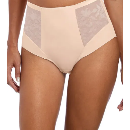
Search
for:
SEARCH