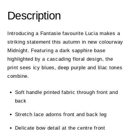
Description
Introducing a Fantasie favourite Lucia makes a
striking statement this autumn in new colourway
Midnight. Featuring a dark sapphire base
highlighted by a cascading floral design, the
print sees icy blues, deep purple and lilac tones
combine.
Soft handle printed fabric through front and
back
Stretch lace adorns front and back leg
Delicate bow detail at the centre front