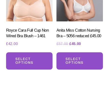
be
be
chosen
ch
on
on
the
the
product
pr
Royce Cara Full Cup Non
Anita Miss Cotton Nursing
Wired Bra Blush – 1461
Bra – 5056 reduced £45.00
page
pa
Original
Current
£
42.00
£
57.00
£
45.00
price
price
This
Th
was:
is:
product
pr
SELECT
SELECT
£57.00.
£45.00.
OPTIONS
OPTIONS
has
ha
multiple
mul
variants.
var
The
Th
options
opt
may
ma
be
be