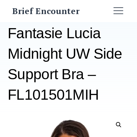
Skip
Brief Encounter
to
ME
content
Fantasie Lucia
Midnight UW Side
Support Bra –
FL101501MIH