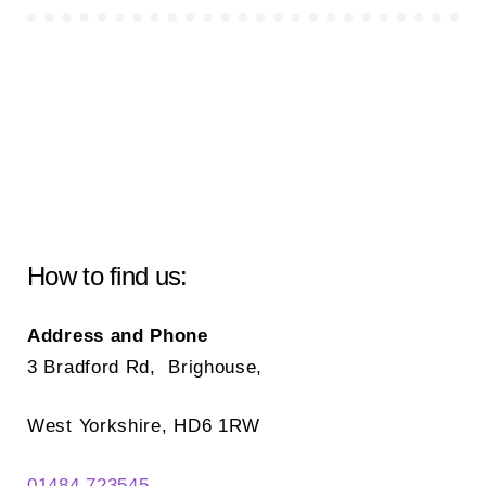
How to find us:
Address and Phone
3 Bradford Rd, Brighouse,
West Yorkshire, HD6 1RW
01484 723545