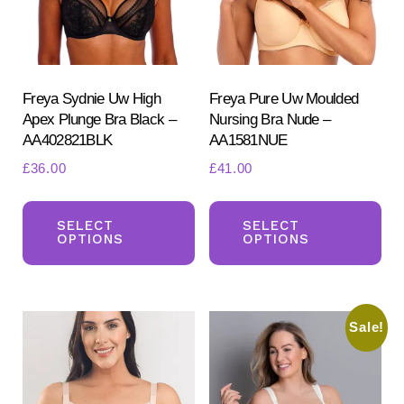
product
page
Freya Sydnie Uw High
Freya Pure Uw Moulded
Apex Plunge Bra Black –
Nursing Bra Nude –
AA402821BLK
AA1581NUE
£
36.00
£
41.00
This
Th
product
pr
SELECT
SELECT
OPTIONS
OPTIONS
has
ha
multiple
mul
variants.
var
Sale!
The
Th
options
opt
may
ma