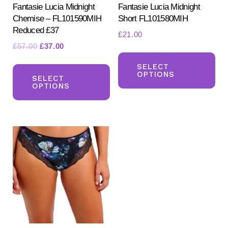
Fantasie Lucia Midnight
Fantasie Lucia Midnight
Chemise – FL101590MIH
Short FL101580MIH
Reduced £37
£
21.00
Original
Current
£
57.00
£
37.00
Th
price
price
This
pr
SELECT
was:
is:
OPTIONS
product
SELECT
ha
£57.00.
£37.00.
OPTIONS
has
mul
multiple
var
variants.
Th
The
opt
options
ma
may
be
be
ch
chosen
on
on
the
the