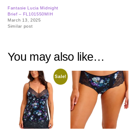
Fantasie Lucia Midnight
Brief – FL101550MIH
March 13, 2025
Similar post
You may also like…
Sale!