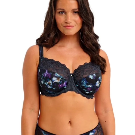
Search
for:
SEARCH