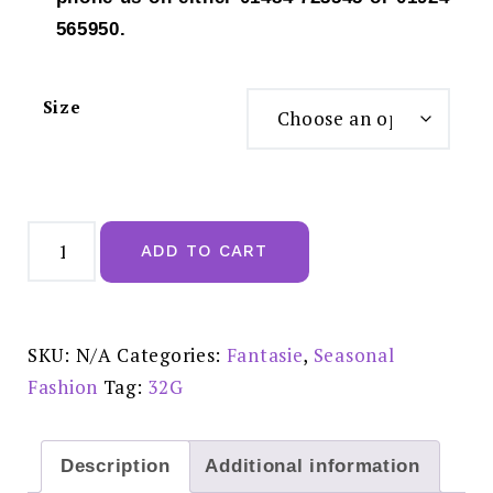
565950.
Size
Fantasie
Lucia
ADD TO CART
Midnight
UW
Side
Support
Bra
-
SKU:
N/A
Categories:
Fantasie
,
Seasonal
FL101501MIH
quantity
Fashion
Tag:
32G
Description
Additional information