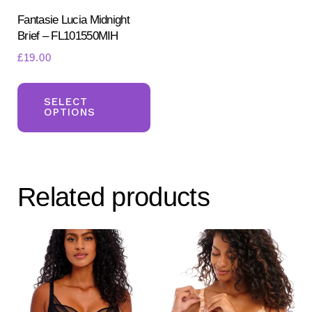
pr
product
Fantasie Lucia Midnight
pa
Brief – FL101550MIH
page
£
19.00
This
product
SELECT
OPTIONS
has
multiple
variants.
The
Related products
options
may
be
chosen
on
the