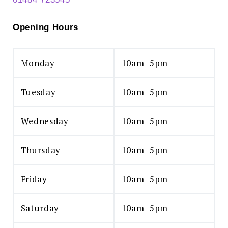
Opening Hours
Monday
10am–5pm
Tuesday
10am–5pm
Wednesday
10am–5pm
Thursday
10am–5pm
Friday
10am–5pm
Saturday
10am–5pm