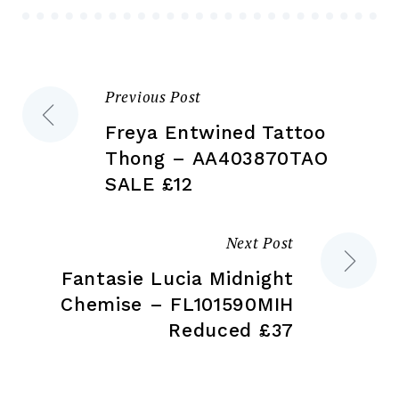
chosen
ch
on
on
the
the
Previous Post
Post
product
pr
page
pa
Freya Entwined Tattoo
navigation
Thong – AA403870TAO
SALE £12
Next Post
Fantasie Lucia Midnight
Chemise – FL101590MIH
Reduced £37