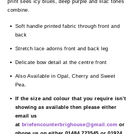
print sees icy blues, deep purple and lilac tones
combine.
Soft handle printed fabric through front and
back
Stretch lace adorns front and back leg
Delicate bow detail at the centre front
Also Available in Opal, Cherry and Sweet
Pea.
If the size and colour that you require isn’t
showing as available then please either
email us
at
briefencounterbrighouse@gmail.
com
or
phone us on either 01484 723545 or 01924