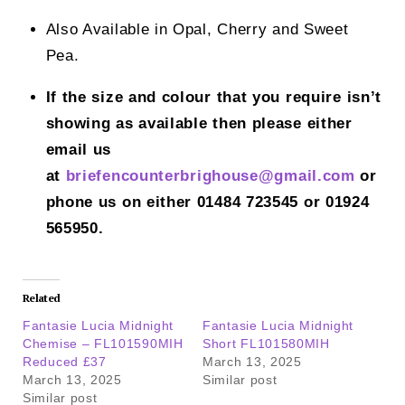
Also Available in Opal, Cherry and Sweet
Pea.
If the size and colour that you require isn’t
showing as available then please either
email us
at
briefencounterbrighouse@gmail.
com
or
phone us on either 01484 723545 or 01924
565950.
Related
Fantasie Lucia Midnight
Fantasie Lucia Midnight
Chemise – FL101590MIH
Short FL101580MIH
Reduced £37
March 13, 2025
March 13, 2025
Similar post
Similar post