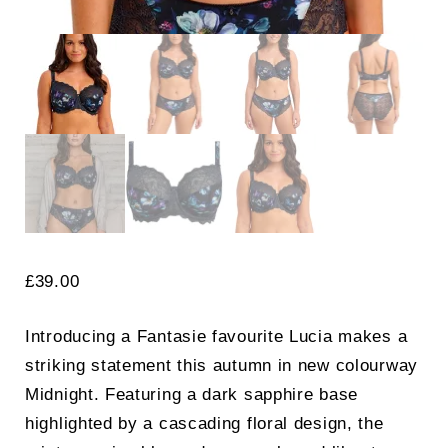
£
39.00
Introducing a Fantasie favourite Lucia makes a
striking statement this autumn in new colourway
Midnight. Featuring a dark sapphire base
highlighted by a cascading floral design, the