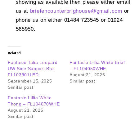
showing as available then please either email
us at
briefencounterbrighouse@
gmail.com
or
phone us on either 01484 723545 or 01924
565950.
Related
Fantasie Talia Leopard
Fantasie Lillia White Brief
UW Side Support Bra:
– FL104050WHE
FL103901LED
August 21, 2025
September 15, 2025
Similar post
Similar post
Fantasie Lillia White
Thong – FL104070WHE
August 21, 2025
Similar post