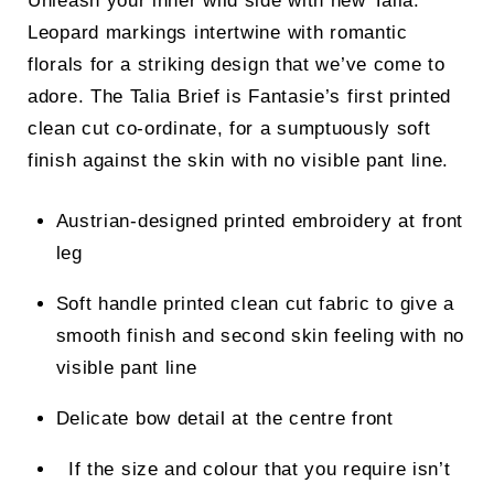
Unleash your inner wild side with new Talia.
Leopard markings intertwine with romantic
florals for a striking design that we’ve come to
adore. The Talia Brief is Fantasie’s first printed
clean cut co-ordinate, for a sumptuously soft
finish against the skin with no visible pant line.
Austrian-designed printed embroidery at front
leg
Soft handle printed clean cut fabric to give a
smooth finish and second skin feeling with no
visible pant line
Delicate bow detail at the centre front
If the size and colour that you require isn’t