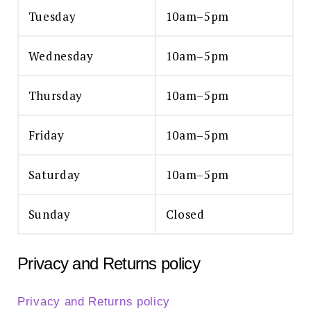
Tuesday
10am–5pm
Wednesday
10am–5pm
Thursday
10am–5pm
Friday
10am–5pm
Saturday
10am–5pm
Sunday
Closed
Privacy and Returns policy
Privacy and Returns policy