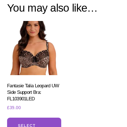
You may also like…
Fantasie Talia Leopard UW
Side Support Bra:
FL103901LED
£
39.00
This
product
SELECT