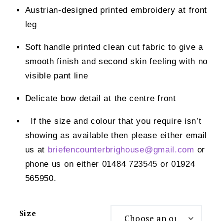
Austrian-designed printed embroidery at front
leg
Soft handle printed clean cut fabric to give a
smooth finish and second skin feeling with no
visible pant line
Delicate bow detail at the centre front
If the size and colour that you require isn’t
showing as available then please either email
us at
briefencounterbrighouse@
gmail.com
or
phone us on either 01484 723545 or 01924
565950.
Size