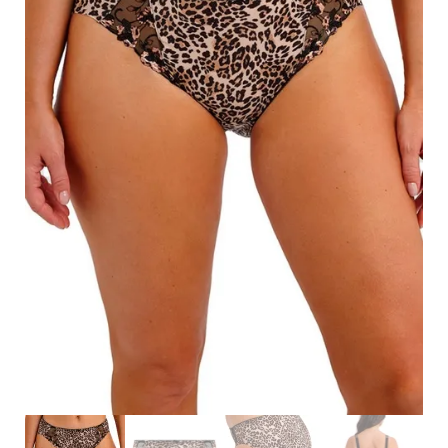
Search
for:
SEARCH