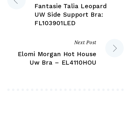
page
pa
Fantasie Talia Leopard
navigation
UW Side Support Bra:
FL103901LED
Next Post
Elomi Morgan Hot House
Uw Bra – EL4110HOU