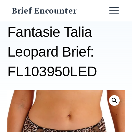
Skip
Brief Encounter
to
ME
content
Fantasie Talia
Leopard Brief:
FL103950LED