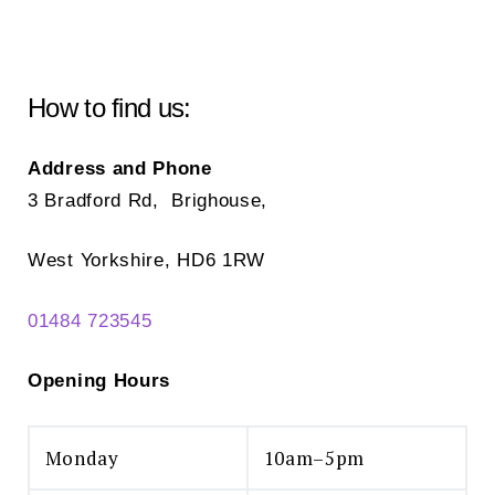
How to find us:
Address and Phone
3 Bradford Rd, Brighouse,
West Yorkshire, HD6 1RW
01484 723545
Opening Hours
Monday
10am–5pm