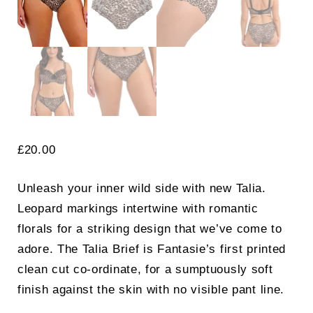
£
20.00
Unleash your inner wild side with new Talia.
Leopard markings intertwine with romantic
florals for a striking design that we’ve come to
adore. The Talia Brief is Fantasie’s first printed
clean cut co-ordinate, for a sumptuously soft
finish against the skin with no visible pant line.