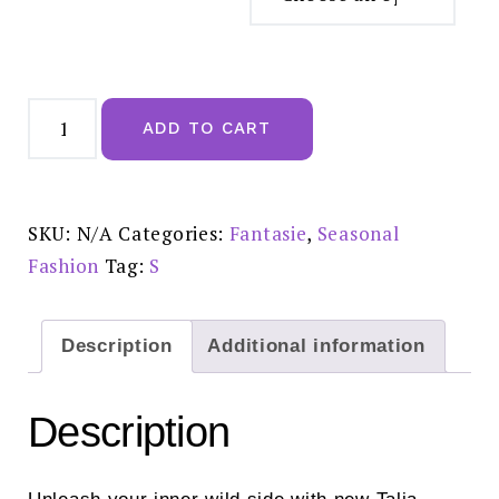
Fantasie
Talia
ADD TO CART
Leopard
Brief:
FL103950LED
quantity
SKU:
N/A
Categories:
Fantasie
,
Seasonal
Fashion
Tag:
S
Description
Additional information
Description