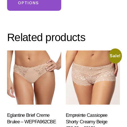
OPTIONS
has
multiple
variants.
The
Related products
options
may
be
Sale!
chosen
on
the
product
page
Eglantine Brief Creme
Empreinte Cassiopee
Brulee – WEPFA962CBE
Shorty Creamy Beige