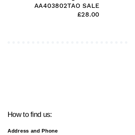
AA403802TAO SALE
£28.00
How to find us:
Address and Phone