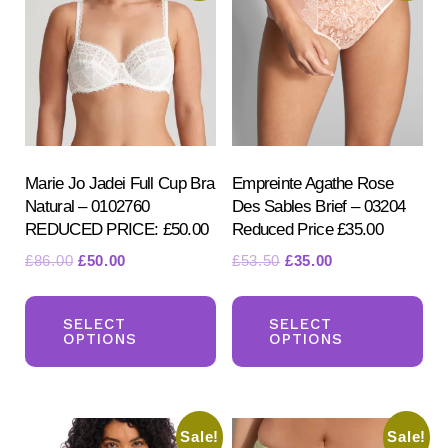
Marie Jo Jadei Full Cup Bra
Empreinte Agathe Rose
Natural – 0102760
Des Sables Brief – 03204
REDUCED PRICE: £50.00
Reduced Price £35.00
Original
Current
Original
Current
£
86.00
£
50.00
£
53.50
£
35.00
price
price
price
price
This
Th
was:
is:
was:
is:
product
pr
SELECT
SELECT
£86.00.
£50.00.
£53.50.
£35.00.
OPTIONS
OPTIONS
has
ha
multiple
mul
variants.
var
Sale!
Sale!
The
Th