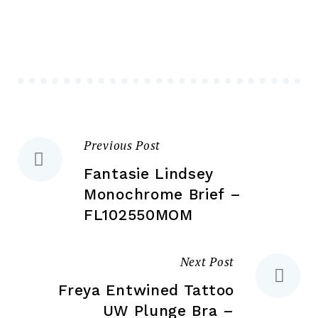
The
Th
options
opt
may
ma
be
be
chosen
ch
on
on
the
the
Previous Post
Post
product
pr
page
pa
Fantasie Lindsey
navigation
Monochrome Brief –
FL102550MOM
Next Post
Freya Entwined Tattoo
UW Plunge Bra –