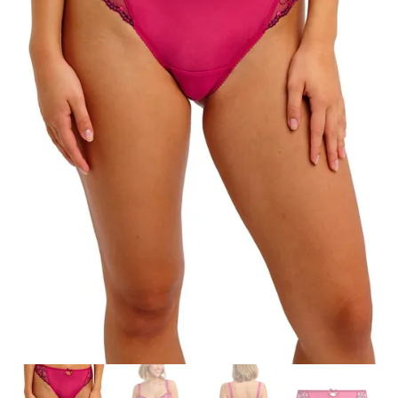
Search
for:
SEARCH