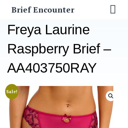
Skip
Brief Encounter
to
M
content
Freya Laurine
Raspberry Brief –
AA403750RAY
Sale!