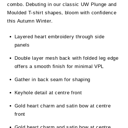
combo. Debuting in our classic UW Plunge and
Moulded T-shirt shapes, bloom with confidence
this Autumn Winter.
Layered heart embroidery through side
panels
Double layer mesh back with folded leg edge
offers a smooth finish for minimal VPL
Gather in back seam for shaping
Keyhole detail at centre front
Gold heart charm and satin bow at centre
front
Gold heart charm and satin bow at centre