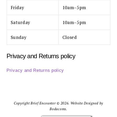
Friday
10am–5pm
Saturday
10am–5pm
Sunday
Closed
Privacy and Returns policy
Privacy and Returns policy
Copyright Brief Encounter © 2026. Website Designed by
Bodacoms.