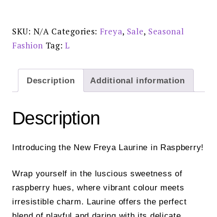
-
AA403750RAY
quantity
SKU:
N/A
Categories:
Freya
,
Sale
,
Seasonal
Fashion
Tag:
L
Description
Additional information
Description
Introducing the New Freya Laurine in Raspberry!
Wrap yourself in the luscious sweetness of
raspberry hues, where vibrant colour meets
irresistible charm. Laurine offers the perfect
blend of playful and daring with its delicate