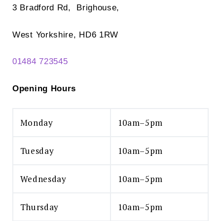
3 Bradford Rd, Brighouse,
West Yorkshire, HD6 1RW
01484 723545
Opening Hours
Monday
10am–5pm
Tuesday
10am–5pm
Wednesday
10am–5pm
Thursday
10am–5pm