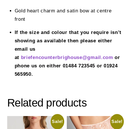
Gold heart charm and satin bow at centre
front
If the size and colour that you require isn’t
showing as available then please either
email us
at
briefencounterbrighouse@gmail.
com
or
phone us on either 01484 723545 or 01924
565950.
Related products
Sale!
Sale!