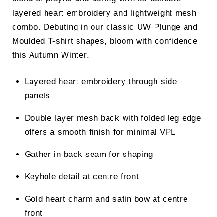
layered heart embroidery and lightweight mesh
combo. Debuting in our classic UW Plunge and
Moulded T-shirt shapes, bloom with confidence
this Autumn Winter.
Layered heart embroidery through side
panels
Double layer mesh back with folded leg edge
offers a smooth finish for minimal VPL
Gather in back seam for shaping
Keyhole detail at centre front
Gold heart charm and satin bow at centre
front