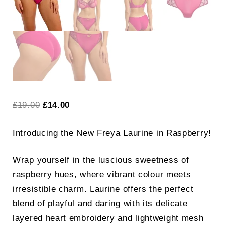
Original
Current
£
19.00
£
14.00
price
price
Introducing the New Freya Laurine in Raspberry!
was:
is:
£19.00.
£14.00.
Wrap yourself in the luscious sweetness of
raspberry hues, where vibrant colour meets
irresistible charm. Laurine offers the perfect
blend of playful and daring with its delicate
layered heart embroidery and lightweight mesh