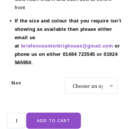
front
If the size and colour that you require isn’t
showing as available then please either
email us
at
briefencounterbrighouse@gmail.
com
or
phone us on either 01484 723545 or 01924
565950.
Size
Freya
Laurine
ADD TO CART
Raspberry
Brief