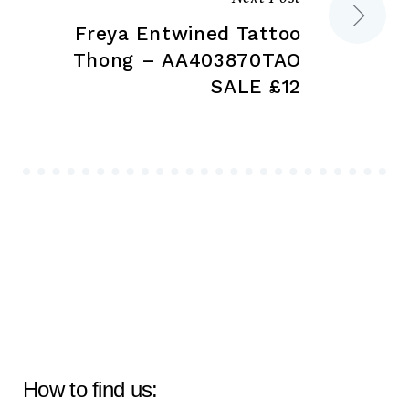
Freya Entwined Tattoo
Thong – AA403870TAO
SALE £12
How to find us: