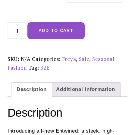
Freya
Entwined
ADD TO CART
Tattoo
UW
Plunge
Bra
-
AA403802TAO
SKU:
N/A
Categories:
Freya
,
Sale
,
Seasonal
SALE
£28.00
Fashion
Tag:
32E
quantity
Description
Additional information
Description
Introducing all-new Entwined; a sleek, high-