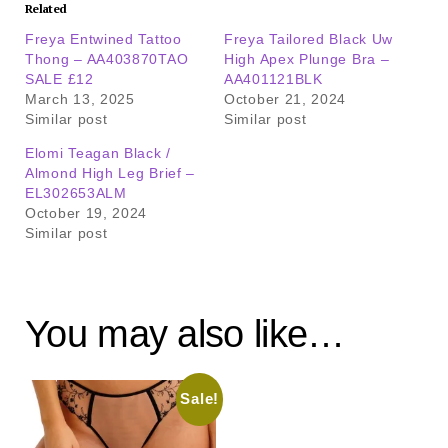
Related
Freya Entwined Tattoo
Freya Tailored Black Uw
Thong – AA403870TAO
High Apex Plunge Bra –
SALE £12
AA401121BLK
March 13, 2025
October 21, 2024
Similar post
Similar post
Elomi Teagan Black /
Almond High Leg Brief –
EL302653ALM
October 19, 2024
Similar post
You may also like…
Sale!