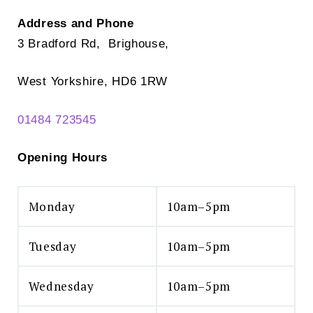
Address and Phone
3 Bradford Rd, Brighouse,
West Yorkshire, HD6 1RW
01484 723545
Opening Hours
Monday
10am–5pm
Tuesday
10am–5pm
Wednesday
10am–5pm