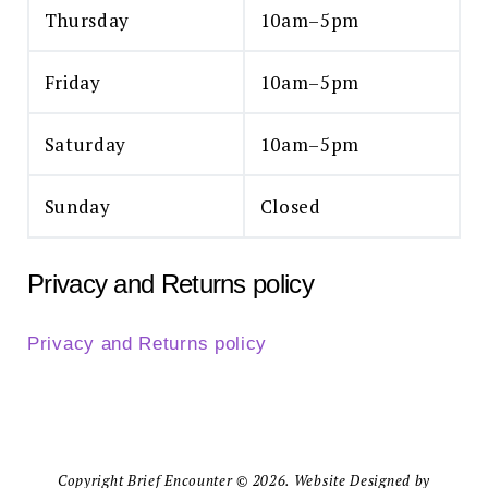
Thursday
10am–5pm
Friday
10am–5pm
Saturday
10am–5pm
Sunday
Closed
Privacy and Returns policy
Privacy and Returns policy
Copyright Brief Encounter © 2026. Website Designed by