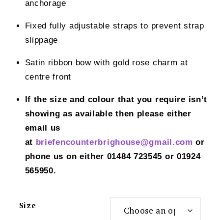
anchorage
Fixed fully adjustable straps to prevent strap
slippage
Satin ribbon bow with gold rose charm at
centre front
If the size and colour that you require isn’t
showing as available then please either
email us
at
briefencounterbrighouse@gmail.
com
or
phone us on either 01484 723545 or 01924
565950.
Size