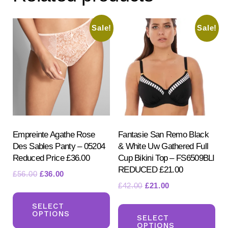
may
be
Sale!
Sale!
chosen
on
the
product
page
Empreinte Agathe Rose
Fantasie San Remo Black
Des Sables Panty – 05204
& White Uw Gathered Full
Reduced Price £36.00
Cup Bikini Top – FS6509BLI
REDUCED £21.00
Original
Current
£
56.00
£
36.00
Original
Current
£
42.00
£
21.00
price
price
This
price
price
was:
is:
Th
product
SELECT
was:
is:
£56.00.
£36.00.
OPTIONS
pr
SELECT
has
£42.00.
£21.00.
OPTIONS