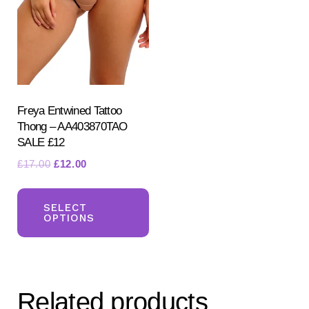
Freya Entwined Tattoo
Thong – AA403870TAO
SALE £12
Original
Current
£
17.00
£
12.00
price
price
This
was:
is:
product
SELECT
£17.00.
£12.00.
OPTIONS
has
multiple
variants.
The
Related products
options