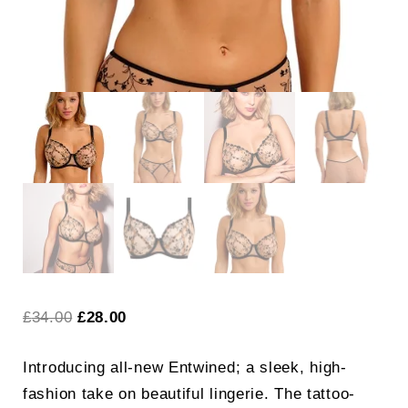
Original
Current
£
34.00
£
28.00
price
price
Introducing all-new Entwined; a sleek, high-
was:
is:
fashion take on beautiful lingerie. The tattoo-
£34.00.
£28.00.