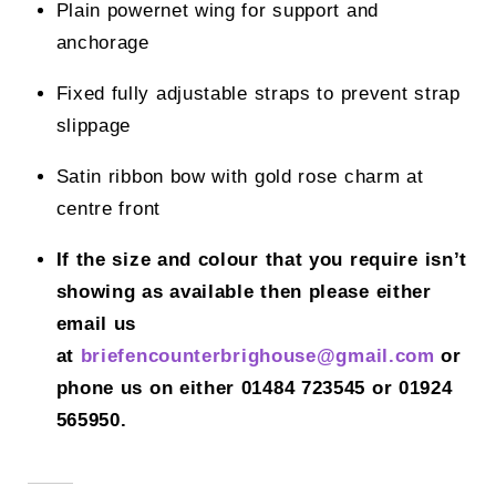
Plain powernet wing for support and
anchorage
Fixed fully adjustable straps to prevent strap
slippage
Satin ribbon bow with gold rose charm at
centre front
If the size and colour that you require isn’t
showing as available then please either
email us
at
briefencounterbrighouse@gmail.
com
or
phone us on either 01484 723545 or 01924
565950.