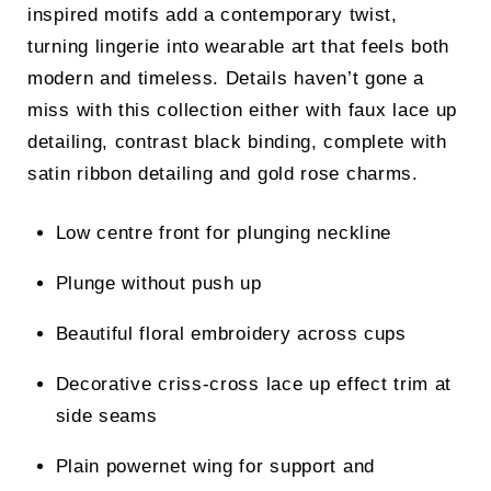
inspired motifs add a contemporary twist,
turning lingerie into wearable art that feels both
modern and timeless. Details haven’t gone a
miss with this collection either with faux lace up
detailing, contrast black binding, complete with
satin ribbon detailing and gold rose charms.
Low centre front for plunging neckline
Plunge without push up
Beautiful floral embroidery across cups
Decorative criss-cross lace up effect trim at
side seams
Plain powernet wing for support and