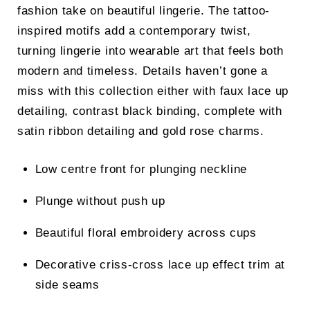
fashion take on beautiful lingerie. The tattoo-
inspired motifs add a contemporary twist,
turning lingerie into wearable art that feels both
modern and timeless. Details haven’t gone a
miss with this collection either with faux lace up
detailing, contrast black binding, complete with
satin ribbon detailing and gold rose charms.
Low centre front for plunging neckline
Plunge without push up
Beautiful floral embroidery across cups
Decorative criss-cross lace up effect trim at
side seams