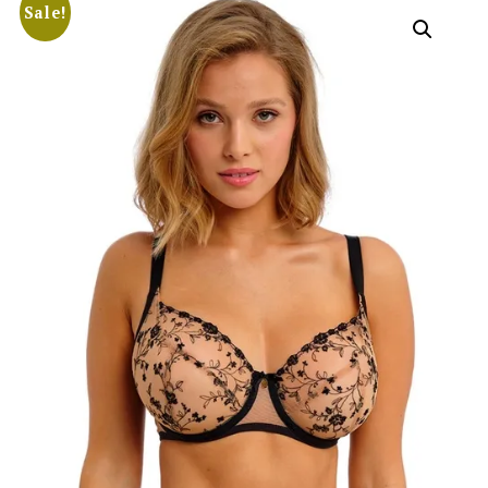
Sale!
Search
for:
SEARCH