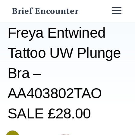
Skip
Brief Encounter
to
ME
content
Freya Entwined
Tattoo UW Plunge
Bra –
AA403802TAO
SALE £28.00