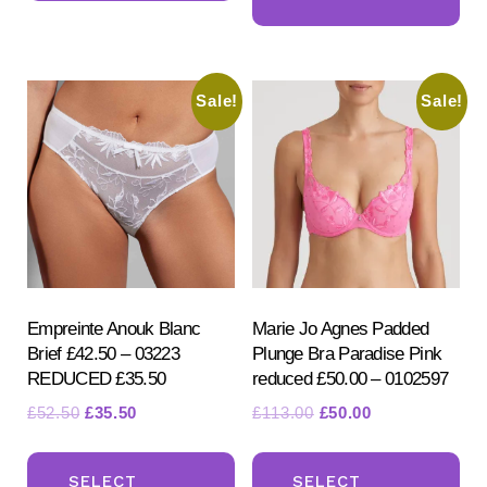
ha
multiple
mul
variants.
var
The
Sale!
Sale!
Th
options
opt
may
ma
be
be
chosen
ch
on
on
the
the
product
pr
Empreinte Anouk Blanc
Marie Jo Agnes Padded
page
Brief £42.50 – 03223
Plunge Bra Paradise Pink
pa
REDUCED £35.50
reduced £50.00 – 0102597
Original
Current
Original
Current
£
52.50
£
35.50
£
113.00
£
50.00
price
price
price
price
This
Th
was:
is:
was:
is:
product
pr
SELECT
SELECT