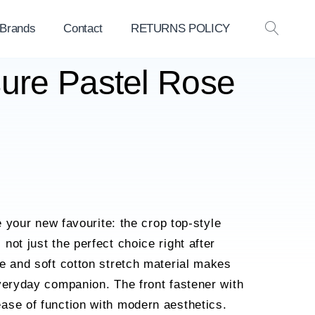
 Brands
Contact
RETURNS POLICY
OPEN
SEAR
sure Pastel Rose
be your new favourite: the crop top-style
not just the perfect choice right after
e and soft cotton stretch material makes
veryday companion. The front fastener with
ase of function with modern aesthetics.