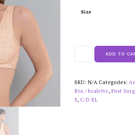
Size
Hazel
Post
ADD TO CA
mastectomy
Bra
Front
Closure
Pastel
Rose
SKU:
N/A
Categories:
An
-
5765X
Bra / bralette
,
Post Sur
quantity
S
,
C/D XL