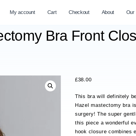
My account
Cart
Checkout
About
Our
ectomy Bra Front Clo
£
38.00
This bra will definitely 
Hazel mastectomy bra is 
surgery! The super gentl
this piece a wonderful e
hook closure combines e