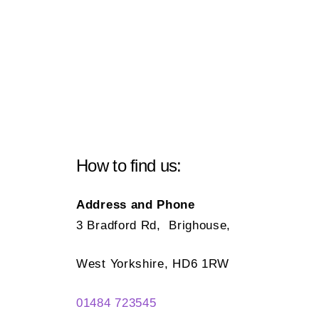
How to find us:
Address and Phone
3 Bradford Rd, Brighouse,
West Yorkshire, HD6 1RW
01484 723545