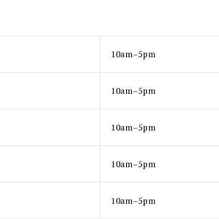
10am–5pm
10am–5pm
10am–5pm
10am–5pm
10am–5pm