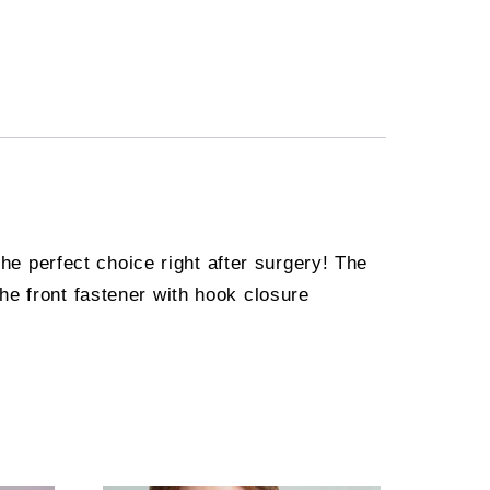
the perfect choice right after surgery! The
he front fastener with hook closure