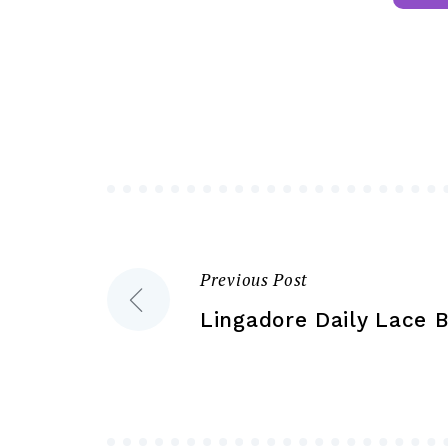
multiple
variants.
The
options
may
be
chosen
on
the
product
Previous Post
Post
page
Lingadore Daily Lace B
navigation