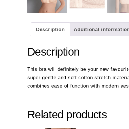
Description
Additional informatio
Description
This bra will definitely be your new favouri
super gentle and soft cotton stretch mater
combines ease of function with modern aes
Related products