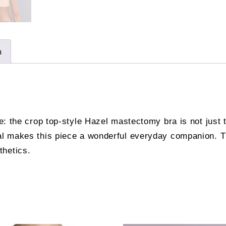
n
te: the crop top-style Hazel mastectomy bra is not just 
ial makes this piece a wonderful everyday companion. T
thetics.