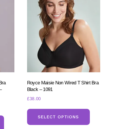
Bra
Royce Maisie Non Wired T Shirt Bra
–
Black – 1091
£
38.00
This
This
product
SELECT OPTIONS
product
has