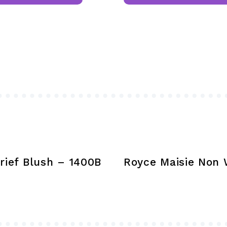
has
multiple
variants.
The
options
may
be
chosen
on
the
product
rief Blush – 1400B
Royce Maisie Non W
page