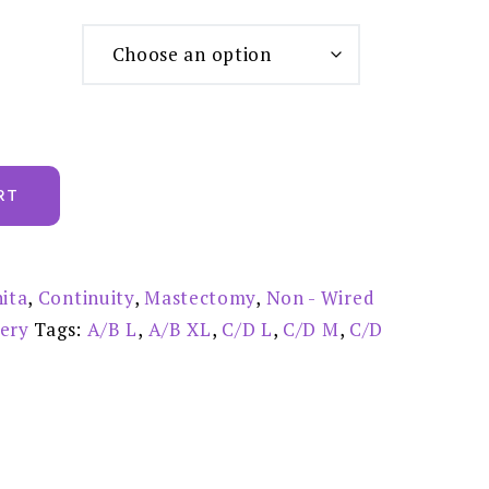
RT
ita
,
Continuity
,
Mastectomy
,
Non - Wired
gery
Tags:
A/B L
,
A/B XL
,
C/D L
,
C/D M
,
C/D