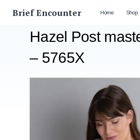
Skip
Brief Encounter
to
Home
Shop
content
Hazel Post mast
– 5765X