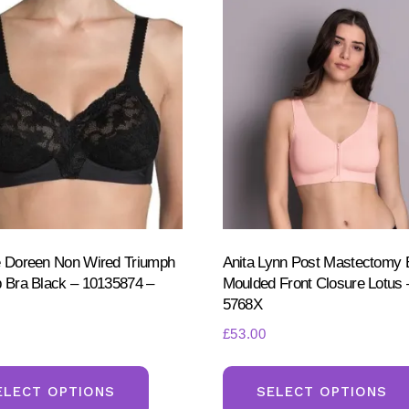
e Doreen Non Wired Triumph
Anita Lynn Post Mastectomy 
p Bra Black – 10135874 –
Moulded Front Closure Lotus 
5768X
£
53.00
This
product
ELECT OPTIONS
SELECT OPTIONS