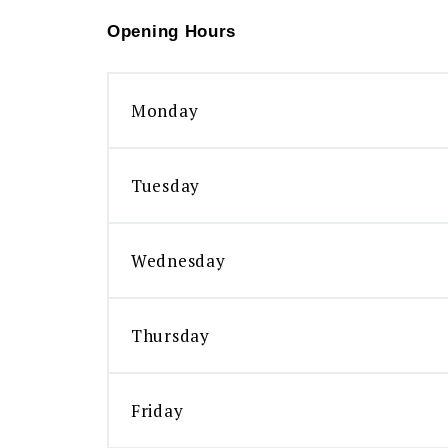
Opening Hours
Monday
Tuesday
Wednesday
Thursday
Friday