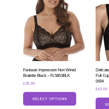
Fantasie Impression Non Wired
Delicat
Bralette Black – FL5853BLK
Full Cu
0004
£
28.00
£
42.00
This
product
SELECT OPTIONS
S
has