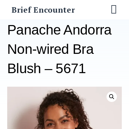
Skip
Brief Encounter
to
M
content
Panache Andorra
Non-wired Bra
Blush – 5671