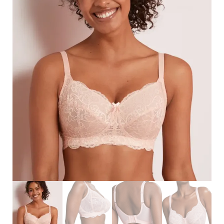
Search
for:
SEARCH