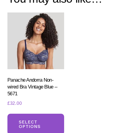
Panache Andorra Non-
wired Bra Vintage Blue –
5671
£
32.00
This
product
SELECT
OPTIONS
has