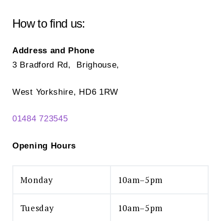
How to find us:
Address and Phone
3 Bradford Rd, Brighouse,
West Yorkshire, HD6 1RW
01484 723545
Opening Hours
Monday
10am–5pm
Tuesday
10am–5pm