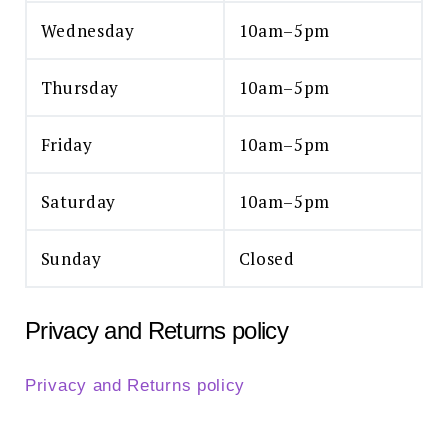
Wednesday
10am–5pm
Thursday
10am–5pm
Friday
10am–5pm
Saturday
10am–5pm
Sunday
Closed
Privacy and Returns policy
Privacy and Returns policy