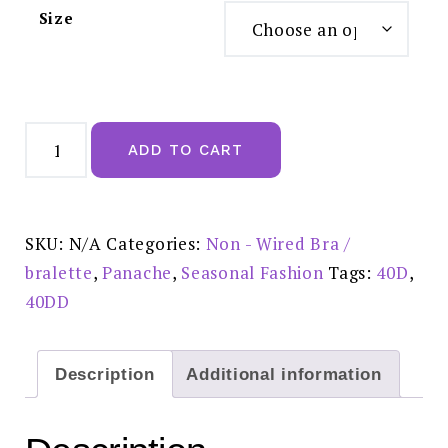
Size
Panache
Andorra
ADD TO CART
Non-
wired
Bra
Blush
-
5671
SKU:
N/A
Categories:
Non - Wired Bra /
quantity
bralette
,
Panache
,
Seasonal Fashion
Tags:
40D
,
40DD
Description
Additional information