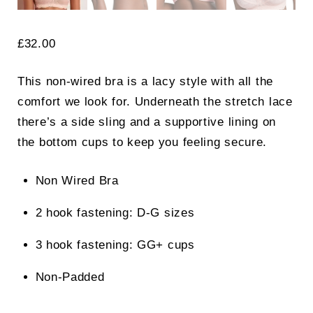
£
32.00
This non-wired bra is a lacy style with all the
comfort we look for. Underneath the stretch lace
there’s a side sling and a supportive lining on
the bottom cups to keep you feeling secure.
Non Wired Bra
2 hook fastening: D-G sizes
3 hook fastening: GG+ cups
Non-Padded