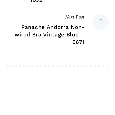
Next Post
Panache Andorra Non-
wired Bra Vintage Blue –
5671