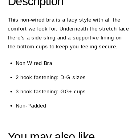
Description
This non-wired bra is a lacy style with all the
comfort we look for. Underneath the stretch lace
there’s a side sling and a supportive lining on
the bottom cups to keep you feeling secure.
Non Wired Bra
2 hook fastening: D-G sizes
3 hook fastening: GG+ cups
Non-Padded
You may also like…