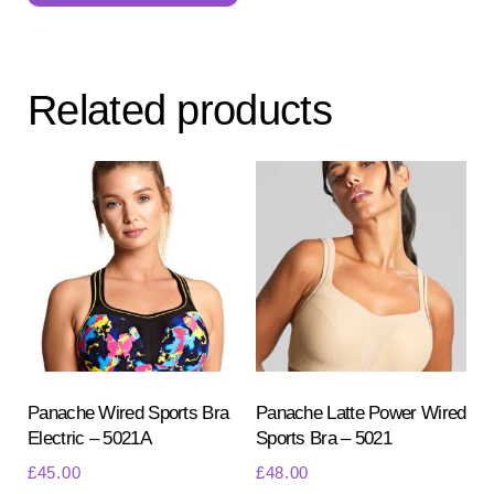
multiple
variants.
The
Related products
options
may
be
chosen
on
the
product
page
Panache Wired Sports Bra
Panache Latte Power Wired
Electric – 5021A
Sports Bra – 5021
£
45.00
£
48.00