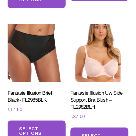
has
mul
multiple
var
variants.
Th
The
opt
options
ma
may
be
be
ch
chosen
on
on
the
the
pr
product
Fantasie Illusion Brief
Fantasie Illusion Uw Side
pa
Black- FL2985BLK
Support Bra Blush –
page
FL2982BLH
£
17.00
£
37.00
This
Th
product
SELECT
OPTIONS
pr
SELECT