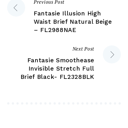
Previous Post
Post
product
pr
page
pa
Fantasie Illusion High
navigation
Waist Brief Natural Beige
– FL2988NAE
Next Post
Fantasie Smoothease
Invisible Stretch Full
Brief Black- FL2328BLK