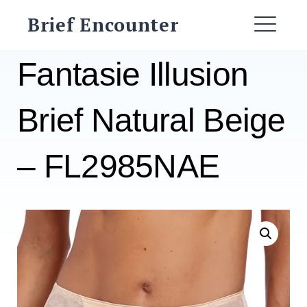
Skip
Brief Encounter
to
ME
content
Fantasie Illusion
Brief Natural Beige
– FL2985NAE