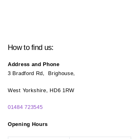
How to find us:
Address and Phone
3 Bradford Rd, Brighouse,
West Yorkshire, HD6 1RW
01484 723545
Opening Hours