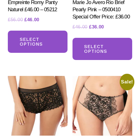
Empreinte Romy Panty
Marie Jo Avero Rio Brief
Naturel £46.00 – 05212
Pearly Pink – 0500410
Special Offer Price: £36.00
Original
Current
£
56.00
£
46.00
Original
Current
£
46.00
£
36.00
price
price
This
price
price
was:
is:
Th
product
SELECT
was:
is:
£56.00.
£46.00.
OPTIONS
pr
SELECT
has
£46.00.
£36.00.
OPTIONS
ha
multiple
mul
variants.
var
The
Sale!
Th
options
opt
may
ma
be
be
chosen
ch
on
on
the
the
product