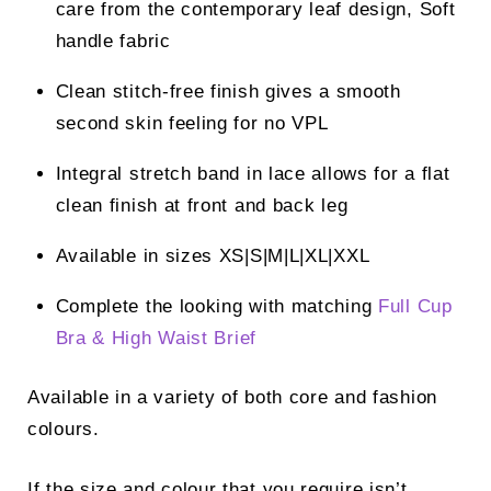
care from the contemporary leaf design, Soft
handle fabric
Clean stitch-free finish gives a smooth
second skin feeling for no VPL
Integral stretch band in lace allows for a flat
clean finish at front and back leg
Available in sizes XS|S|M|L|XL|XXL
Complete the looking with matching
Full Cup
Bra
&
High Waist Brief
Available in a variety of both core and fashion
colours.
If the size and colour that you require isn’t