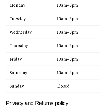
Monday
10am–5pm
Tuesday
10am–5pm
Wednesday
10am–5pm
Thursday
10am–5pm
Friday
10am–5pm
Saturday
10am–5pm
Sunday
Closed
Privacy and Returns policy