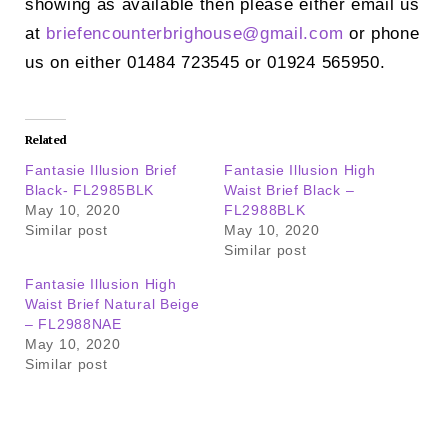
showing as available then please either email us
at
briefencounterbrighouse@
gmail.com
or phone
us on either 01484 723545 or 01924 565950.
Related
Fantasie Illusion Brief
Fantasie Illusion High
Black- FL2985BLK
Waist Brief Black –
May 10, 2020
FL2988BLK
Similar post
May 10, 2020
Similar post
Fantasie Illusion High
Waist Brief Natural Beige
– FL2988NAE
May 10, 2020
Similar post