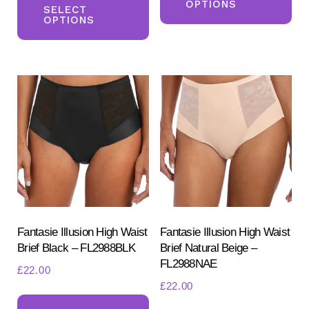
OPTIONS
product
SELECT
ha
OPTIONS
has
mul
multiple
var
variants.
Th
The
opt
options
ma
may
be
be
ch
chosen
on
on
the
the
pr
product
Fantasie Illusion High Waist
Fantasie Illusion High Waist
pa
Brief Black – FL2988BLK
Brief Natural Beige –
page
FL2988NAE
£
22.00
£
22.00
This