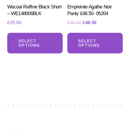
pr
Wacoal Raffine Black Short
Empreinte Agathe Noir
page
– WE148006BLK
Panty £48.50- 05204
pa
Original
Current
£
29.00
£
58.50
£
48.50
price
price
This
Th
was:
is:
product
pr
SELECT
SELECT
£58.50.
£48.50.
OPTIONS
OPTIONS
has
ha
multiple
mul
variants.
var
The
Th
options
opt
may
ma
be
be
chosen
ch
on
on
the
the