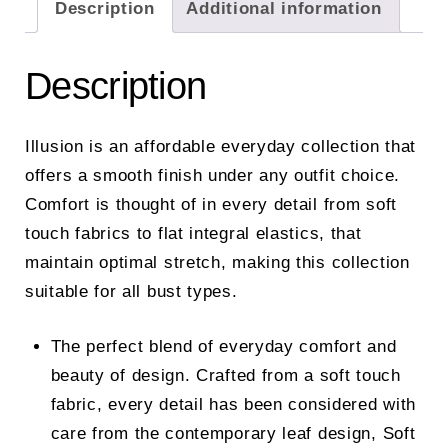
Description
Additional information
Description
Illusion is an affordable everyday collection that
offers a smooth finish under any outfit choice.
Comfort is thought of in every detail from soft
touch fabrics to flat integral elastics, that
maintain optimal stretch, making this collection
suitable for all bust types.
The perfect blend of everyday comfort and
beauty of design. Crafted from a soft touch
fabric, every detail has been considered with
care from the contemporary leaf design, Soft