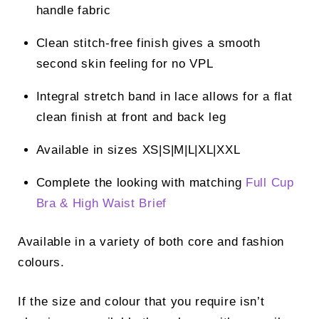
handle fabric
Clean stitch-free finish gives a smooth
second skin feeling for no VPL
Integral stretch band in lace allows for a flat
clean finish at front and back leg
Available in sizes XS|S|M|L|XL|XXL
Complete the looking with matching
Full Cup
Bra &
High Waist Brief
Available in a variety of both core and fashion
colours.
If the size and colour that you require isn’t