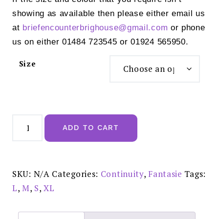
showing as available then please either email us
at
briefencounterbrighouse@
gmail.com
or phone
us on either 01484 723545 or 01924 565950.
Size
Fantasie
Illusion
ADD TO CART
Brief
Natural
Beige
-
FL2985NAE
quantity
SKU:
N/A
Categories:
Continuity
,
Fantasie
Tags:
L
,
M
,
S
,
XL