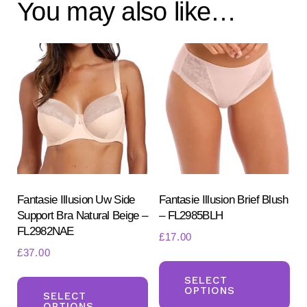
You may also like…
Fantasie Illusion Uw Side
Fantasie Illusion Brief Blush
Support Bra Natural Beige –
– FL2985BLH
FL2982NAE
£
17.00
£
37.00
Th
This
pr
SELECT
OPTIONS
product
SELECT
ha
OPTIONS