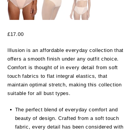
£
17.00
Illusion is an affordable everyday collection that
offers a smooth finish under any outfit choice.
Comfort is thought of in every detail from soft
touch fabrics to flat integral elastics, that
maintain optimal stretch, making this collection
suitable for all bust types.
The perfect blend of everyday comfort and
beauty of design. Crafted from a soft touch
fabric, every detail has been considered with