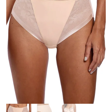
Search
for:
SEARCH