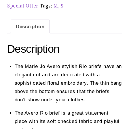
Offer
Special Offer
Tags:
M
,
S
Price:
£36.00
quantity
Description
Description
The Marie Jo Avero stylish Rio briefs have an
elegant cut and are decorated with a
sophisticated floral embroidery. The thin bang
above the bottom ensures that the briefs
don’t show under your clothes.
The Avero Rio brief is a great statement
piece with its soft checked fabric and playful