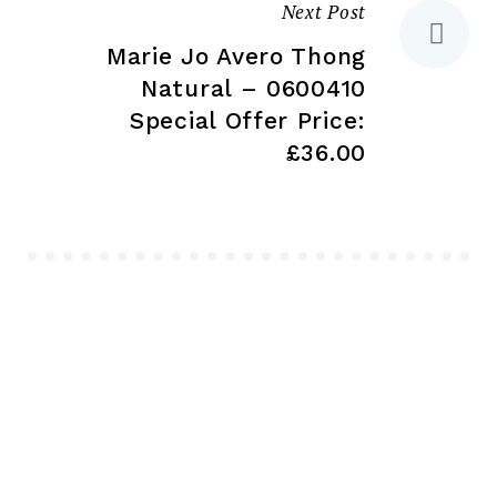
Next Post
Marie Jo Avero Thong
Natural – 0600410
Special Offer Price:
£36.00