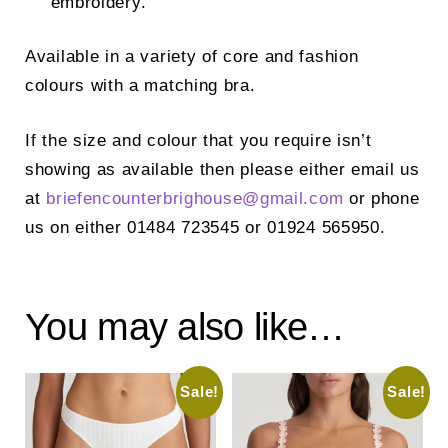
embroidery.
Available in a variety of core and fashion
colours with a matching bra.
If the size and colour that you require isn’t
showing as available then please either email us
at
briefencounterbrighouse@
gmail.com
or phone
us on either 01484 723545 or 01924 565950.
You may also like…
Sale!
Sale!