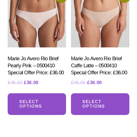
opt
may
ma
be
be
chosen
ch
on
on
the
the
product
pr
Marie Jo Avero Rio Brief
Marie Jo Avero Rio Brief
page
Pearly Pink – 0500410
Caffe Latte – 0500410
pa
Special Offer Price: £36.00
Special Offer Price: £36.00
Original
Current
Original
Current
£
46.00
£
36.00
£
46.00
£
36.00
price
price
price
price
This
Th
was:
is:
was:
is:
product
pr
SELECT
SELECT
£46.00.
£36.00.
£46.00.
£36.00.
OPTIONS
OPTIONS
has
ha
multiple
mul
variants.
var