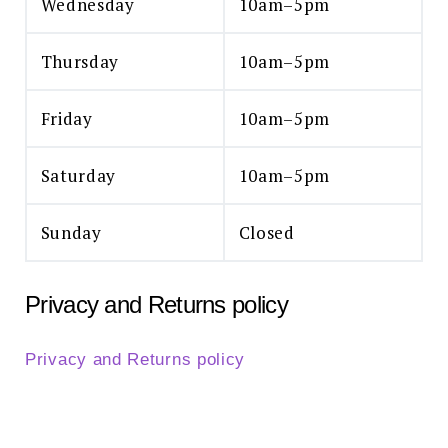
Wednesday
10am–5pm
Thursday
10am–5pm
Friday
10am–5pm
Saturday
10am–5pm
Sunday
Closed
Privacy and Returns policy
Privacy and Returns policy