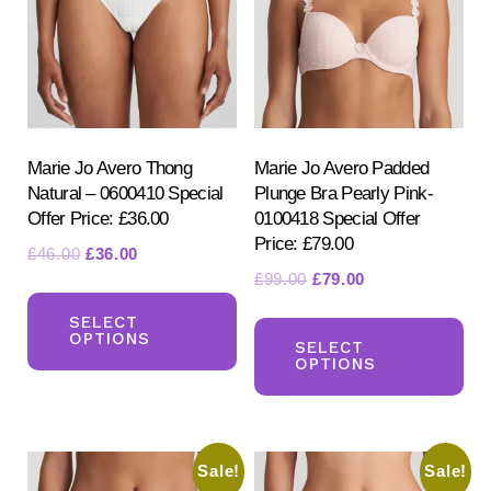
Marie Jo Avero Thong
Marie Jo Avero Padded
Natural – 0600410 Special
Plunge Bra Pearly Pink-
Offer Price: £36.00
0100418 Special Offer
Price: £79.00
Original
Current
£
46.00
£
36.00
Original
Current
£
99.00
£
79.00
price
price
This
price
price
was:
is:
Th
product
SELECT
was:
is:
£46.00.
£36.00.
OPTIONS
pr
SELECT
has
£99.00.
£79.00.
OPTIONS
ha
multiple
mul
variants.
var
The
Sale!
Sale!
Th
options