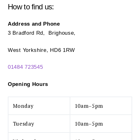
How to find us:
Address and Phone
3 Bradford Rd, Brighouse,
West Yorkshire, HD6 1RW
01484 723545
Opening Hours
Monday
10am–5pm
Tuesday
10am–5pm