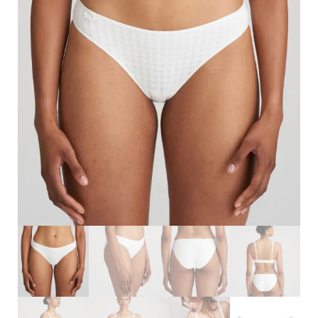
Search
for:
SEARCH