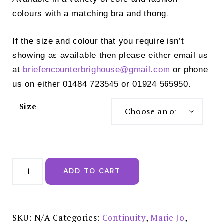
colours with a matching bra and thong.
If the size and colour that you require isn’t
showing as available then please either email us
at
briefencounterbrighouse@
gmail.com
or phone
us on either 01484 723545 or 01924 565950.
Size
Marie
Jo
ADD TO CART
Avero
Rio
Brief
Natural
-
0500410
SKU:
N/A
Categories:
Continuity
,
Marie Jo
,
Special