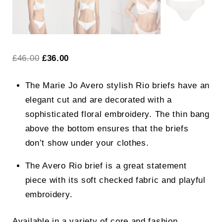
Original
Current
£
46.00
£
36.00
price
price
The Marie Jo Avero stylish Rio briefs have an
was:
is:
elegant cut and are decorated with a
£46.00.
£36.00.
sophisticated floral embroidery. The thin bang
above the bottom ensures that the briefs
don’t show under your clothes.
The Avero Rio brief is a great statement
piece with its soft checked fabric and playful
embroidery.
Available in a variety of core and fashion