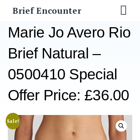
Skip
Brief Encounter
to
M
content
Marie Jo Avero Rio
Brief Natural –
0500410 Special
Offer Price: £36.00
Sale!