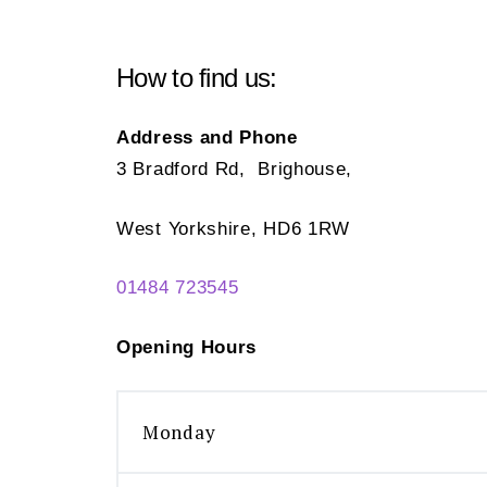
How to find us:
Address and Phone
3 Bradford Rd, Brighouse,
West Yorkshire, HD6 1RW
01484 723545
Opening Hours
Monday