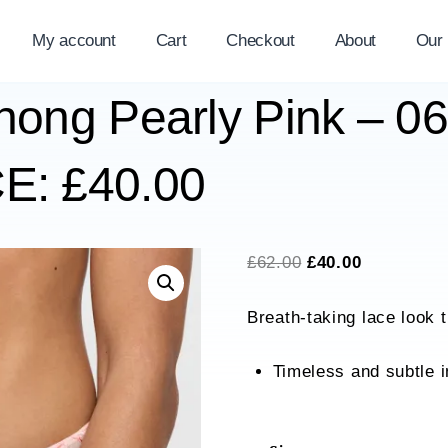
My account
Cart
Checkout
About
Our
Thong Pearly Pink – 0
: £40.00
Original
Current
£
62.00
£
40.00
price
price
Breath-taking lace look 
was:
is:
£62.00.
£40.00.
Timeless and subtle i