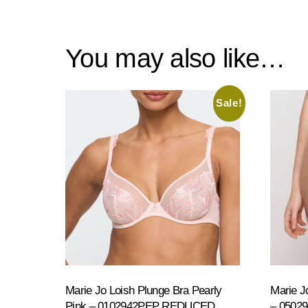
You may also like…
Sale!
Marie Jo Loish Plunge Bra Pearly
Marie Jo
Pink – 0102942PEP REDUCED
– 0502