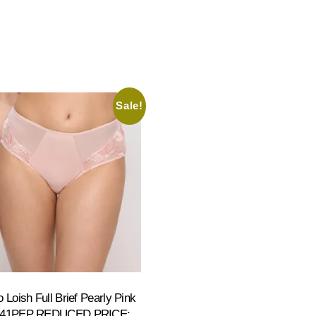
Sale!
 Loish Full Brief Pearly Pink
941PEP REDUCED PRICE: