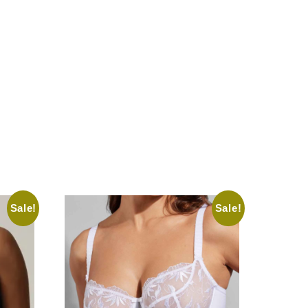
Sale!
Sale!