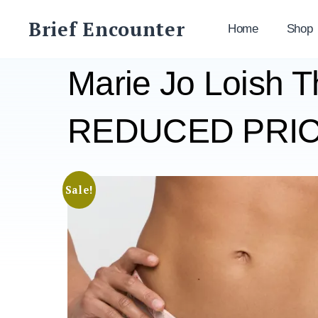
Skip
Brief Encounter
to
Home
Shop
content
Marie Jo Loish 
REDUCED PRICE
Sale!