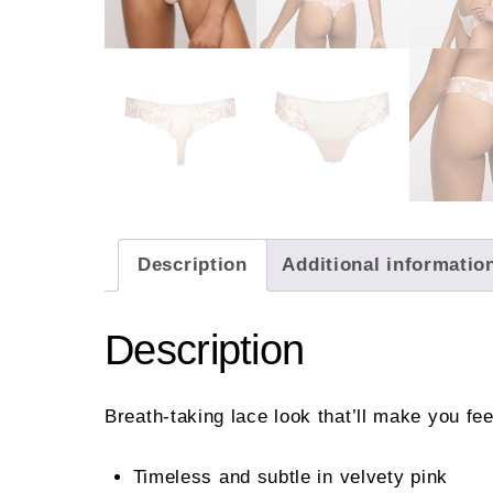
Description
Additional informatio
Description
Breath-taking lace look that’ll make you fe
Timeless and subtle in velvety pink