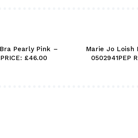
be
chosen
on
the
product
Bra Pearly Pink –
Marie Jo Loish 
page
PRICE: £46.00
0502941PEP R