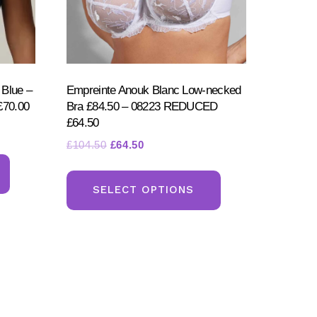
 Blue –
Empreinte Anouk Blanc Low-necked
70.00
Bra £84.50 – 08223 REDUCED
£64.50
Original
Current
£
104.50
£
64.50
This
price
price
This
product
was:
is:
product
SELECT OPTIONS
has
£104.50.
£64.50.
has
multiple
multiple
variants.
variants.
The
The
options
options
may
may