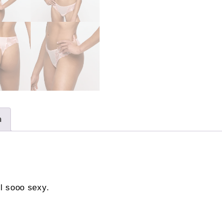
n
el sooo sexy.