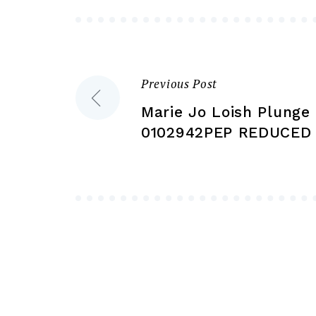
be
chosen
on
the
Previous Post
Post
product
Marie Jo Loish Plunge 
page
navigation
0102942PEP REDUCED 