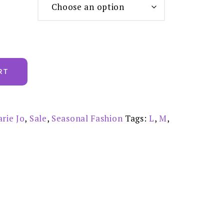
RT
rie Jo
,
Sale
,
Seasonal Fashion
Tags:
L
,
M
,