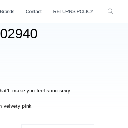
 Brands
Contact
RETURNS POLICY
OPEN
SEAR
602940
that’ll make you feel sooo sexy.
n velvety pink