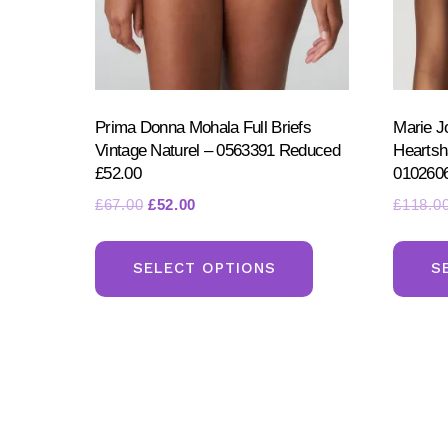
page
Prima Donna Mohala Full Briefs
Marie J
Vintage Naturel – 0563391 Reduced
Heartsh
£52.00
010260
Original
Current
£
67.00
£
52.00
£
118.0
price
price
This
was:
is:
product
SELECT OPTIONS
S
£67.00.
£52.00.
has
multiple
variants.
The
options
may