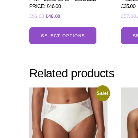
PRICE: £46.00
£35.00
Original
Current
£
96.00
£
46.00
£
57.00
price
price
This
was:
is:
product
SELECT OPTIONS
S
£96.00.
£46.00.
has
multiple
variants.
Related products
The
options
may
Sale!
be
chosen
on
the
product