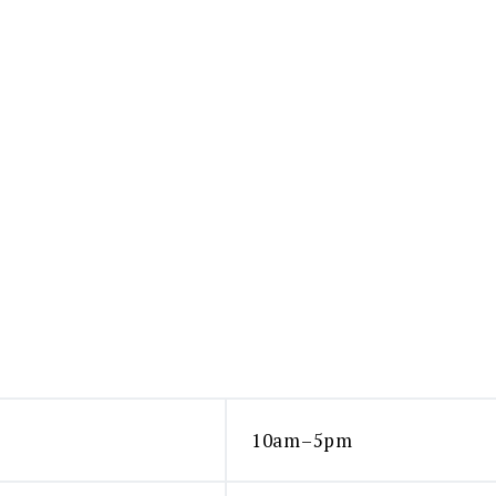
10am–5pm