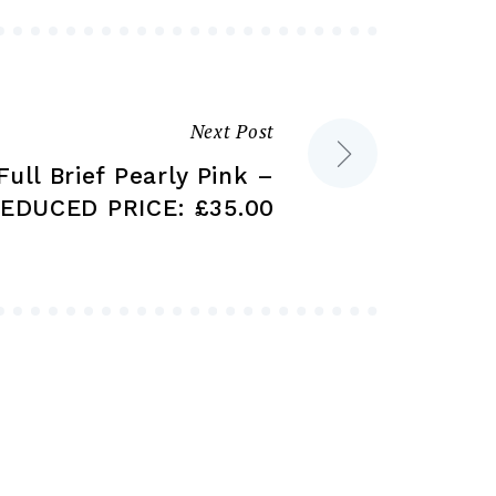
be
be
chosen
chosen
on
on
the
the
product
Next Post
product
page
Full Brief Pearly Pink –
page
EDUCED PRICE: £35.00