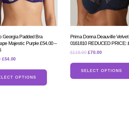
page
o Georgia Padded Bra
Prima Donna Deauville Velvet
ape Majestic Purple £54.00 –
0161810 REDUCED PRICE: £
6
Original
Current
£
118.00
£
70.00
Original
Current
0
£
54.00
price
price
price
price
was:
is:
This
SELECT OPTIONS
was:
is:
£118.00.
£70.00.
product
ELECT OPTIONS
£118.00.
£54.00.
has
multiple
variants.
The
options
may