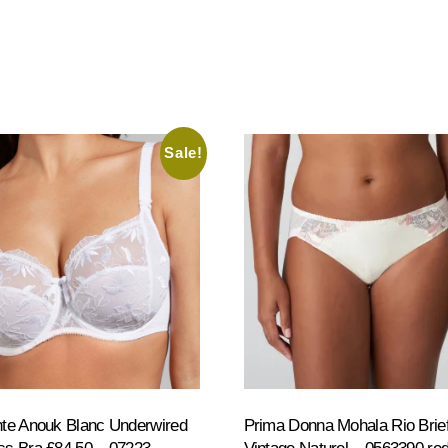
Sale!
te Anouk Blanc Underwired
Prima Donna Mohala Rio Brie