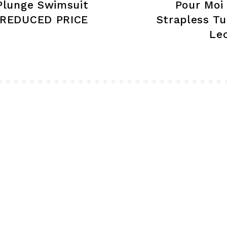
Plunge Swimsuit
Pour Moi
page
 REDUCED PRICE
Strapless T
Le