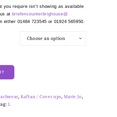
at you require isn’t showing as available
 us at
briefencounterbrighouse@
n either 01484 723545 or 01924 565950.
RT
achwear
,
Kaftan / Cover ups
,
Marie Jo
,
Tag:
L