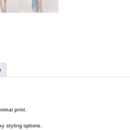
£56.00
quantity
n
imal print.
xy styling options.