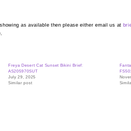
t showing as available then please either email us at
bri
.
Freya Desert Cat Sunset Bikini Brief:
Fanta
AS205970SUT
FS50
July 29, 2025
Nove
Similar post
Simil