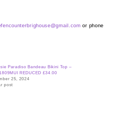
efencounterbrighouse@
gmail.com
or phone
sie Paradiso Bandeau Bikini Top –
1809MUI REDUCED £34.00
mber 25, 2024
ar post