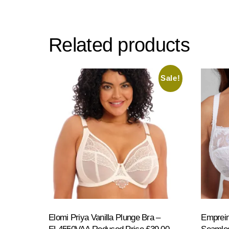
multiple
variants.
Related products
The
options
may
Sale!
be
chosen
on
the
product
page
Elomi Priya Vanilla Plunge Bra –
Emprein