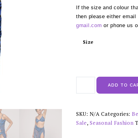
If the size and colour th
then please either email
gmail.com
or phone us o
Size
Marie
Jo
ADD TO CA
Swim
Marva
Wild
Waves
Swimwear
Stretch
SKU:
N/A
Categories:
Be
Skirt
-
Sale
,
Seasonal Fashion
1007995WWA
REDUCED
PRICE