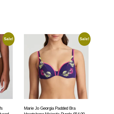
Sale!
Sale!
fs
Marie Jo Georgia Padded Bra