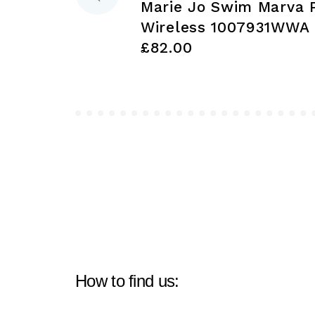
Marie Jo Swim Marva 
navigation
Wireless 1007931WWA
£82.00
How to find us: