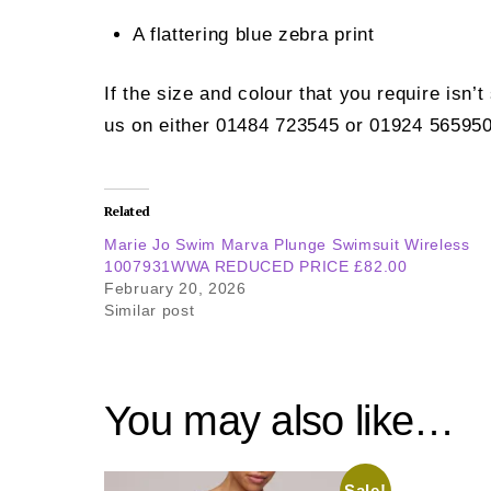
A flattering blue zebra print
If the size and colour that you require isn’
us on either 01484 723545 or 01924 565950
Related
Marie Jo Swim Marva Plunge Swimsuit Wireless
1007931WWA REDUCED PRICE £82.00
February 20, 2026
Similar post
You may also like…