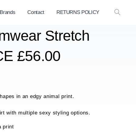
 Brands
Contact
RETURNS POLICY
OPEN
SEAR
mwear Stretch
E £56.00
apes in an edgy animal print.
rt with multiple sexy styling options.
a print