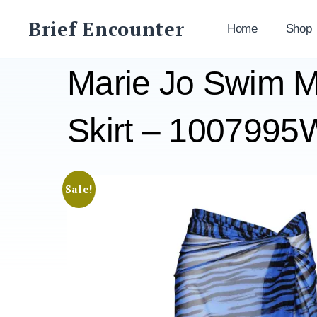
Skip
Brief Encounter
to
Home
Shop
content
Marie Jo Swim M
Skirt – 10079
Sale!