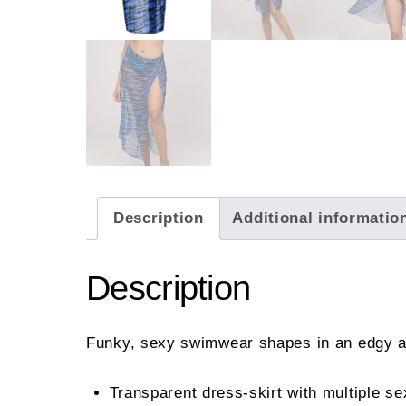
Description
Additional informatio
Description
Funky, sexy swimwear shapes in an edgy an
Transparent dress-skirt with multiple se