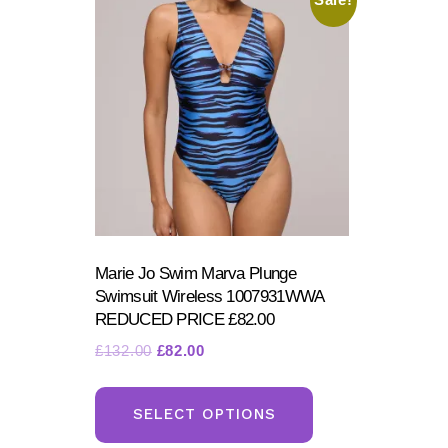
Sale!
Marie Jo Swim Marva Plunge
Swimsuit Wireless 1007931WWA
REDUCED PRICE £82.00
Original
Current
£
132.00
£
82.00
price
price
This
was:
is:
product
SELECT OPTIONS
£132.00.
£82.00.
has