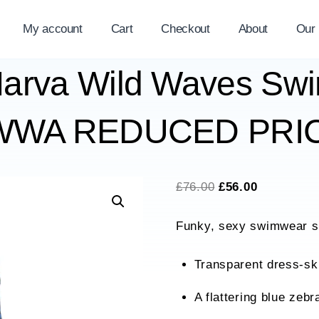
My account
Cart
Checkout
About
Our
arva Wild Waves Swi
95WWA REDUCED PRIC
Original
Current
£
76.00
£
56.00
price
price
Funky, sexy swimwear sh
was:
is:
£76.00.
£56.00.
Transparent dress-ski
A flattering blue zebr