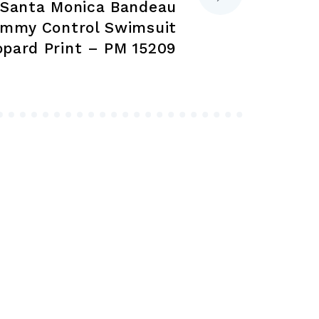
 Santa Monica Bandeau
page
page
ummy Control Swimsuit
opard Print – PM 15209