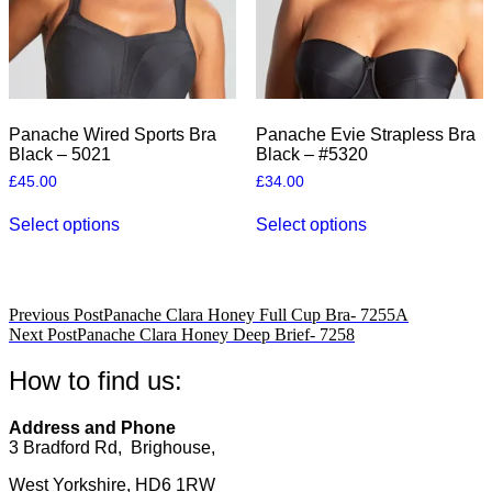
the
the
product
product
page
page
Panache Wired Sports Bra
Panache Evie Strapless Bra
Black – 5021
Black – #5320
£
45.00
£
34.00
This
This
Select options
Select options
product
product
has
has
multiple
multiple
variants.
variants.
The
The
Post
Previous Post
Panache Clara Honey Full Cup Bra- 7255A
options
options
Next Post
Panache Clara Honey Deep Brief- 7258
navigation
may
may
be
be
How to find us:
chosen
chosen
on
on
the
the
Address and Phone
product
product
3 Bradford Rd, Brighouse,
page
page
West Yorkshire, HD6 1RW