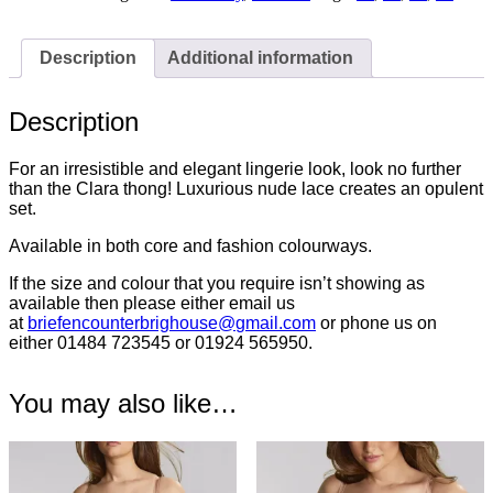
7259
quantity
Description
Additional information
Description
For an irresistible and elegant lingerie look, look no further
than the Clara thong! Luxurious nude lace creates an opulent
set.
Available in both core and fashion colourways.
If the size and colour that you require isn’t showing as
available then please either email us
at
briefencounterbrighouse@
gmail.com
or phone us on
either 01484 723545 or 01924 565950.
You may also like…