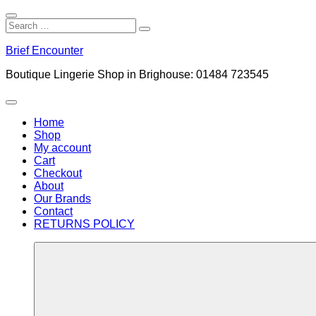
Close
Search
Search
Search
for:
Skip
Brief Encounter
to
content
Boutique Lingerie Shop in Brighouse: 01484 723545
Menu
Home
Shop
My account
Cart
Checkout
About
Our Brands
Contact
RETURNS POLICY
More