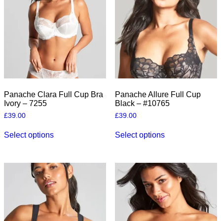
the
the
product
product
page
page
Panache Clara Full Cup Bra
Panache Allure Full Cup
Ivory – 7255
Black – #10765
£
39.00
£
39.00
This
This
Select options
Select options
product
product
has
has
multiple
multiple
variants.
variants.
The
The
options
options
may
may
be
be
chosen
chosen
on
on