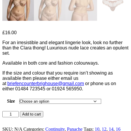
£
16.00
For an irresistible and elegant lingerie look, look no further
than the Clara thong! Luxurious nude lace creates an opulent
set.
Available in both core and fashion colourways.
If the size and colour that you require isn’t showing as
available then please either email us
at
briefencounterbrighouse@
gmail.com
or phone us on
either 01484 723545 or 01924 565950.
Size
Panache
Add to cart
Clara
Honey
Thong-
SKU:
N/A
Categories:
Continuity
,
Panache
Tags:
10
,
12
,
14
,
16