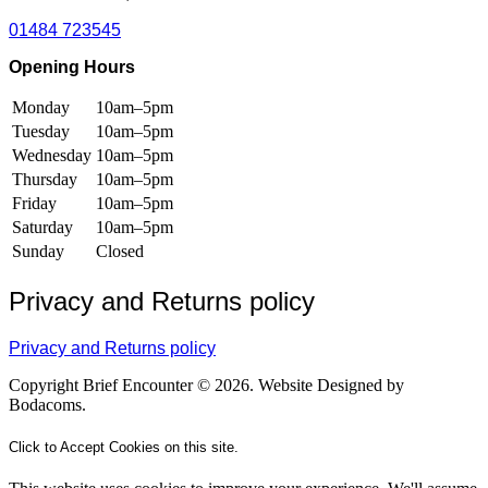
01484 723545
Opening Hours
Monday
10am–5pm
Tuesday
10am–5pm
Wednesday
10am–5pm
Thursday
10am–5pm
Friday
10am–5pm
Saturday
10am–5pm
Sunday
Closed
Privacy and Returns policy
Privacy and Returns policy
Copyright Brief Encounter © 2026. Website Designed by
Bodacoms.
Click to Accept Cookies on this site.