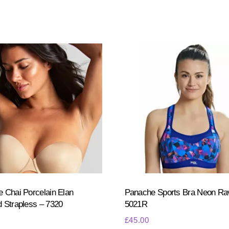
variants.
The
options
may
be
chosen
on
the
product
page
 Chai Porcelain Elan
Panache Sports Bra Neon Ra
 Strapless – 7320
5021R
£
45.00