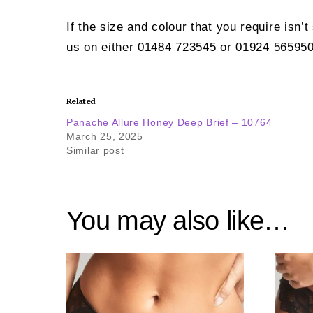
If the size and colour that you require isn’
us on either 01484 723545 or 01924 565950
Related
Panache Allure Honey Deep Brief – 10764
March 25, 2025
Similar post
You may also like…