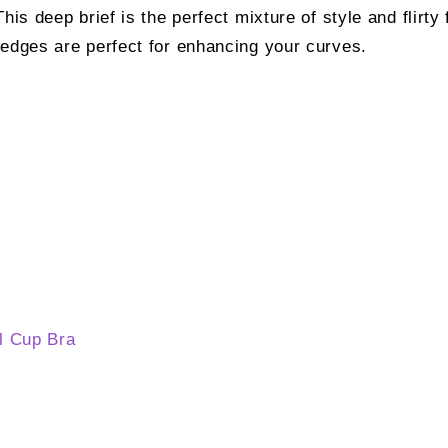
is deep brief is the perfect mixture of style and flirty 
 edges are perfect for enhancing your curves.
l Cup Bra
d