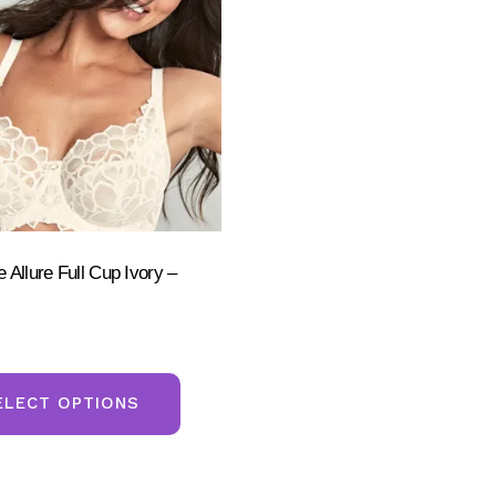
may
be
chosen
on
the
product
page
 Allure Full Cup Ivory –
This
product
ELECT OPTIONS
has
multiple