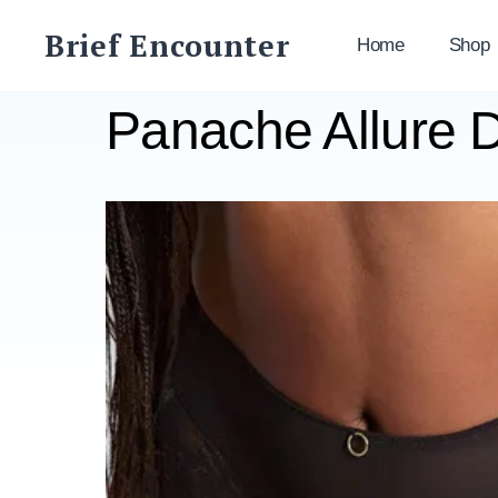
Skip
Brief Encounter
to
Home
Shop
content
Panache Allure 