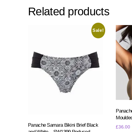
variants.
Related products
The
options
may
Sale!
be
chosen
on
the
product
page
Panache
Moulded
Panache Samara Bikini Brief Black
£
36.00
and White – SW1399 Reduced