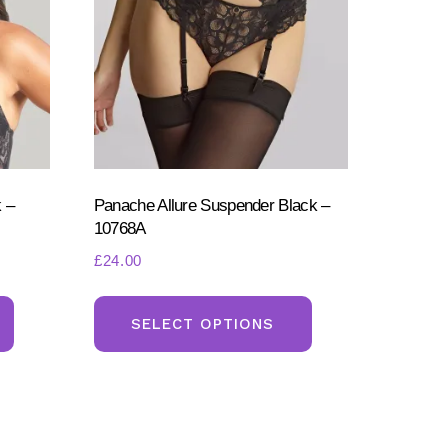
 –
Panache Allure Suspender Black –
10768A
£
24.00
This
This
product
product
SELECT OPTIONS
has
has
multiple
multiple
variants.
variants.
The
The