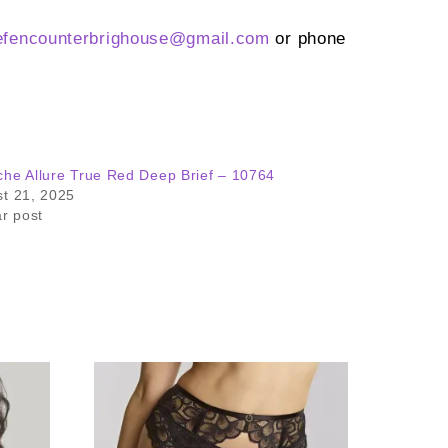
efencounterbrighouse@
gmail.com
or phone
he Allure True Red Deep Brief – 10764
t 21, 2025
ar post