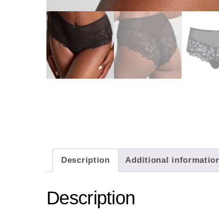
Description
Additional informatio
Description