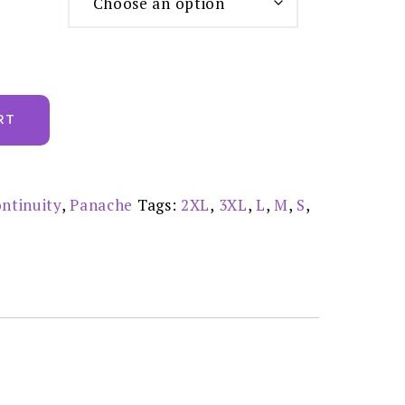
RT
ntinuity
,
Panache
Tags:
2XL
,
3XL
,
L
,
M
,
S
,