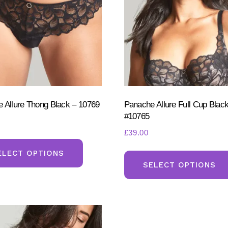
 Allure Thong Black – 10769
Panache Allure Full Cup Black
#10765
£
39.00
This
product
ELECT OPTIONS
SELECT OPTIONS
has
multiple
variants.
The
options