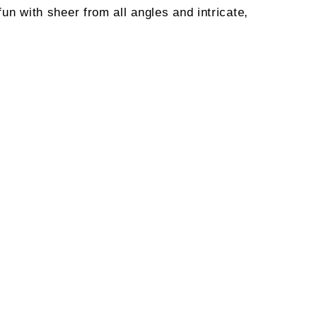
fun with sheer from all angles and intricate,