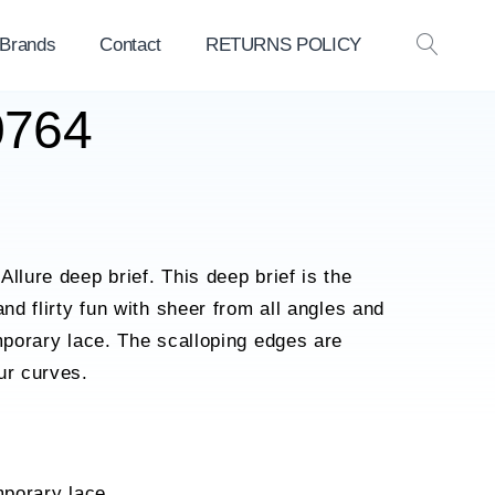
 Brands
Contact
RETURNS POLICY
OPEN
SEAR
0764
llure deep brief. This deep brief is the
and flirty fun with sheer from all angles and
emporary lace. The scalloping edges are
ur curves.
mporary lace