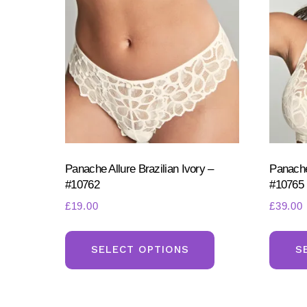
options
may
be
chosen
on
the
product
page
Panache Allure Brazilian Ivory –
Panache
#10762
#10765
£
19.00
£
39.00
This
product
SELECT OPTIONS
S
has
multiple