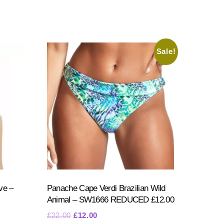
Sale!
ve –
Panache Cape Verdi Brazilian Wild
Animal – SW1666 REDUCED £12.00
Original
Current
£
22.00
£
12.00