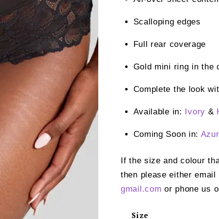
Scalloping edges
Full rear coverage
Gold mini ring in the 
Complete the look wi
Available in:
Ivory
&
Coming Soon in:
Azur
If the size and colour th
then please either email
gmail.com
or phone us o
Size