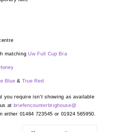
centre
th matching
Uw Full Cup Bra
Honey
e Blue
&
True Red
at you require isn’t showing as available
 us at
briefencounterbrighouse@
n either 01484 723545 or 01924 565950.