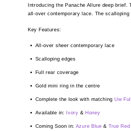
Introducing the Panache Allure deep brief. Th
all-over contemporary lace. The scalloping
Key Features:
All-over sheer contemporary lace
Scalloping edges
Full rear coverage
Gold mini ring in the centre
Complete the look with matching
Uw Ful
Available in:
Ivory
&
Honey
Coming Soon in:
Azure Blue
&
True Re