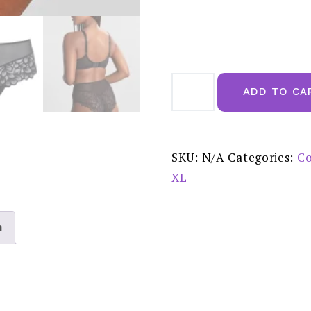
Panache
Allure
ADD TO CA
Deep
Brief
Black
-
#10764
quantity
SKU:
N/A
Categories:
Co
XL
n