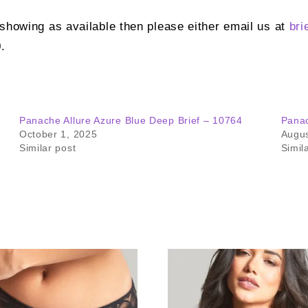
t showing as available then please either email us at
bri
.
Panache Allure Azure Blue Deep Brief – 10764
Panac
October 1, 2025
Augus
Similar post
Simil