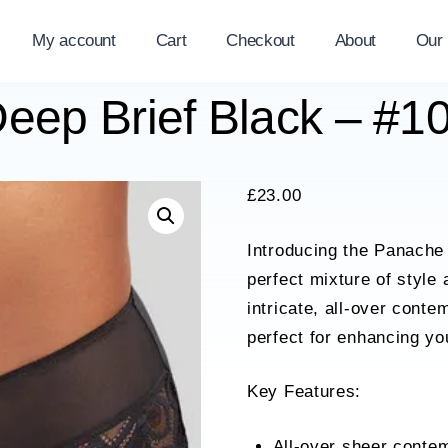
My account
Cart
Checkout
About
Our
Deep Brief Black – #1
£
23.00
Introducing the Panache A
perfect mixture of style 
intricate, all-over cont
perfect for enhancing yo
Key Features:
All-over sheer conte