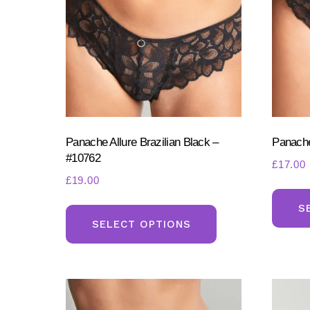
Panache Allure Brazilian Black –
Panache
#10762
£
17.00
£
19.00
This
S
product
SELECT OPTIONS
has
multiple
variants.
The