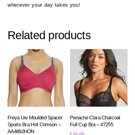
wherever your day takes you!
Related products
Freya Uw Moulded Spacer
Panache Clara Charcoal
Sports Bra Hot Crimson –
Full Cup Bra – #7255
AA4892HON
£
39.00