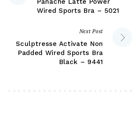
Panache Latte Power
navigation
Wired Sports Bra – 5021
Next Post
Sculptresse Activate Non
Padded Wired Sports Bra
Black – 9441