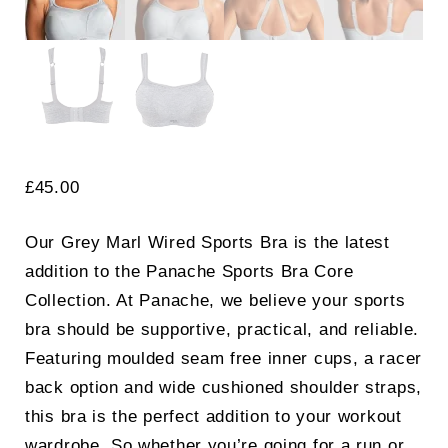
£
45.00
Our Grey Marl Wired Sports Bra is the latest
addition to the Panache Sports Bra Core
Collection. At Panache, we believe your sports
bra should be supportive, practical, and reliable.
Featuring moulded seam free inner cups, a racer
back option and wide cushioned shoulder straps,
this bra is the perfect addition to your workout
wardrobe. So whether you’re going for a run or