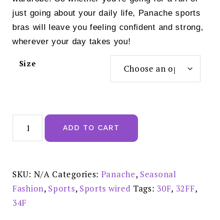
just going about your daily life, Panache sports
bras will leave you feeling confident and strong,
wherever your day takes you!
Size
Panache
Power
ADD TO CART
Wired
Sports
Bra
Grey
Marl
-
SKU:
N/A
Categories:
Panache
,
Seasonal
5021
quantity
Fashion
,
Sports
,
Sports wired
Tags:
30F
,
32FF
,
34F