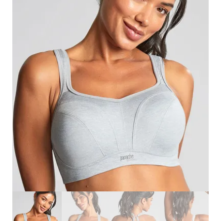
Search
for:
SEARCH