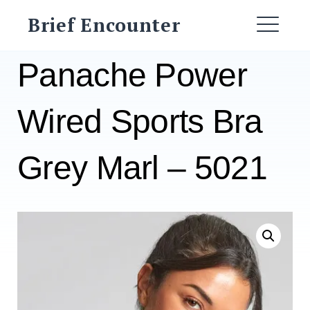
Skip
Brief Encounter
to
ME
content
Panache Power
Wired Sports Bra
Grey Marl – 5021