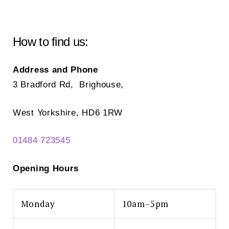
How to find us:
Address and Phone
3 Bradford Rd, Brighouse,
West Yorkshire, HD6 1RW
01484 723545
Opening Hours
Monday
10am–5pm