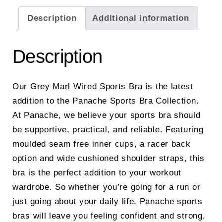
Description
Additional information
Description
Our Grey Marl Wired Sports Bra is the latest
addition to the Panache Sports Bra Collection.
At Panache, we believe your sports bra should
be supportive, practical, and reliable. Featuring
moulded seam free inner cups, a racer back
option and wide cushioned shoulder straps, this
bra is the perfect addition to your workout
wardrobe. So whether you’re going for a run or
just going about your daily life, Panache sports
bras will leave you feeling confident and strong,