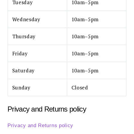
Tuesday
10am–5pm
Wednesday
10am–5pm
Thursday
10am–5pm
Friday
10am–5pm
Saturday
10am–5pm
Sunday
Closed
Privacy and Returns policy
Privacy and Returns policy