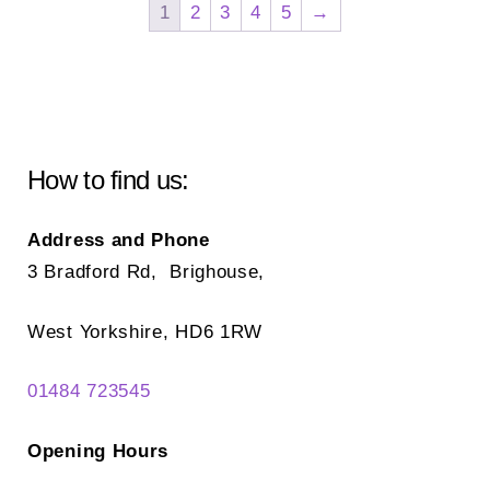
options
1
2
3
4
5
→
opt
may
ma
be
be
chosen
ch
on
on
the
How to find us:
the
product
pr
page
Address and Phone
pa
3 Bradford Rd, Brighouse,
West Yorkshire, HD6 1RW
01484 723545
Opening Hours