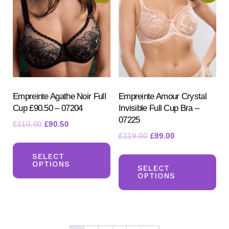
opt
may
ma
be
be
chosen
ch
on
on
the
the
product
pr
Empreinte Agathe Noir Full
Empreinte Amour Crystal
page
Cup £90.50 – 07204
Invisible Full Cup Bra –
pa
07225
Original
Current
£
110.50
£
90.50
Original
Current
£
119.00
£
99.00
price
price
This
price
price
was:
is:
Th
product
SELECT
was:
is:
£110.50.
£90.50.
OPTIONS
pr
SELECT
has
£119.00.
£99.00.
OPTIONS
ha
multiple
mul
variants.
var
The
Th