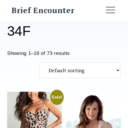
Skip
Brief Encounter
to
ME
content
34F
Showing 1–16 of 73 results
Sale!