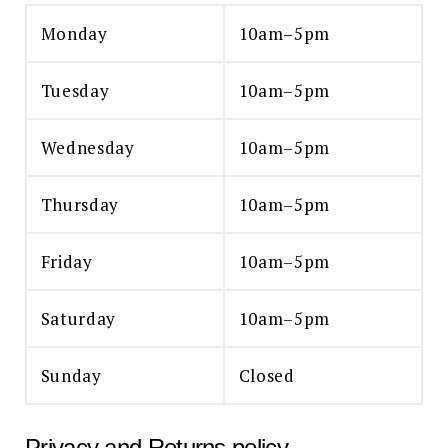
Monday
10am–5pm
Tuesday
10am–5pm
Wednesday
10am–5pm
Thursday
10am–5pm
Friday
10am–5pm
Saturday
10am–5pm
Sunday
Closed
Privacy and Returns policy