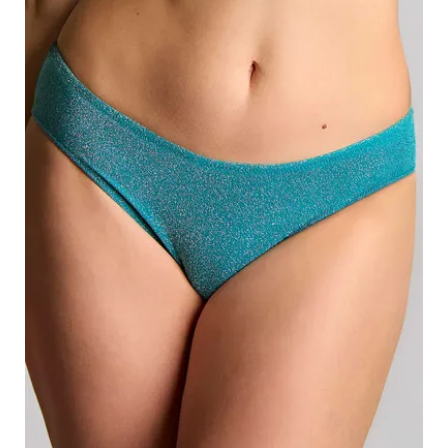
Search
for:
SEARCH