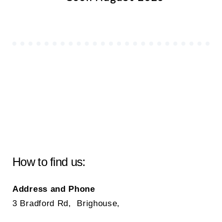
How to find us:
Address and Phone
3 Bradford Rd, Brighouse,