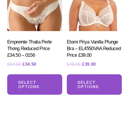
be
be
ch
chosen
on
on
the
the
pr
product
Empreinte Thalia Perle
Elomi Priya Vanilla Plunge
pa
Thong Reduced Price
Bra – EL4550VAA Reduced
page
£34.50 – 0156
Price £39.00
Original
Current
Original
Current
£
54.50
£
34.50
£
49.00
£
39.00
price
price
price
price
This
Th
was:
is:
was:
is:
product
pr
SELECT
SELECT
£54.50.
£34.50.
£49.00.
£39.00.
OPTIONS
OPTIONS
has
ha
multiple
mul
variants.
var
The
Th
options
opt