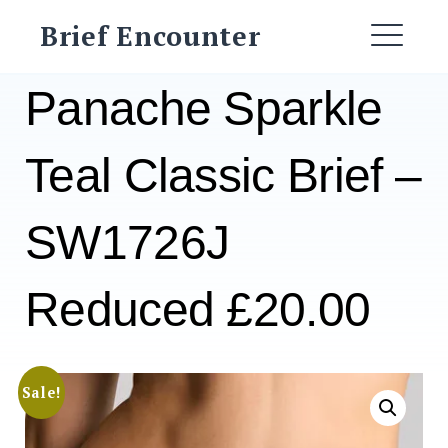
Skip
Brief Encounter
to
ME
content
Panache Sparkle
Teal Classic Brief –
SW1726J
Reduced £20.00
Sale!