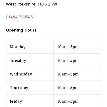
West Yorkshire, HD6 1RW
01484 723545
Opening Hours
Monday
10am–5pm
Tuesday
10am–5pm
Wednesday
10am–5pm
Thursday
10am–5pm
Friday
10am–5pm