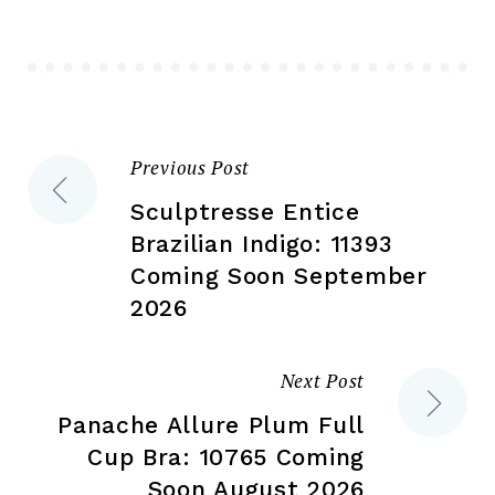
may
ma
be
be
chosen
ch
on
on
the
the
Previous Post
Post
product
pr
page
pa
Sculptresse Entice
navigation
Brazilian Indigo: 11393
Coming Soon September
2026
Next Post
Panache Allure Plum Full
Cup Bra: 10765 Coming
Soon August 2026