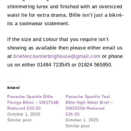
shimmering lurex and finished with an oversized
waist tie for extra drama, Billie isn’t just a bikini-
its a swimwear statement.
If the size and colour that you require isn’t
showing as available then please either email us
at
briefencounterbrighouse@
gmail.com
or phone
us on either 01484 723545 or 01924 565950.
Related
Panache Sparkle Billie
Panache Sparkle Teal
Plunge Bikini – SW1754B
Billie High Waist Brief –
Reduced £30.00
SW2055A Reduced
October 1, 2025
£26.00
Similar post
October 1, 2025
Similar post