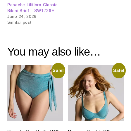
Panache Liliflora Classic
Bikini Brief – SW1726E
June 24, 2026
Similar post
You may also like…
Sale!
Sale!