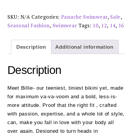
Brief
-
SW1726J
Reduced
SKU:
N/A
Categories:
Panache Swimwear
,
Sale
,
£20.00
quantity
Seasonal Fashion
,
Swimwear
Tags:
10
,
12
,
14
,
16
Description
Additional information
Description
Meet Billie- our teeniest, tiniest bikini yet, made
for maximum va-va-voom and a bold, less-is-
more attitude. Proof that the right fit , crafted
with passion, expertise, and a whole lot of style,
can, make you fall in love with your body all
over again. Designed to turn heads in