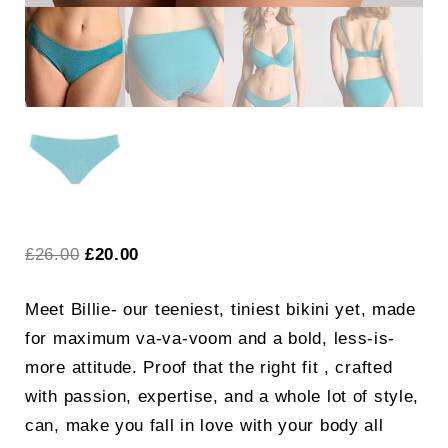
Original
Current
£
26.00
£
20.00
price
price
Meet Billie- our teeniest, tiniest bikini yet, made
was:
is:
for maximum va-va-voom and a bold, less-is-
£26.00.
£20.00.
more attitude. Proof that the right fit , crafted
with passion, expertise, and a whole lot of style,
can, make you fall in love with your body all