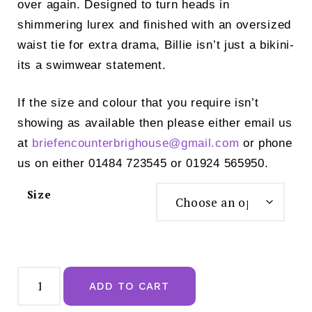
over again. Designed to turn heads in
shimmering lurex and finished with an oversized
waist tie for extra drama, Billie isn’t just a bikini-
its a swimwear statement.
If the size and colour that you require isn’t
showing as available then please either email us
at
briefencounterbrighouse@
gmail.com
or phone
us on either 01484 723545 or 01924 565950.
Size
Panache
Sparkle
ADD TO CART
Teal
Classic