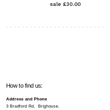
sale £30.00
How to find us:
Address and Phone
3 Bradford Rd, Brighouse,