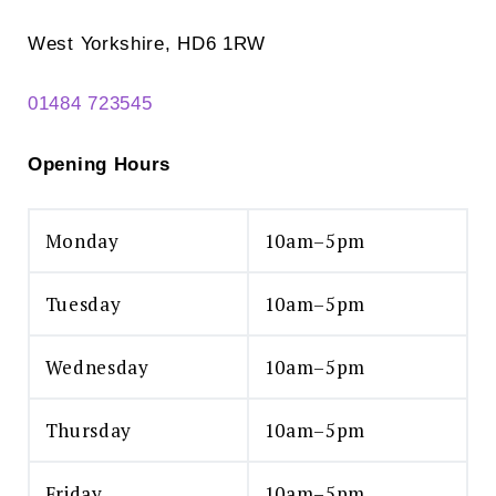
West Yorkshire, HD6 1RW
01484 723545
Opening Hours
Monday
10am–5pm
Tuesday
10am–5pm
Wednesday
10am–5pm
Thursday
10am–5pm
Friday
10am–5pm