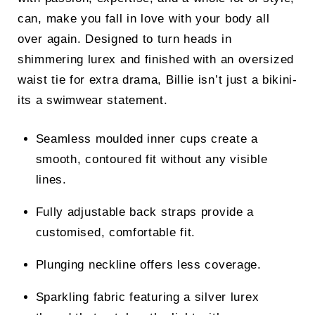
can, make you fall in love with your body all
over again. Designed to turn heads in
shimmering lurex and finished with an oversized
waist tie for extra drama, Billie isn’t just a bikini-
its a swimwear statement.
Seamless moulded inner cups create a
smooth, contoured fit without any visible
lines.
Fully adjustable back straps provide a
customised, comfortable fit.
Plunging neckline offers less coverage.
Sparkling fabric featuring a silver lurex