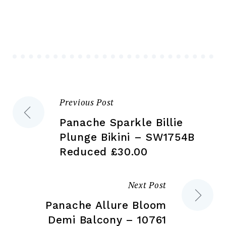
Th
options
opt
may
ma
be
be
chosen
ch
on
on
the
the
product
Previous Post
Post
pr
page
pa
Panache Sparkle Billie
navigation
Plunge Bikini – SW1754B
Reduced £30.00
Next Post
Panache Allure Bloom
Demi Balcony – 10761