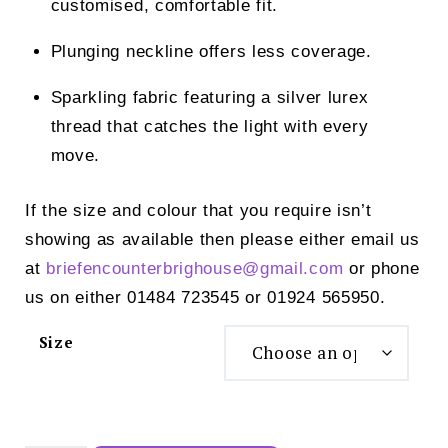
customised, comfortable fit.
Plunging neckline offers less coverage.
Sparkling fabric featuring a silver lurex
thread that catches the light with every
move.
If the size and colour that you require isn’t
showing as available then please either email us
at
briefencounterbrighouse@
gmail.com
or phone
us on either 01484 723545 or 01924 565950.
Size