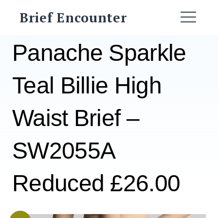
Skip
Brief Encounter
to
ME
content
Panache Sparkle
Teal Billie High
Waist Brief –
SW2055A
Reduced £26.00