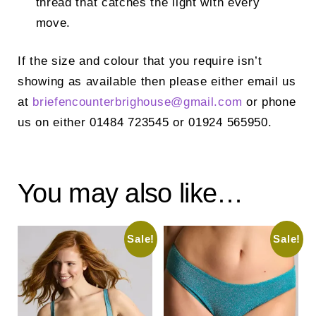
thread that catches the light with every
move.
If the size and colour that you require isn’t
showing as available then please either email us
at
briefencounterbrighouse@
gmail.com
or phone
us on either 01484 723545 or 01924 565950.
You may also like…
Sale!
Sale!