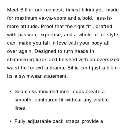
price
price
Meet Billie- our teeniest, tiniest bikini yet, made
was:
is:
for maximum va-va-voom and a bold, less-is-
£32.00.
£26.00.
more attitude. Proof that the right fit , crafted
with passion, expertise, and a whole lot of style,
can, make you fall in love with your body all
over again. Designed to turn heads in
shimmering lurex and finished with an oversized
waist tie for extra drama, Billie isn’t just a bikini-
its a swimwear statement.
Seamless moulded inner cups create a
smooth, contoured fit without any visible
lines.
Fully adjustable back straps provide a