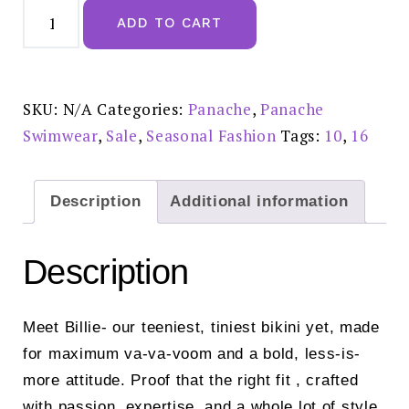
Panache
Sparkle
ADD TO CART
Teal
Billie
High
Waist
Brief
-
SKU:
N/A
Categories:
Panache
,
Panache
SW2055A
Reduced
Swimwear
,
Sale
,
Seasonal Fashion
Tags:
10
,
16
£26.00
quantity
Description
Additional information
Description
Meet Billie- our teeniest, tiniest bikini yet, made
for maximum va-va-voom and a bold, less-is-
more attitude. Proof that the right fit , crafted
with passion, expertise, and a whole lot of style,