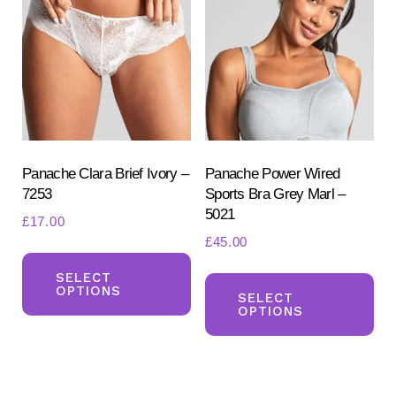
options
opt
may
ma
be
be
chosen
ch
on
on
the
the
product
pr
Panache Clara Brief Ivory –
Panache Power Wired
7253
Sports Bra Grey Marl –
page
pa
5021
£
17.00
£
45.00
This
Th
product
SELECT
OPTIONS
pr
SELECT
has
OPTIONS
ha
multiple
mul
variants.
var
The