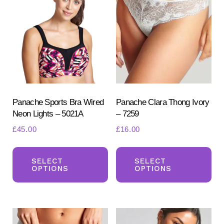
chosen
ch
on
on
the
the
product
pr
page
pa
Panache Sports Bra Wired
Panache Clara Thong Ivory
Neon Lights – 5021A
– 7259
£
45.00
£
16.00
This
Th
product
pr
SELECT
SELECT
OPTIONS
OPTIONS
has
ha
multiple
mul
variants.
var
The
Th