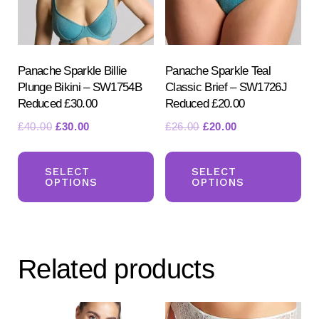
Panache Sparkle Billie
Panache Sparkle Teal
Plunge Bikini – SW1754B
Classic Brief – SW1726J
Reduced £30.00
Reduced £20.00
Original
Current
Original
Current
£
40.00
£
30.00
£
26.00
£
20.00
price
price
price
price
This
Th
was:
is:
was:
is:
product
pr
SELECT
SELECT
£40.00.
£30.00.
£26.00.
£20.00.
OPTIONS
OPTIONS
has
ha
multiple
mul
variants.
var
The
Th
Related products
options
opt
may
ma
be
be