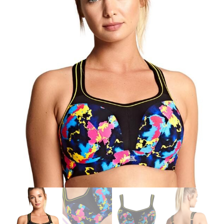
Search
for:
SEARCH