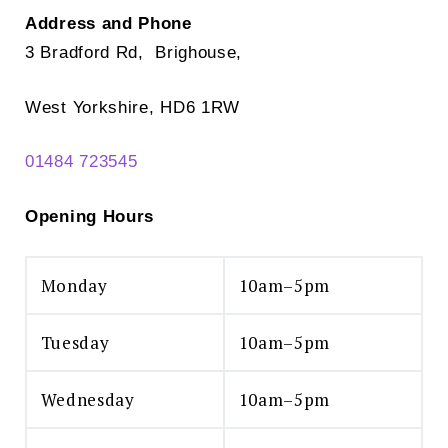
Address and Phone
3 Bradford Rd, Brighouse,
West Yorkshire, HD6 1RW
01484 723545
Opening Hours
Monday
10am–5pm
Tuesday
10am–5pm
Wednesday
10am–5pm