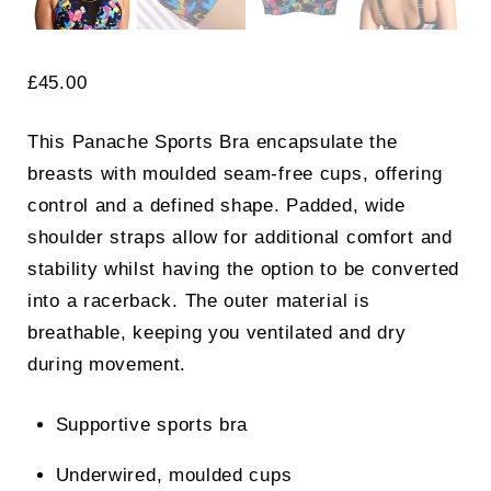
£
45.00
This Panache Sports Bra encapsulate the
breasts with moulded seam-free cups, offering
control and a defined shape. Padded, wide
shoulder straps allow for additional comfort and
stability whilst having the option to be converted
into a racerback. The outer material is
breathable, keeping you ventilated and dry
during movement.
Supportive sports bra
Underwired, moulded cups