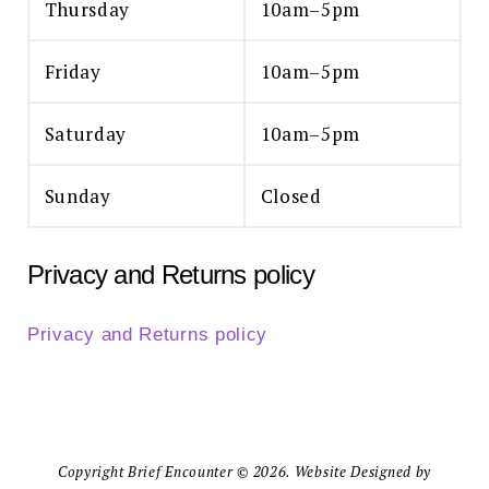
Thursday
10am–5pm
Friday
10am–5pm
Saturday
10am–5pm
Sunday
Closed
Privacy and Returns policy
Privacy and Returns policy
Copyright Brief Encounter © 2026. Website Designed by