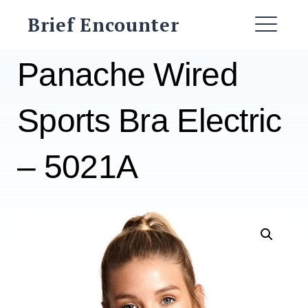
Skip
Brief Encounter
to
ME
content
Panache Wired
Sports Bra Electric
– 5021A