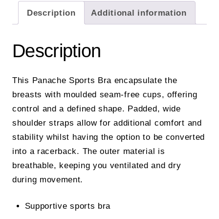
Description
Additional information
Description
This Panache Sports Bra encapsulate the
breasts with moulded seam-free cups, offering
control and a defined shape. Padded, wide
shoulder straps allow for additional comfort and
stability whilst having the option to be converted
into a racerback. The outer material is
breathable, keeping you ventilated and dry
during movement.
Supportive sports bra