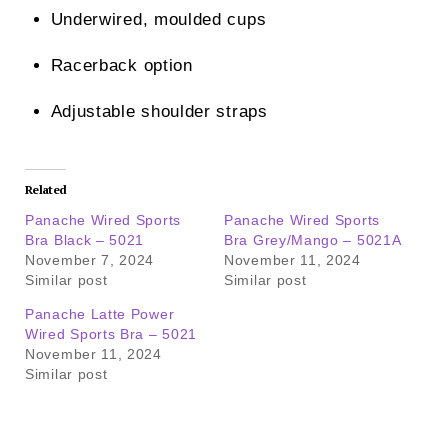
Underwired, moulded cups
Racerback option
Adjustable shoulder straps
Related
Panache Wired Sports
Panache Wired Sports
Bra Black – 5021
Bra Grey/Mango – 5021A
November 7, 2024
November 11, 2024
Similar post
Similar post
Panache Latte Power
Wired Sports Bra – 5021
November 11, 2024
Similar post