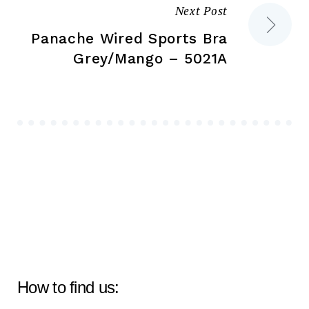
Next Post
Panache Wired Sports Bra
Grey/Mango – 5021A
How to find us: