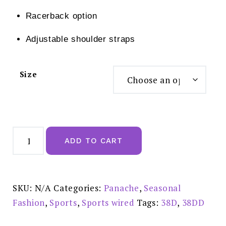
Racerback option
Adjustable shoulder straps
Size
Panache
Wired
ADD TO CART
Sports
Bra
Electric
-
5021A
quantity
SKU:
N/A
Categories:
Panache
,
Seasonal
Fashion
,
Sports
,
Sports wired
Tags:
38D
,
38DD