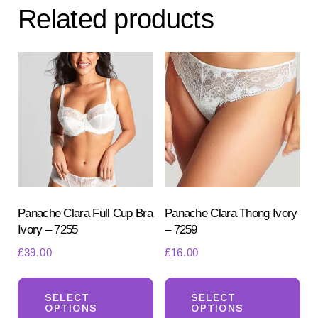
Related products
Panache Clara Full Cup Bra
Panache Clara Thong Ivory
Ivory – 7255
– 7259
£
39.00
£
16.00
This
Th
product
pr
SELECT
SELECT
OPTIONS
OPTIONS
has
ha