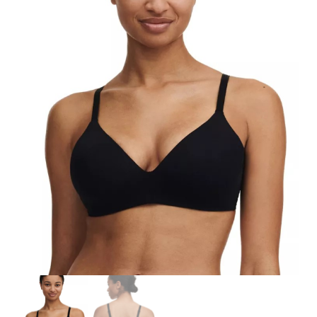
Search
for:
SEARCH