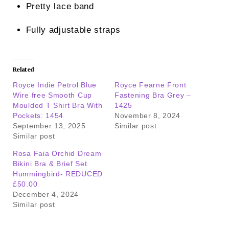
Pretty lace band
Fully adjustable straps
Related
Royce Indie Petrol Blue
Royce Fearne Front
Wire free Smooth Cup
Fastening Bra Grey –
Moulded T Shirt Bra With
1425
Pockets: 1454
November 8, 2024
September 13, 2025
Similar post
Similar post
Rosa Faia Orchid Dream
Bikini Bra & Brief Set
Hummingbird- REDUCED
£50.00
December 4, 2024
Similar post