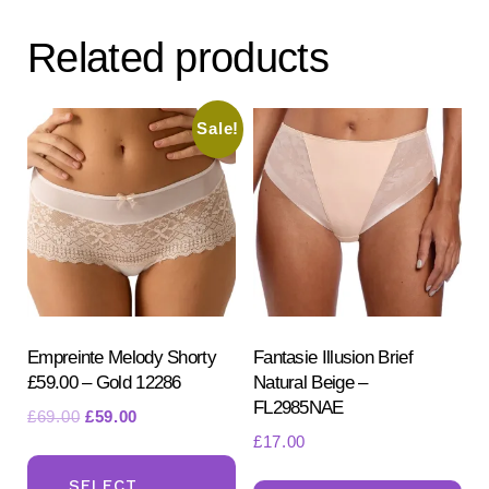
Related products
Sale!
Empreinte Melody Shorty
Fantasie Illusion Brief
£59.00 – Gold 12286
Natural Beige –
FL2985NAE
Original
Current
£
69.00
£
59.00
£
17.00
price
price
This
was:
is:
Th
product
SELECT