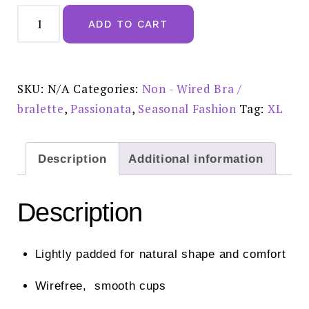
Passionata
Pila
ADD TO CART
Non
Wired
T
Shirt
Bra
Black
SKU:
N/A
Categories:
Non - Wired Bra /
quantity
bralette
,
Passionata
,
Seasonal Fashion
Tag:
XL
Description
Additional information
Description
Lightly padded for natural shape and comfort
Wirefree, smooth cups