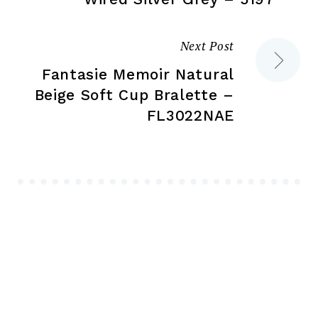
Next Post
Fantasie Memoir Natural
Beige Soft Cup Bralette –
FL3022NAE