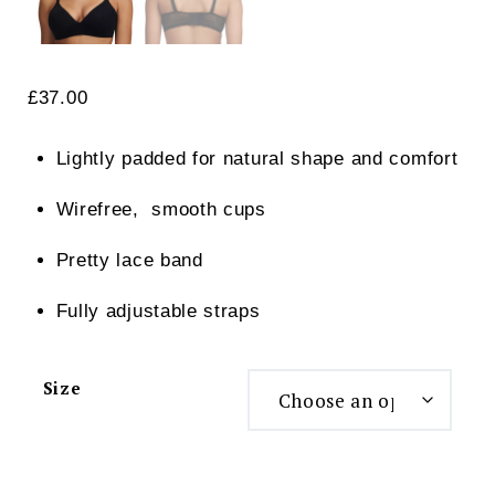
£
37.00
Lightly padded for natural shape and comfort
Wirefree, smooth cups
Pretty lace band
Fully adjustable straps
Size