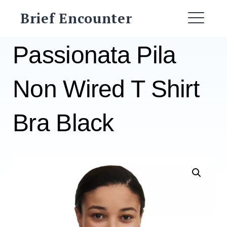
Skip
Brief Encounter
to
ME
content
Passionata Pila
Non Wired T Shirt
Bra Black