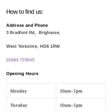
How to find us:
Address and Phone
3 Bradford Rd, Brighouse,
West Yorkshire, HD6 1RW
01484 723545
Opening Hours
Monday
10am–5pm
Tuesday
10am–5pm