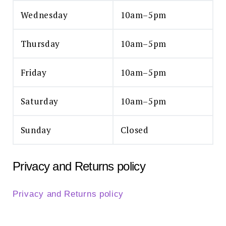
Wednesday
10am–5pm
Thursday
10am–5pm
Friday
10am–5pm
Saturday
10am–5pm
Sunday
Closed
Privacy and Returns policy
Privacy and Returns policy