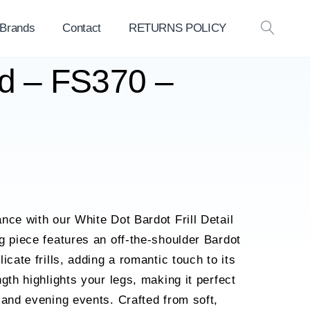
 Brands
Contact
RETURNS POLICY
OPEN
SEAR
ed – FS370 –
nce with our White Dot Bardot Frill Detail
g piece features an off-the-shoulder Bardot
icate frills, adding a romantic touch to its
gth highlights your legs, making it perfect
 and evening events. Crafted from soft,