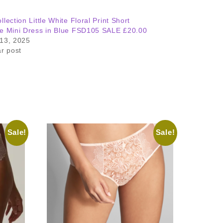
llection Little White Floral Print Short
e Mini Dress in Blue FSD105 SALE £20.00
13, 2025
ar post
Sale!
Sale!