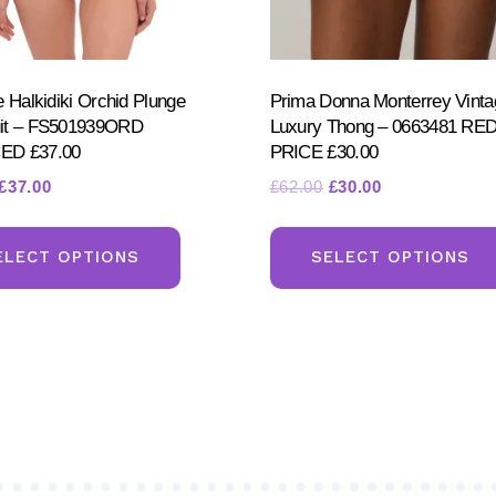
e Halkidiki Orchid Plunge
Prima Donna Monterrey Vinta
it – FS501939ORD
Luxury Thong – 0663481 R
D £37.00
PRICE £30.00
Original
Current
Original
Current
£
37.00
£
62.00
£
30.00
price
price
price
price
This
was:
is:
was:
is:
product
ELECT OPTIONS
SELECT OPTIONS
£74.00.
£37.00.
£62.00.
£30.00.
has
multiple
variants.
The
options
may
be