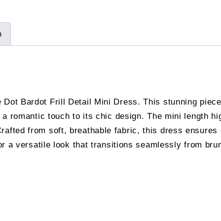
n
Dot Bardot Frill Detail Mini Dress. This stunning piece
g a romantic touch to its chic design. The mini length hi
fted from soft, breathable fabric, this dress ensures co
for a versatile look that transitions seamlessly from brun