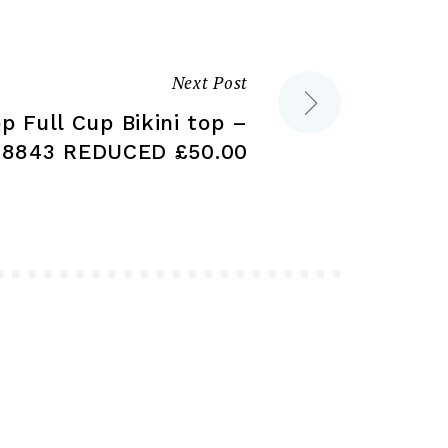
chosen
on
on
the
the
product
Next Post
product
page
p Full Cup Bikini top –
page
8843 REDUCED £50.00