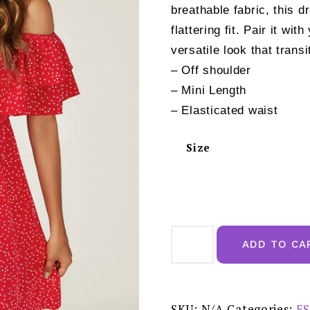
breathable fabric, this 
flattering fit. Pair it wi
versatile look that trans
– Off shoulder
– Mini Length
– Elasticated waist
Size
Polka
Dot
ADD TO CA
Bardot
Frill
Mini
Dress
In
Red
SKU:
N/A
Categories:
FS