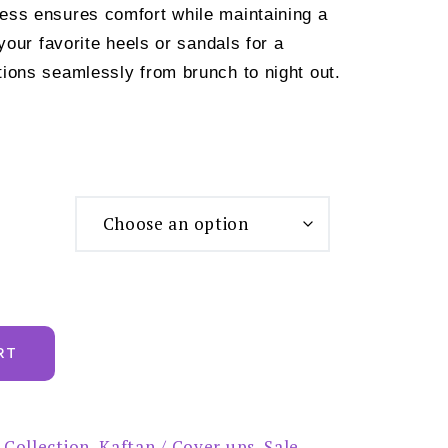
dress ensures comfort while maintaining a
th your favorite heels or sandals for a
itions seamlessly from brunch to night out.
RT
 Collection
,
Kaftan / Cover ups
,
Sale
,