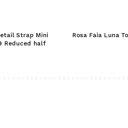
chosen
on
the
product
tail Strap Mini
Rosa Faia Luna To
page
9 Reduced half