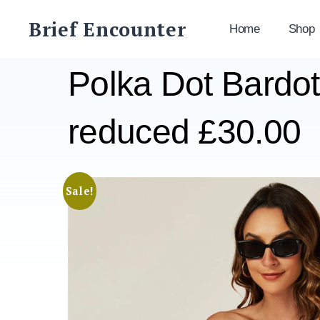
Skip
Brief Encounter
to
Home
Shop
content
Polka Dot Bardot
reduced £30.00
Sale!