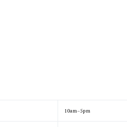
10am–5pm