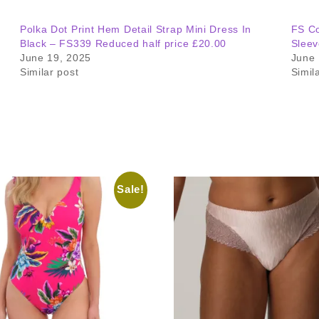
Polka Dot Print Hem Detail Strap Mini Dress In
FS Co
Black – FS339 Reduced half price £20.00
Sleev
June 19, 2025
June 
Similar post
Simil
Sale!