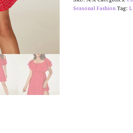
-
FS370
Seasonal Fashion
Tag:
L
-
reduced
£30.00
quantity