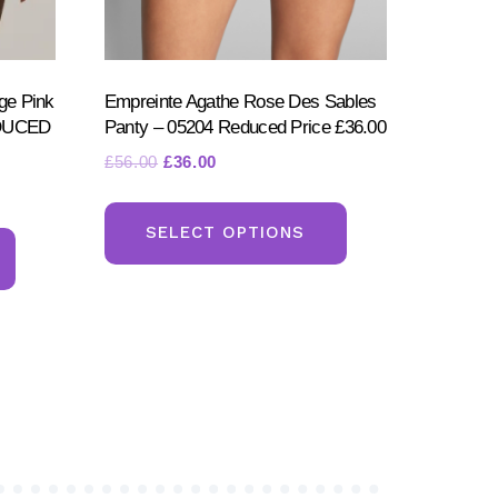
ge Pink
Empreinte Agathe Rose Des Sables
EDUCED
Panty – 05204 Reduced Price £36.00
Original
Current
£
56.00
£
36.00
price
price
This
was:
is:
This
product
SELECT OPTIONS
£56.00.
£36.00.
product
has
has
multiple
multiple
variants.
variants.
The
The
options
options
may
may
be
be
chosen