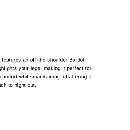
 features an off-the-shoulder Bardot
ghlights your legs, making it perfect for
mfort while maintaining a flattering fit.
ch to night out.