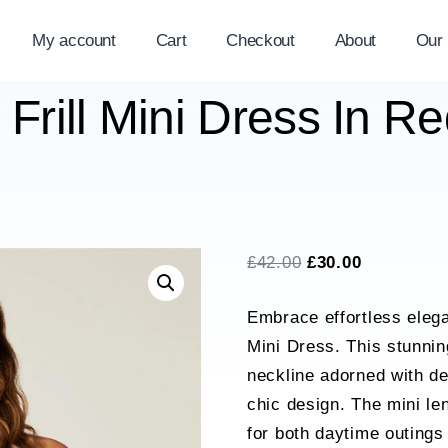
My account
Cart
Checkout
About
Our
 Frill Mini Dress In R
Original
Current
£
42.00
£
30.00
price
price
Embrace effortless elega
was:
is:
Mini Dress. This stunnin
£42.00.
£30.00.
neckline adorned with del
chic design. The mini len
for both daytime outings