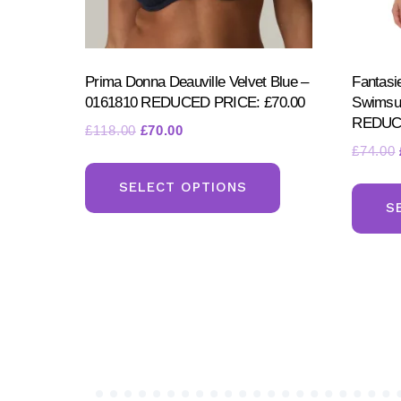
Prima Donna Deauville Velvet Blue –
Fantasi
0161810 REDUCED PRICE: £70.00
Swimsu
REDUCE
Original
Current
£
118.00
£
70.00
£
74.00
price
price
This
was:
is:
product
SELECT OPTIONS
£118.00.
£70.00.
S
has
multiple
variants.
The
options
may
be
chosen