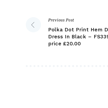
on
the
product
Previous Post
Post
page
Polka Dot Print Hem De
navigation
Dress In Black – FS33
price £20.00