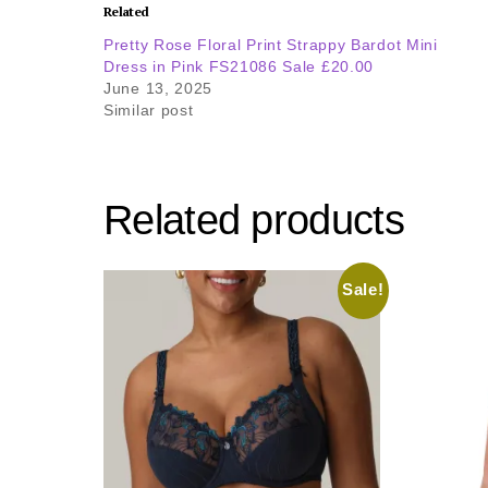
Related
Pretty Rose Floral Print Strappy Bardot Mini
Dress in Pink FS21086 Sale £20.00
June 13, 2025
Similar post
Related products
Sale!