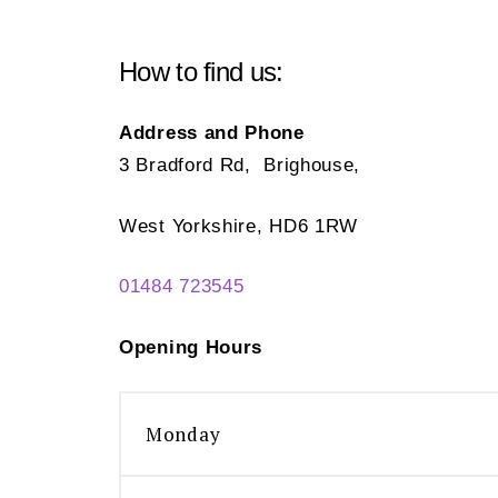
How to find us:
Address and Phone
3 Bradford Rd, Brighouse,
West Yorkshire, HD6 1RW
01484 723545
Opening Hours
Monday