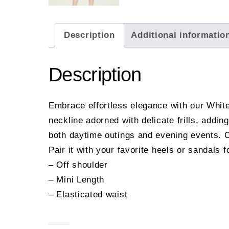
Description
Additional informatio
Description
Embrace effortless elegance with our White 
neckline adorned with delicate frills, addin
both daytime outings and evening events. Cra
Pair it with your favorite heels or sandals 
– Off shoulder
– Mini Length
– Elasticated waist