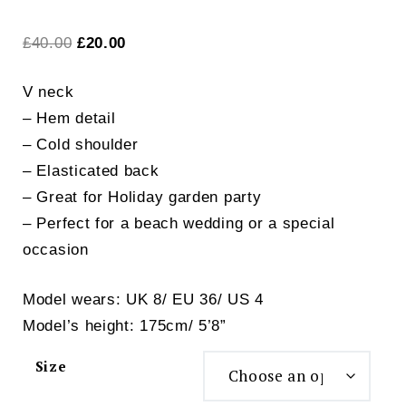
Original
Current
£
40.00
£
20.00
price
price
V neck
was:
is:
– Hem detail
£40.00.
£20.00.
– Cold shoulder
– Elasticated back
– Great for Holiday garden party
– Perfect for a beach wedding or a special
occasion
Model wears: UK 8/ EU 36/ US 4
Model’s height: 175cm/ 5’8”
Size