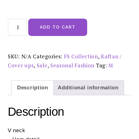
Polka
Dot
ADD TO CART
Print
Hem
Detail
Strap
Mini
Dress
SKU:
N/A
Categories:
FS Collection
,
Kaftan /
In
Black
Cover ups
,
Sale
,
Seasonal Fashion
Tag:
M
-
FS339
Reduced
half
price
Description
Additional information
£20.00
quantity
Description
V neck