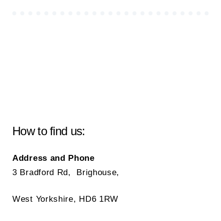
How to find us:
Address and Phone
3 Bradford Rd, Brighouse,
West Yorkshire, HD6 1RW