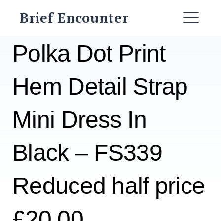
Skip
Brief Encounter
to
ME
content
Polka Dot Print
Hem Detail Strap
Mini Dress In
Black – FS339
Reduced half price
£20.00