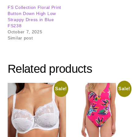
FS Collection Floral Print
Button Down High Low
Strappy Dress in Blue
FS238
October 7, 2025
Similar post
Related products
Sale!
Sale!