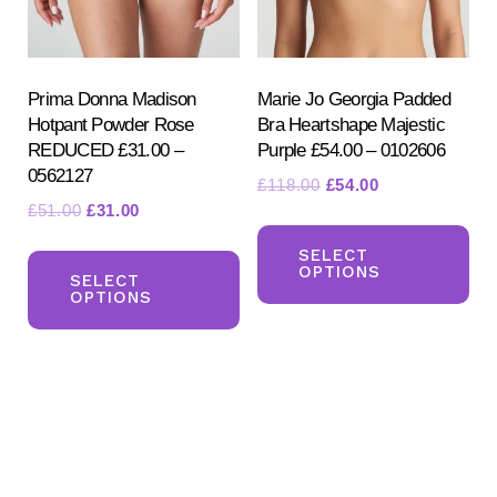
on
on
the
the
product
pr
Prima Donna Madison
Marie Jo Georgia Padded
Hotpant Powder Rose
Bra Heartshape Majestic
page
pa
REDUCED £31.00 –
Purple £54.00 – 0102606
0562127
Original
Current
£
118.00
£
54.00
Original
Current
£
51.00
£
31.00
price
price
Th
price
price
was:
is:
This
pr
SELECT
was:
is:
£118.00.
£54.00.
OPTIONS
product
SELECT
ha
£51.00.
£31.00.
OPTIONS
has
mul
multiple
var
variants.
Th
The
opt
options
ma
may
be