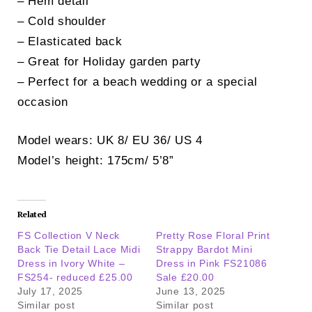
– Hem detail
– Cold shoulder
– Elasticated back
– Great for Holiday garden party
– Perfect for a beach wedding or a special
occasion
Model wears: UK 8/ EU 36/ US 4
Model’s height: 175cm/ 5’8”
Related
FS Collection V Neck
Pretty Rose Floral Print
Back Tie Detail Lace Midi
Strappy Bardot Mini
Dress in Ivory White –
Dress in Pink FS21086
FS254- reduced £25.00
Sale £20.00
July 17, 2025
June 13, 2025
Similar post
Similar post