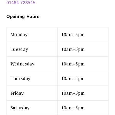
01484 723545
Opening Hours
Monday
10am–5pm
Tuesday
10am–5pm
Wednesday
10am–5pm
Thursday
10am–5pm
Friday
10am–5pm
Saturday
10am–5pm