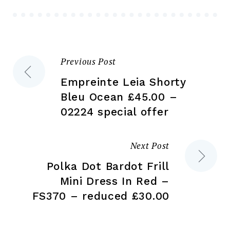
be
ch
chosen
on
on
the
the
pr
Previous Post
Post
product
pa
page
Empreinte Leia Shorty
navigation
Bleu Ocean £45.00 –
02224 special offer
Next Post
Polka Dot Bardot Frill
Mini Dress In Red –
FS370 – reduced £30.00