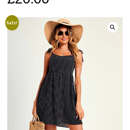
Sale!
Search
for:
SEARCH