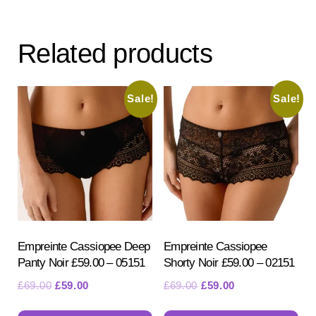
var
variants.
Th
The
opt
Related products
options
ma
may
be
be
Sale!
Sale!
ch
chosen
on
on
the
the
pr
product
pa
page
Empreinte Cassiopee Deep
Empreinte Cassiopee
Panty Noir £59.00 – 05151
Shorty Noir £59.00 – 02151
Original
Current
Original
Current
£
69.00
£
59.00
£
69.00
£
59.00
price
price
price
price
This
Th