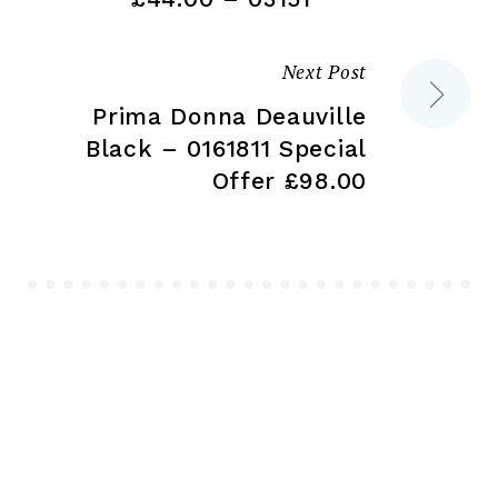
Next Post
Prima Donna Deauville
Black – 0161811 Special
Offer £98.00