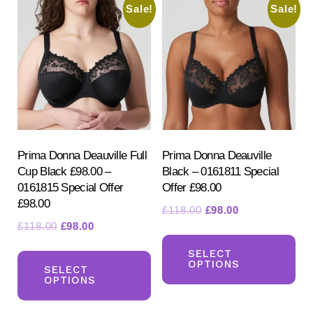
Sale!
Sale!
Prima Donna Deauville Full
Prima Donna Deauville
Cup Black £98.00 –
Black – 0161811 Special
0161815 Special Offer
Offer £98.00
£98.00
Original
Current
£
118.00
£
98.00
Original
Current
£
118.00
£
98.00
price
price
Th
price
price
was:
is:
This
pr
SELECT
was:
is:
£118.00.
£98.00.
OPTIONS
product
SELECT
ha
£118.00.
£98.00.
OPTIONS
has
mul
multiple