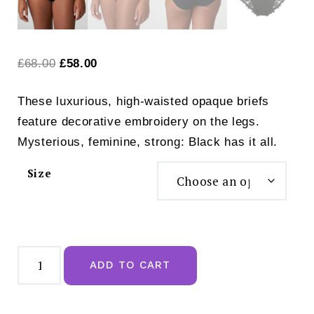
Original
Current
£
68.00
£
58.00
price
price
These luxurious, high-waisted opaque briefs
was:
is:
feature decorative embroidery on the legs.
£68.00.
£58.00.
Mysterious, feminine, strong: Black has it all.
Size
Prima
Donna
ADD TO CART
Deauville
Full
Brief
Black
-