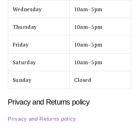
Wednesday
10am–5pm
Thursday
10am–5pm
Friday
10am–5pm
Saturday
10am–5pm
Sunday
Closed
Privacy and Returns policy
Privacy and Returns policy