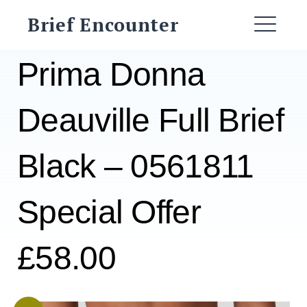
Skip
Brief Encounter
to
ME
content
Prima Donna
Deauville Full Brief
Black – 0561811
Special Offer
£58.00