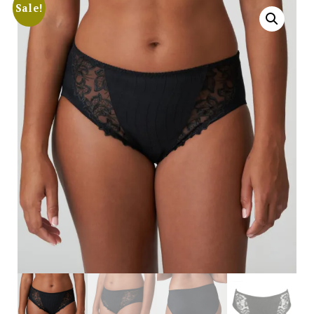
Sale!
Search
for:
SEARCH