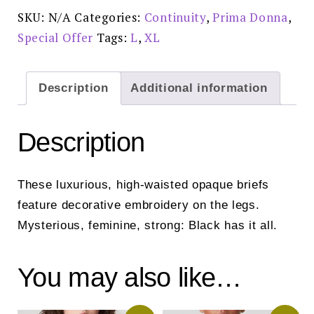
0561811
SKU:
N/A
Categories:
Continuity
,
Prima Donna
,
Special
Offer
Special Offer
Tags:
L
,
XL
£58.00
quantity
Description
Additional information
Description
These luxurious, high-waisted opaque briefs
feature decorative embroidery on the legs.
Mysterious, feminine, strong: Black has it all.
You may also like…