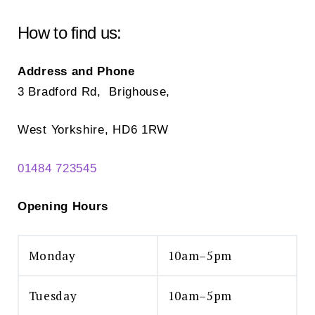
How to find us:
Address and Phone
3 Bradford Rd, Brighouse,
West Yorkshire, HD6 1RW
01484 723545
Opening Hours
Monday
10am–5pm
Tuesday
10am–5pm