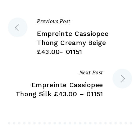
on
the
the
pr
Previous Post
Post
product
pa
page
Empreinte Cassiopee
navigation
Thong Creamy Beige
£43.00- 01151
Next Post
Empreinte Cassiopee
Thong Silk £43.00 – 01151