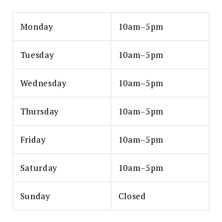
Monday
10am–5pm
Tuesday
10am–5pm
Wednesday
10am–5pm
Thursday
10am–5pm
Friday
10am–5pm
Saturday
10am–5pm
Sunday
Closed