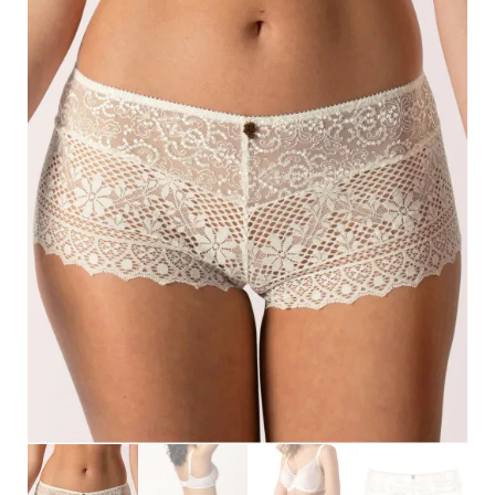
Search
for:
SEARCH