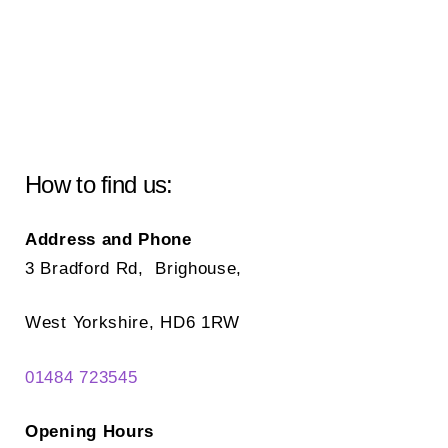
How to find us:
Address and Phone
3 Bradford Rd, Brighouse,
West Yorkshire, HD6 1RW
01484 723545
Opening Hours