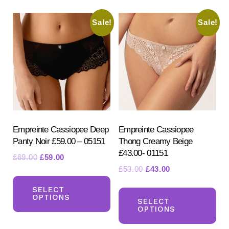
variants.
var
Sale!
Sale!
The
Th
options
opt
may
ma
be
be
chosen
ch
on
on
the
the
product
pr
Empreinte Cassiopee Deep
Empreinte Cassiopee
Panty Noir £59.00 – 05151
Thong Creamy Beige
page
pa
£43.00- 01151
Original
Current
£
69.00
£
59.00
Original
Current
£
53.00
£
43.00
price
price
This
price
price
was:
is:
Th
product
SELECT
was:
is:
£69.00.
£59.00.
OPTIONS
pr
SELECT
has
£53.00.
£43.00.
OPTIONS
ha
multiple