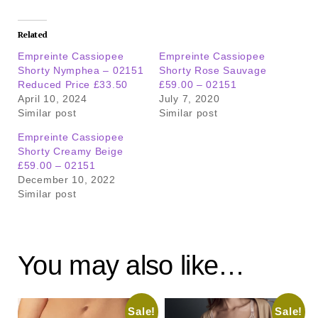
Related
Empreinte Cassiopee
Empreinte Cassiopee
Shorty Nymphea – 02151
Shorty Rose Sauvage
Reduced Price £33.50
£59.00 – 02151
April 10, 2024
July 7, 2020
Similar post
Similar post
Empreinte Cassiopee
Shorty Creamy Beige
£59.00 – 02151
December 10, 2022
Similar post
You may also like…
Sale!
Sale!