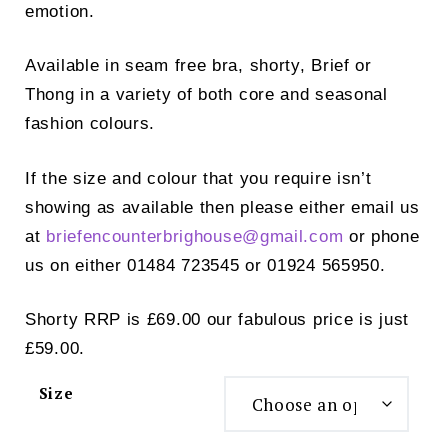
emotion.
Available in seam free bra, shorty, Brief or
Thong in a variety of both core and seasonal
fashion colours.
If the size and colour that you require isn’t
showing as available then please either email us
at
briefencounterbrighouse@
gmail.com
or phone
us on either 01484 723545 or 01924 565950.
Shorty RRP is £69.00 our fabulous price is just
£59.00.
Size