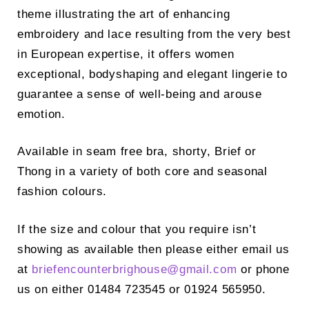
theme illustrating the art of enhancing
embroidery and lace resulting from the very best
in European expertise, it offers women
exceptional, bodyshaping and elegant lingerie to
guarantee a sense of well-being and arouse
emotion.
Available in seam free bra, shorty, Brief or
Thong in a variety of both core and seasonal
fashion colours.
If the size and colour that you require isn’t
showing as available then please either email us
at
briefencounterbrighouse@
gmail.com
or phone
us on either 01484 723545 or 01924 565950.