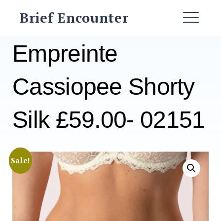
Skip
Brief Encounter
to
ME
content
Empreinte
Cassiopee Shorty
Silk £59.00- 02151
Sale!