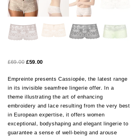
Original
Current
£
69.00
£
59.00
price
price
Empreinte presents Cassiopée, the latest range
was:
is:
in its invisible seamfree lingerie offer. In a
£69.00.
£59.00.
theme illustrating the art of enhancing
embroidery and lace resulting from the very best
in European expertise, it offers women
exceptional, bodyshaping and elegant lingerie to
guarantee a sense of well-being and arouse