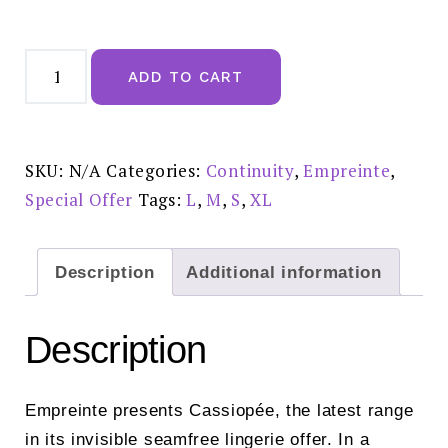
Empreinte
Cassiopee
ADD TO CART
Shorty
Silk
£59.00-
02151
quantity
SKU:
N/A
Categories:
Continuity
,
Empreinte
,
Special Offer
Tags:
L
,
M
,
S
,
XL
Description
Additional information
Description
Empreinte presents Cassiopée, the latest range
in its invisible seamfree lingerie offer. In a