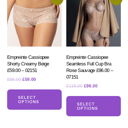
Empreinte Cassiopee
Empreinte Cassiopee
Shorty Creamy Beige
Seamless Full Cup Bra
£59.00 – 02151
Rose Sauvage £96.00 –
07151
Original
Current
£
69.00
£
59.00
Original
Current
£
116.00
£
96.00
price
price
This
price
price
was:
is:
Th
product
SELECT
was:
is:
£69.00.
£59.00.
OPTIONS
pr
SELECT
has
£116.00.
£96.00.
OPTIONS
ha
multiple
mul
variants.