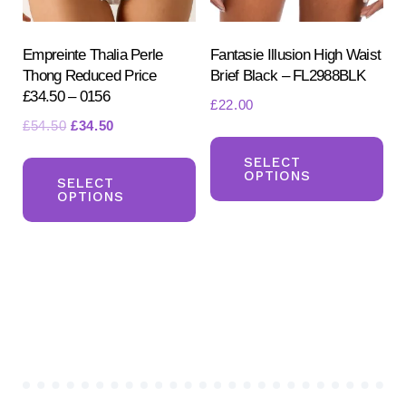
the
the
product
pr
Empreinte Thalia Perle
Fantasie Illusion High Waist
page
Thong Reduced Price
Brief Black – FL2988BLK
pa
£34.50 – 0156
£
22.00
Original
Current
£
54.50
£
34.50
Th
price
price
This
pr
SELECT
was:
is:
OPTIONS
product
SELECT
ha
£54.50.
£34.50.
OPTIONS
has
mul
multiple
var
variants.
Th
The
opt
options
ma
may
be
be
ch
chosen
on