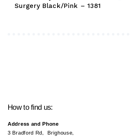
Surgery Black/Pink – 1381
How to find us:
Address and Phone
3 Bradford Rd, Brighouse,