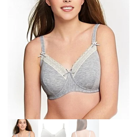
Search
for:
SEARCH