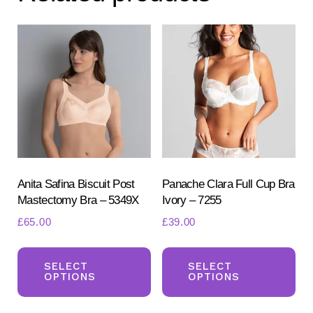
Anita Safina Biscuit Post
Panache Clara Full Cup Bra
Mastectomy Bra – 5349X
Ivory – 7255
£
65.00
£
39.00
This
Th
product
pr
SELECT
SELECT
OPTIONS
OPTIONS
has
ha
multiple
mul