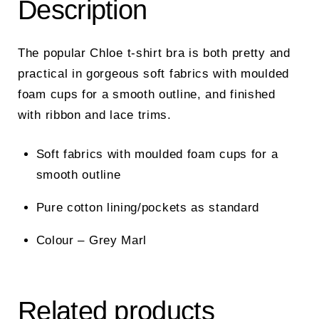
Description
The popular Chloe t-shirt bra is both pretty and
practical in gorgeous soft fabrics with moulded
foam cups for a smooth outline, and finished
with ribbon and lace trims.
Soft fabrics with moulded foam cups for a
smooth outline
Pure cotton lining/pockets as standard
Colour – Grey Marl
Related products