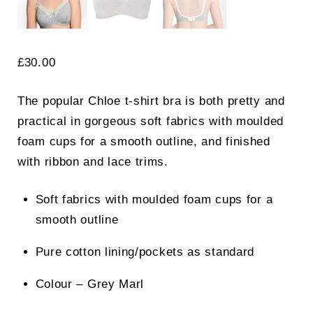
£
30.00
The popular Chloe t-shirt bra is both pretty and
practical in gorgeous soft fabrics with moulded
foam cups for a smooth outline, and finished
with ribbon and lace trims.
Soft fabrics with moulded foam cups for a
smooth outline
Pure cotton lining/pockets as standard
Colour – Grey Marl