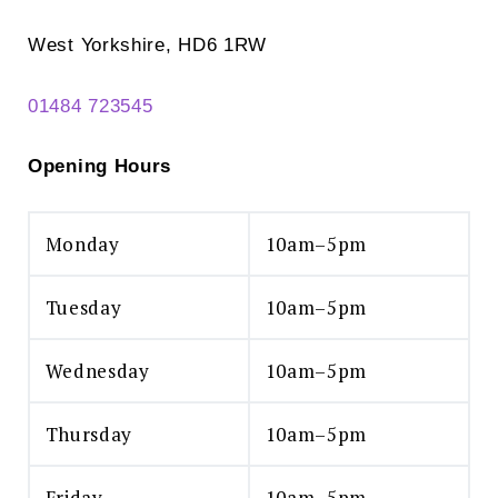
West Yorkshire, HD6 1RW
01484 723545
Opening Hours
Monday
10am–5pm
Tuesday
10am–5pm
Wednesday
10am–5pm
Thursday
10am–5pm
Friday
10am–5pm