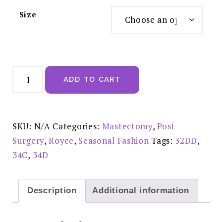
Size
Royce
Chloe
ADD TO CART
Post
Surgery
Bra
Grey
-
8P3P
SKU:
N/A
Categories:
Mastectomy
,
Post
quantity
Surgery
,
Royce
,
Seasonal Fashion
Tags:
32DD
,
34C
,
34D
Description
Additional information