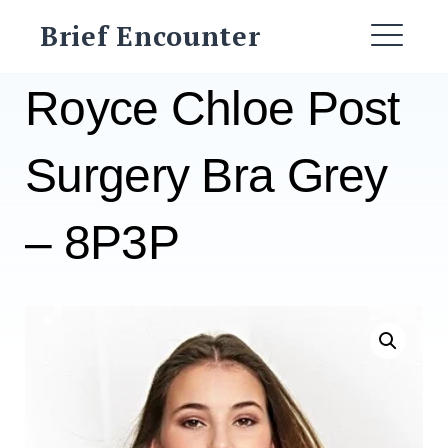
Skip
Brief Encounter
to
ME
content
Royce Chloe Post
Surgery Bra Grey
– 8P3P