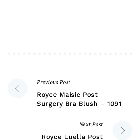
multiple
var
variants.
Th
The
opt
options
ma
may
be
be
ch
chosen
on
on
the
the
pr
Previous Post
Post
product
pa
page
Royce Maisie Post
navigation
Surgery Bra Blush – 1091
Next Post
Royce Luella Post