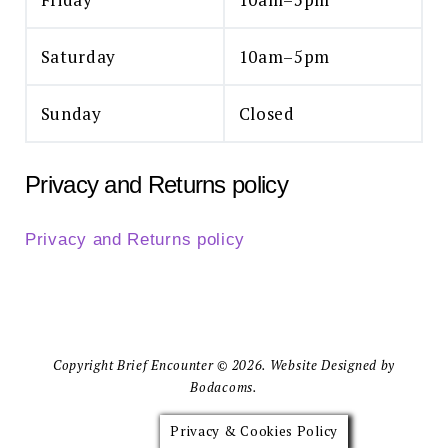
Saturday
10am–5pm
Sunday
Closed
Privacy and Returns policy
Privacy and Returns policy
Copyright Brief Encounter © 2026. Website Designed by
Bodacoms.
Privacy & Cookies Policy