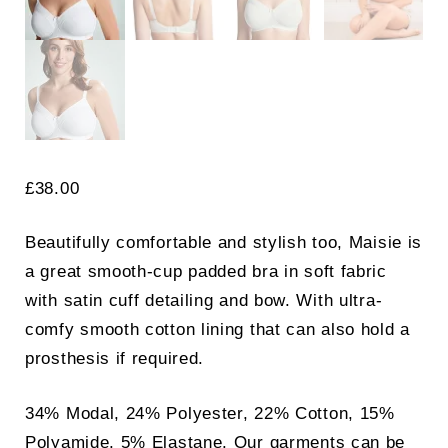
£
38.00
Beautifully comfortable and stylish too, Maisie is
a great smooth-cup padded bra in soft fabric
with satin cuff detailing and bow. With ultra-
comfy smooth cotton lining that can also hold a
prosthesis if required.
34% Modal, 24% Polyester, 22% Cotton, 15%
Polyamide, 5% Elastane. Our garments can be