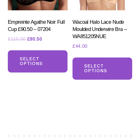
on
on
the
the
product
pr
Empreinte Agathe Noir Full
Wacoal Halo Lace Nude
Cup £90.50 – 07204
Moulded Underwire Bra –
page
pa
WA851205NUE
Original
Current
£
110.50
£
90.50
£
44.00
price
price
This
was:
is:
Th
product
SELECT
£110.50.
£90.50.
OPTIONS
pr
SELECT
has
OPTIONS
ha
multiple
mul
variants.
var
The
Th
options
opt
may
ma
be
be
chosen
ch