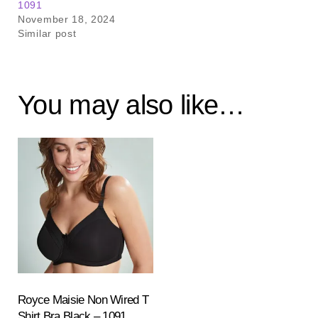
1091
November 18, 2024
Similar post
You may also like…
Royce Maisie Non Wired T
Shirt Bra Black – 1091