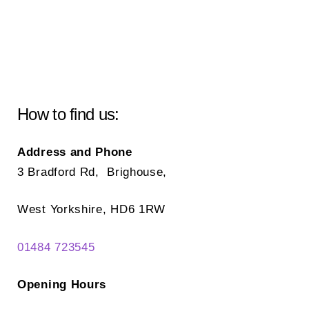
How to find us:
Address and Phone
3 Bradford Rd, Brighouse,
West Yorkshire, HD6 1RW
01484 723545
Opening Hours