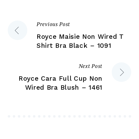
on
on
the
the
product
Previous Post
Post
pr
page
pa
Royce Maisie Non Wired T
navigation
Shirt Bra Black – 1091
Next Post
Royce Cara Full Cup Non
Wired Bra Blush – 1461