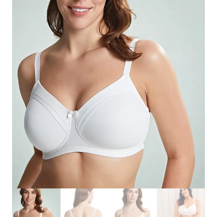
Search
for:
SEARCH