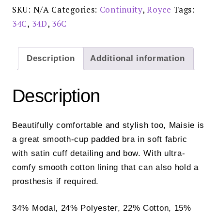
Ivory
SKU:
N/A
Categories:
Continuity
,
Royce
Tags:
-
1091
34C
,
34D
,
36C
quantity
Description
Additional information
Description
Beautifully comfortable and stylish too, Maisie is
a great smooth-cup padded bra in soft fabric
with satin cuff detailing and bow. With ultra-
comfy smooth cotton lining that can also hold a
prosthesis if required.
34% Modal, 24% Polyester, 22% Cotton, 15%