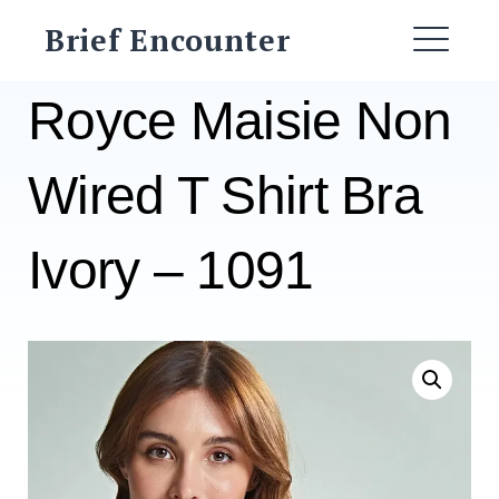
Skip
Brief Encounter
to
ME
content
Royce Maisie Non
Wired T Shirt Bra
Ivory – 1091