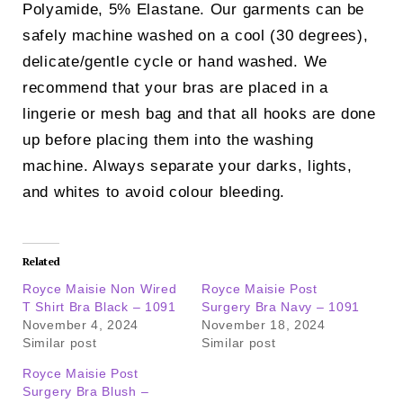
Polyamide, 5% Elastane. Our garments can be
safely machine washed on a cool (30 degrees),
delicate/gentle cycle or hand washed. We
recommend that your bras are placed in a
lingerie or mesh bag and that all hooks are done
up before placing them into the washing
machine. Always separate your darks, lights,
and whites to avoid colour bleeding.
Related
Royce Maisie Non Wired
Royce Maisie Post
T Shirt Bra Black – 1091
Surgery Bra Navy – 1091
November 4, 2024
November 18, 2024
Similar post
Similar post
Royce Maisie Post
Surgery Bra Blush –