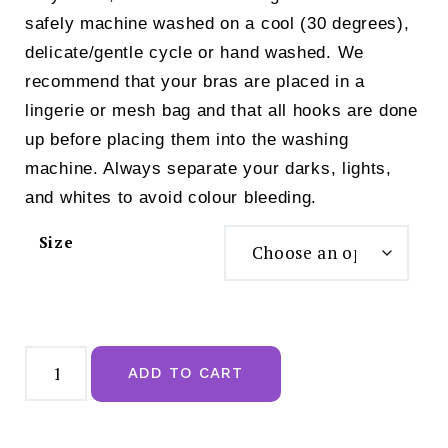
safely machine washed on a cool (30 degrees),
delicate/gentle cycle or hand washed. We
recommend that your bras are placed in a
lingerie or mesh bag and that all hooks are done
up before placing them into the washing
machine. Always separate your darks, lights,
and whites to avoid colour bleeding.
Size
Royce
Maisie
ADD TO CART
Non
Wired
T
Shirt
Bra