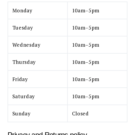
Monday
10am–5pm
Tuesday
10am–5pm
Wednesday
10am–5pm
Thursday
10am–5pm
Friday
10am–5pm
Saturday
10am–5pm
Sunday
Closed
Privacy and Returns policy