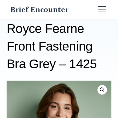
Skip
Brief Encounter
to
ME
content
Royce Fearne
Front Fastening
Bra Grey – 1425