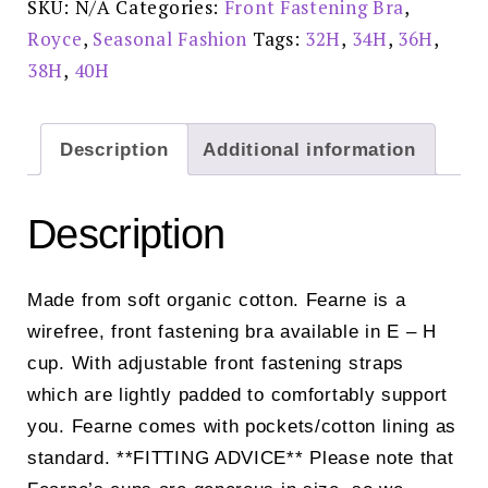
SKU:
N/A
Categories:
Front Fastening Bra
,
quantity
Royce
,
Seasonal Fashion
Tags:
32H
,
34H
,
36H
,
38H
,
40H
Description
Additional information
Description
Made from soft organic cotton. Fearne is a
wirefree, front fastening bra available in E – H
cup. With adjustable front fastening straps
which are lightly padded to comfortably support
you. Fearne comes with pockets/cotton lining as
standard. **FITTING ADVICE** Please note that