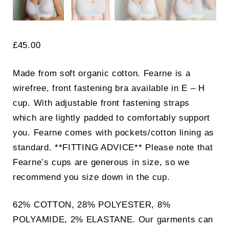
£
45.00
Made from soft organic cotton. Fearne is a
wirefree, front fastening bra available in E – H
cup. With adjustable front fastening straps
which are lightly padded to comfortably support
you. Fearne comes with pockets/cotton lining as
standard. **FITTING ADVICE** Please note that
Fearne’s cups are generous in size, so we
recommend you size down in the cup.
62% COTTON, 28% POLYESTER, 8%
POLYAMIDE, 2% ELASTANE. Our garments can