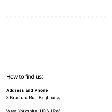
How to find us:
Address and Phone
3 Bradford Rd, Brighouse,
West Yorkshire, HD6 1RW