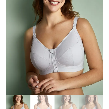
Search
for:
SEARCH