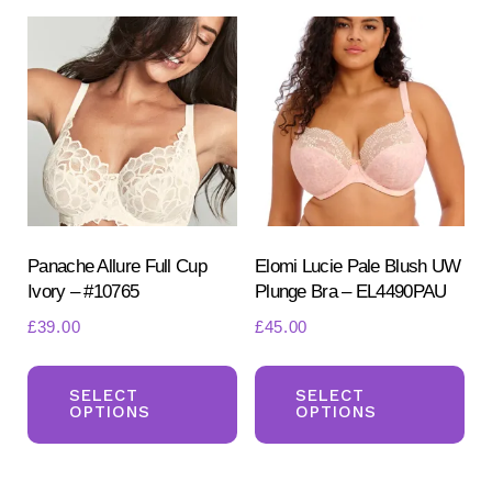
Panache Allure Full Cup
Elomi Lucie Pale Blush UW
Ivory – #10765
Plunge Bra – EL4490PAU
£
39.00
£
45.00
This
Th
product
pr
SELECT
SELECT
OPTIONS
OPTIONS
has
ha
multiple
mul
variants.
var