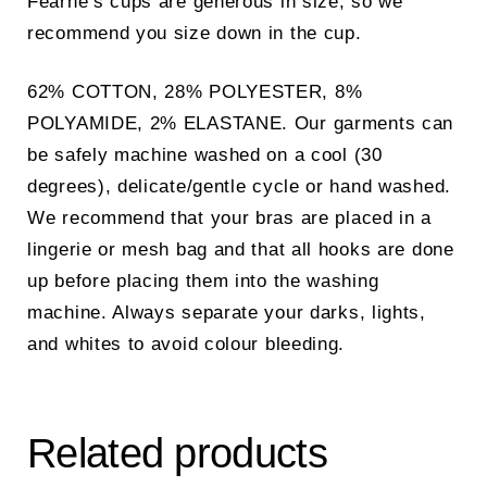
Fearne’s cups are generous in size, so we
recommend you size down in the cup.
62% COTTON, 28% POLYESTER, 8%
POLYAMIDE, 2% ELASTANE. Our garments can
be safely machine washed on a cool (30
degrees), delicate/gentle cycle or hand washed.
We recommend that your bras are placed in a
lingerie or mesh bag and that all hooks are done
up before placing them into the washing
machine. Always separate your darks, lights,
and whites to avoid colour bleeding.
Related products