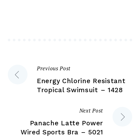
The
Th
options
opt
may
ma
be
be
chosen
ch
on
on
the
the
Previous Post
Post
product
pr
page
pa
Energy Chlorine Resistant
navigation
Tropical Swimsuit – 1428
Next Post
Panache Latte Power
Wired Sports Bra – 5021