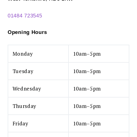
01484 723545
Opening Hours
Monday
10am–5pm
Tuesday
10am–5pm
Wednesday
10am–5pm
Thursday
10am–5pm
Friday
10am–5pm