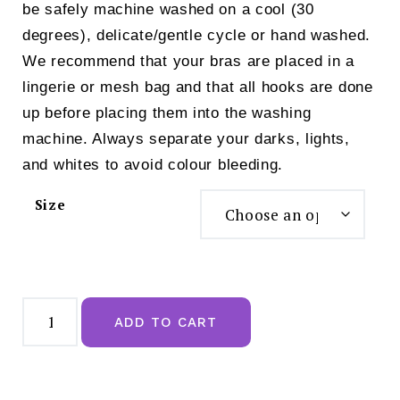
be safely machine washed on a cool (30
degrees), delicate/gentle cycle or hand washed.
We recommend that your bras are placed in a
lingerie or mesh bag and that all hooks are done
up before placing them into the washing
machine. Always separate your darks, lights,
and whites to avoid colour bleeding.
Size
Royce
Fearne
ADD TO CART
Front
Fastening
Bra
Grey
-
1425