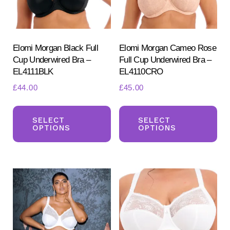
chosen
ch
on
on
the
the
product
pr
Elomi Morgan Black Full
Elomi Morgan Cameo Rose
Cup Underwired Bra –
Full Cup Underwired Bra –
page
pa
EL4111BLK
EL4110CRO
£
44.00
£
45.00
This
Th
product
pr
SELECT
SELECT
OPTIONS
OPTIONS
has
ha
multiple
mul
variants.
var
The
Th
options
opt
may
ma
be
be