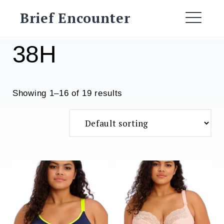
Skip
Brief Encounter
to
ME
content
38H
Showing 1–16 of 19 results