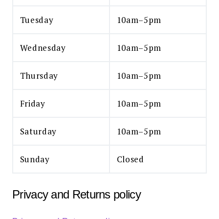
Tuesday
10am–5pm
Wednesday
10am–5pm
Thursday
10am–5pm
Friday
10am–5pm
Saturday
10am–5pm
Sunday
Closed
Privacy and Returns policy