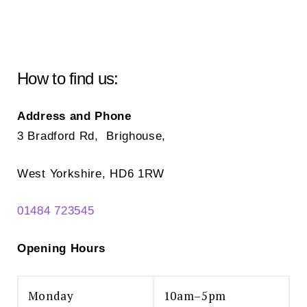
may
ma
be
be
chosen
ch
on
on
How to find us:
the
the
product
pr
Address and Phone
page
pa
3 Bradford Rd, Brighouse,
West Yorkshire, HD6 1RW
01484 723545
Opening Hours
Monday
10am–5pm