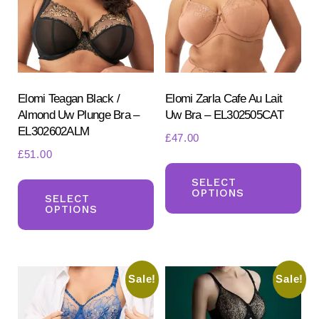
be
ch
chosen
on
on
the
the
pr
product
Elomi Teagan Black /
Elomi Zarla Cafe Au Lait
pa
Almond Uw Plunge Bra –
Uw Bra – EL302505CAT
page
EL302602ALM
£
47.00
£
51.00
Th
This
pr
SELECT
OPTIONS
product
SELECT
ha
OPTIONS
has
mul
multiple
var
variants.
Th
Sale!
Sale!
The
opt
options
ma