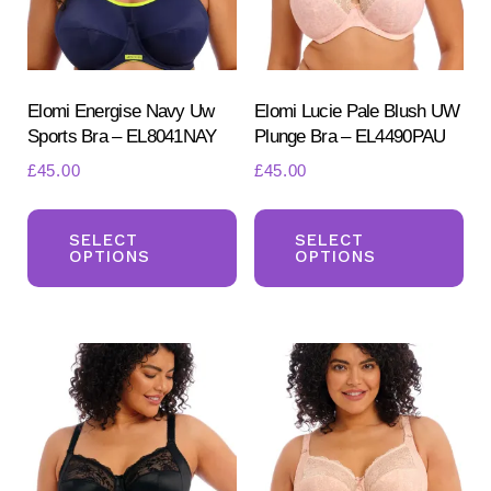
Elomi Energise Navy Uw
Elomi Lucie Pale Blush UW
Sports Bra – EL8041NAY
Plunge Bra – EL4490PAU
£
45.00
£
45.00
This
Th
Search
for:
product
pr
SELECT
SELECT
OPTIONS
OPTIONS
SEARCH
has
ha
multiple
mul
variants.
var
The
Th
options
opt
may
ma
be
be