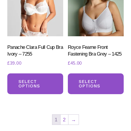
may
ma
be
be
chosen
ch
on
on
the
the
product
pr
Panache Clara Full Cup Bra
Royce Fearne Front
Ivory – 7255
Fastening Bra Grey – 1425
page
pa
£
39.00
£
45.00
This
Th
product
pr
SELECT
SELECT
OPTIONS
OPTIONS
has
ha
multiple
mul
variants.
var
The
Th
1
2
→
options
opt