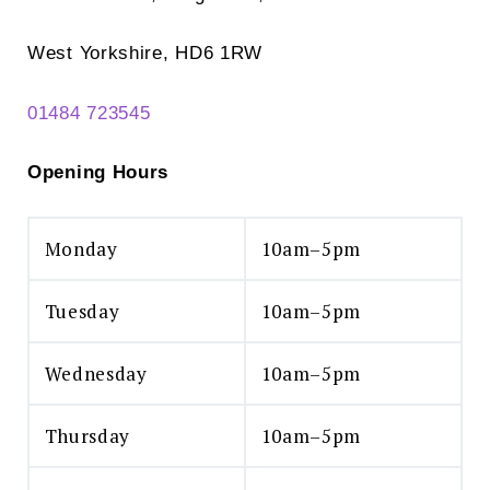
West Yorkshire, HD6 1RW
01484 723545
Opening Hours
Monday
10am–5pm
Tuesday
10am–5pm
Wednesday
10am–5pm
Thursday
10am–5pm