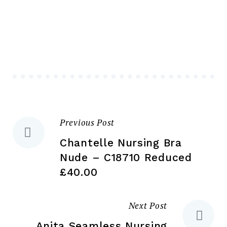
variants.
Th
The
opt
options
ma
may
be
be
ch
chosen
on
on
the
the
pr
Previous Post
Post
product
pa
page
Chantelle Nursing Bra
navigation
Nude – C18710 Reduced
£40.00
Next Post
Anita Seamless Nursing