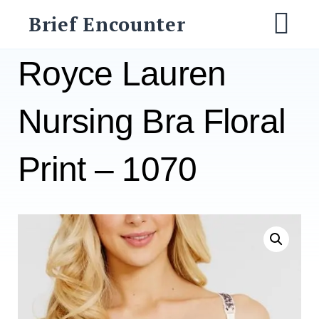
Skip
Brief Encounter
to
M
content
Royce Lauren
Nursing Bra Floral
Print – 1070