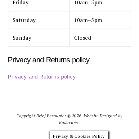
Friday
10am–5pm
Saturday
10am–5pm
Sunday
Closed
Privacy and Returns policy
Privacy and Returns policy
Copyright Brief Encounter © 2026. Website Designed by
Bodacoms.
Privacy & Cookies Policy