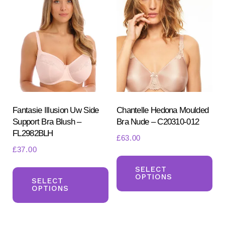
Fantasie Illusion Uw Side
Chantelle Hedona Moulded
Support Bra Blush –
Bra Nude – C20310-012
FL2982BLH
£
63.00
£
37.00
Th
This
pr
SELECT
OPTIONS
product
SELECT
ha
OPTIONS
has
mul
multiple
var
variants.