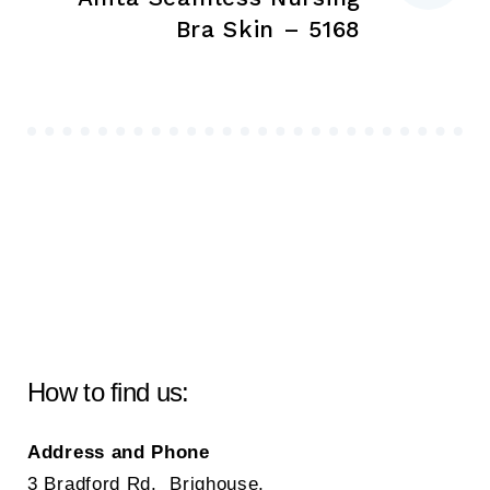
Bra Skin – 5168
How to find us:
Address and Phone
3 Bradford Rd, Brighouse,