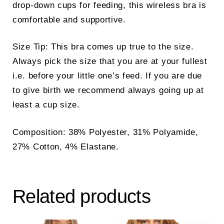
drop-down cups for feeding, this wireless bra is
comfortable and supportive.
Size Tip: This bra comes up true to the size.
Always pick the size that you are at your fullest
i.e. before your little one’s feed. If you are due
to give birth we recommend always going up at
least a cup size.
Composition: 38% Polyester, 31% Polyamide,
27% Cotton, 4% Elastane.
Related products