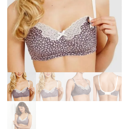
Search
for:
SEARCH