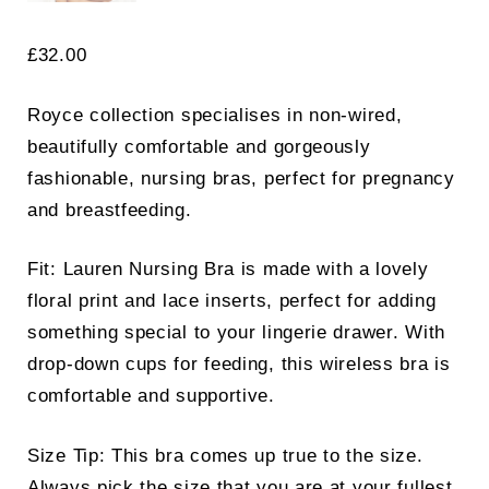
£
32.00
Royce collection specialises in non-wired,
beautifully comfortable and gorgeously
fashionable, nursing bras, perfect for pregnancy
and breastfeeding.
Fit: Lauren Nursing Bra is made with a lovely
floral print and lace inserts, perfect for adding
something special to your lingerie drawer. With
drop-down cups for feeding, this wireless bra is
comfortable and supportive.
Size Tip: This bra comes up true to the size.
Always pick the size that you are at your fullest