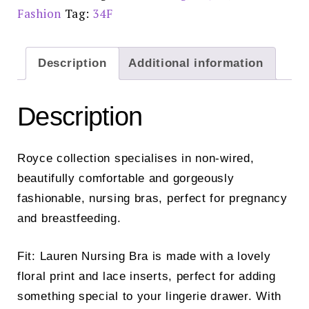
Fashion
Tag:
34F
Description
Additional information
Description
Royce collection specialises in non-wired,
beautifully comfortable and gorgeously
fashionable, nursing bras, perfect for pregnancy
and breastfeeding.
Fit: Lauren Nursing Bra is made with a lovely
floral print and lace inserts, perfect for adding
something special to your lingerie drawer. With