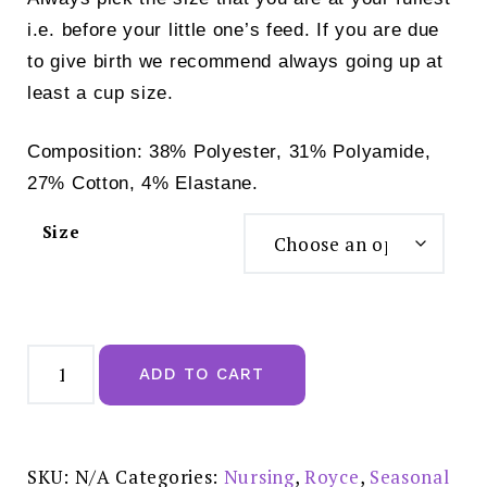
i.e. before your little one’s feed. If you are due
to give birth we recommend always going up at
least a cup size.
Composition: 38% Polyester, 31% Polyamide,
27% Cotton, 4% Elastane.
Size
Royce
Lauren
ADD TO CART
Nursing
Bra
Floral
Print
-
1070
SKU:
N/A
Categories:
Nursing
,
Royce
,
Seasonal
quantity