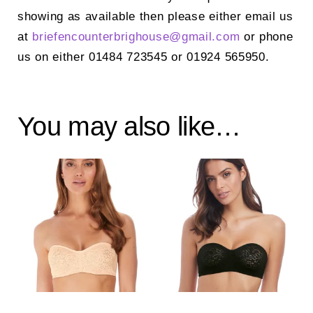
showing as available then please either email us
at
briefencounterbrighouse@
gmail.com
or phone
us on either 01484 723545 or 01924 565950.
You may also like…