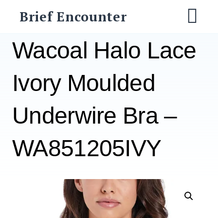
Skip
Brief Encounter
to
M
content
Wacoal Halo Lace
Ivory Moulded
Underwire Bra –
WA851205IVY