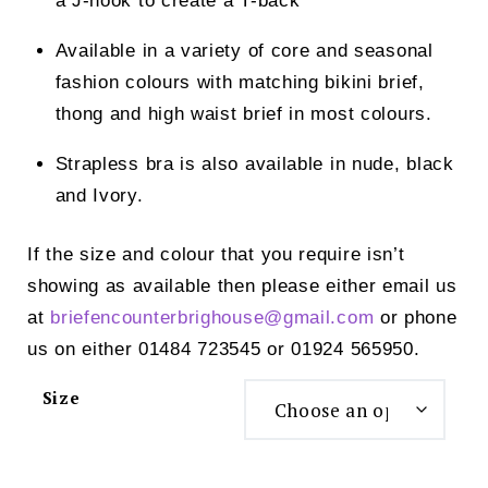
a J-hook to create a T-back
Available in a variety of core and seasonal
fashion colours with matching bikini brief,
thong and high waist brief in most colours.
Strapless bra is also available in nude, black
and Ivory.
If the size and colour that you require isn’t
showing as available then please either email us
at
briefencounterbrighouse@
gmail.com
or phone
us on either 01484 723545 or 01924 565950.
Size