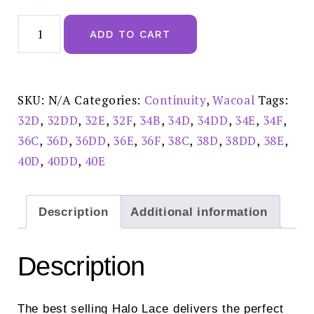
Wacoal
Halo
ADD TO CART
Lace
Ivory
Moulded
Underwire
Bra
-
SKU:
N/A
Categories:
Continuity
,
Wacoal
Tags:
WA851205IVY
quantity
32D
,
32DD
,
32E
,
32F
,
34B
,
34D
,
34DD
,
34E
,
34F
,
36C
,
36D
,
36DD
,
36E
,
36F
,
38C
,
38D
,
38DD
,
38E
,
40D
,
40DD
,
40E
Description
Additional information
Description
The best selling Halo Lace delivers the perfect