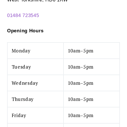
01484 723545
Opening Hours
Monday
10am–5pm
Tuesday
10am–5pm
Wednesday
10am–5pm
Thursday
10am–5pm
Friday
10am–5pm