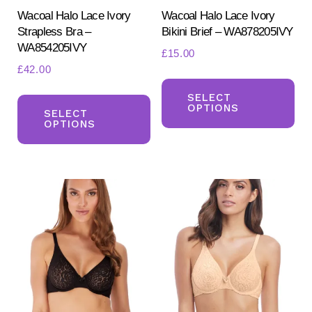
product
pr
Wacoal Halo Lace Ivory
Wacoal Halo Lace Ivory
Strapless Bra –
Bikini Brief – WA878205IVY
page
pa
WA854205IVY
£
15.00
£
42.00
Th
This
pr
SELECT
OPTIONS
product
SELECT
ha
OPTIONS
has
mul
multiple
var
variants.
Th
The
opt
options
ma
may
be
be
ch
chosen
on
on
the