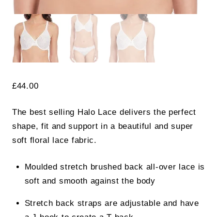
£
44.00
The best selling Halo Lace delivers the perfect
shape, fit and support in a beautiful and super
soft floral lace fabric.
Moulded stretch brushed back all-over lace is
soft and smooth against the body
Stretch back straps are adjustable and have