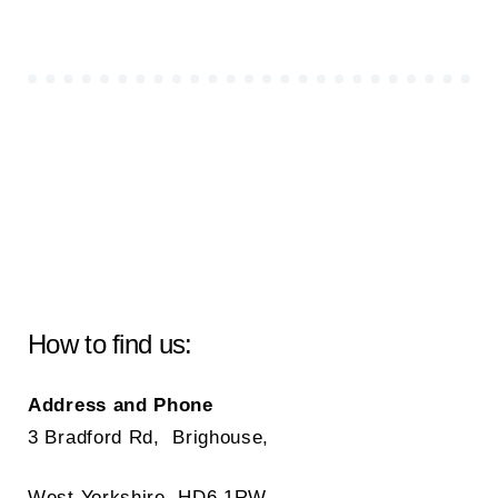
How to find us:
Address and Phone
3 Bradford Rd, Brighouse,
West Yorkshire, HD6 1RW