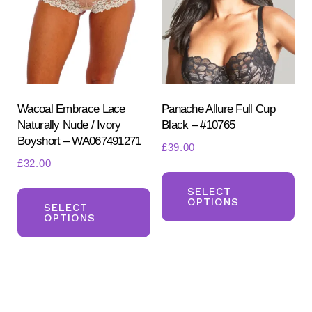
may
ma
be
be
chosen
ch
on
on
the
the
product
pr
Wacoal Embrace Lace
Panache Allure Full Cup
Naturally Nude / Ivory
Black – #10765
page
pa
Boyshort – WA067491271
£
39.00
£
32.00
Th
This
pr
SELECT
OPTIONS
product
SELECT
ha
OPTIONS
has
mul
multiple
var
variants.
Th
The
opt
options