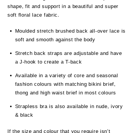
shape, fit and support in a beautiful and super
soft floral lace fabric.
Moulded stretch brushed back all-over lace is
soft and smooth against the body
Stretch back straps are adjustable and have
a J-hook to create a T-back
Available in a variety of core and seasonal
fashion colours with matching bikini brief,
thong and high waist brief in most colours
Strapless bra is also available in nude, ivory
& black
If the size and colour that you require isn’t