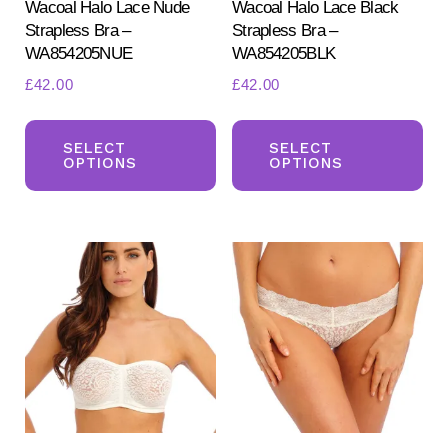
Wacoal Halo Lace Nude
Wacoal Halo Lace Black
Strapless Bra –
Strapless Bra –
WA854205NUE
WA854205BLK
£
42.00
£
42.00
This
Th
product
pr
SELECT
SELECT
OPTIONS
OPTIONS
has
ha
multiple
mul
variants.
var
The
Th
options
opt
may
ma
be
be
chosen
ch
on
on
the
the