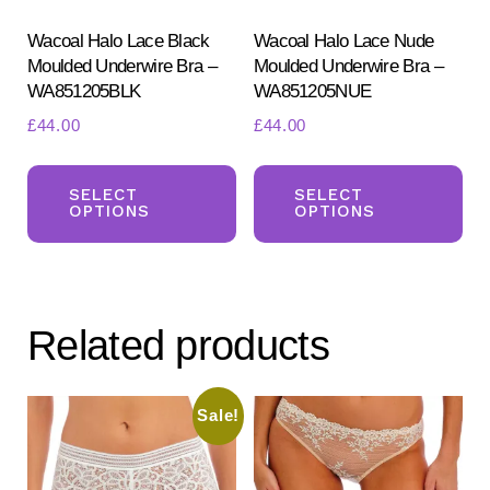
the
pr
product
Wacoal Halo Lace Black
Wacoal Halo Lace Nude
pa
Moulded Underwire Bra –
Moulded Underwire Bra –
page
WA851205BLK
WA851205NUE
£
44.00
£
44.00
This
Th
product
pr
SELECT
SELECT
OPTIONS
OPTIONS
has
ha
multiple
mul
variants.
var
The
Th
Related products
options
opt
may
ma
be
be
Sale!
chosen
ch
on
on