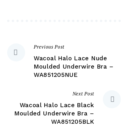
ma
may
be
be
ch
chosen
on
on
the
the
pr
Previous Post
Post
product
pa
page
Wacoal Halo Lace Nude
navigation
Moulded Underwire Bra –
WA851205NUE
Next Post
Wacoal Halo Lace Black
Moulded Underwire Bra –
WA851205BLK