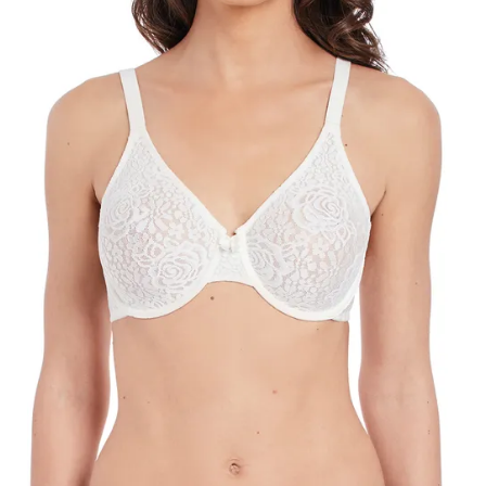
Search
for:
SEARCH