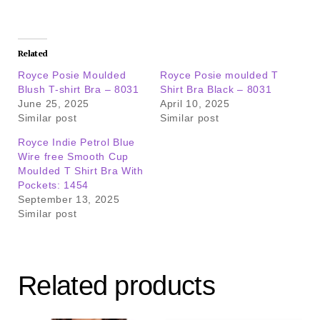
Related
Royce Posie Moulded
Royce Posie moulded T
Blush T-shirt Bra – 8031
Shirt Bra Black – 8031
June 25, 2025
April 10, 2025
Similar post
Similar post
Royce Indie Petrol Blue
Wire free Smooth Cup
Moulded T Shirt Bra With
Pockets: 1454
September 13, 2025
Similar post
Related products