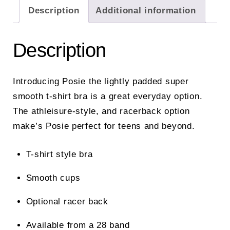
Description
Additional information
Description
Introducing Posie the lightly padded super
smooth t-shirt bra is a great everyday option.
The athleisure-style, and racerback option
make’s Posie perfect for teens and beyond.
T-shirt style bra
Smooth cups
Optional racer back
Available from a 28 band