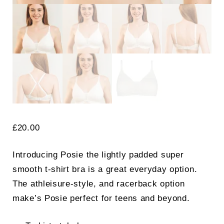
£
20.00
Introducing Posie the lightly padded super
smooth t-shirt bra is a great everyday option.
The athleisure-style, and racerback option
make’s Posie perfect for teens and beyond.