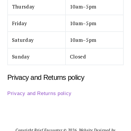
Thursday
10am–5pm
Friday
10am–5pm
Saturday
10am–5pm
Sunday
Closed
Privacy and Returns policy
Privacy and Returns policy
Copyright Brief Encounter © 2026. Website Designed by