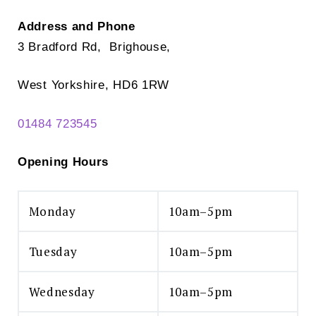
Address and Phone
3 Bradford Rd, Brighouse,
West Yorkshire, HD6 1RW
01484 723545
Opening Hours
Monday
10am–5pm
Tuesday
10am–5pm
Wednesday
10am–5pm