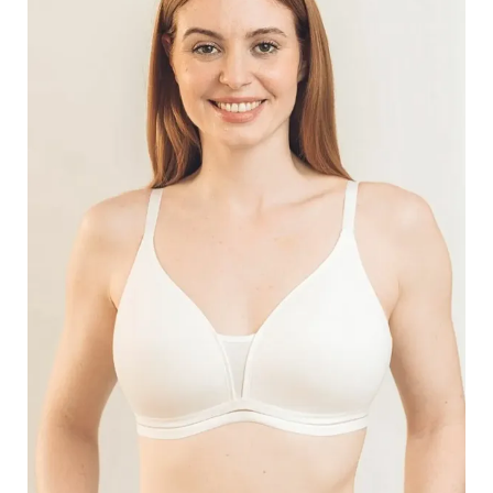
Search
for:
SEARCH