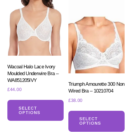
Wacoal Halo Lace Ivory
Moulded Underwire Bra –
WA851205IVY
Triumph Amourette 300 Non
£
44.00
Wired Bra – 10210704
This
£
38.00
product
SELECT
Th
OPTIONS
has
pr
SELECT
OPTIONS
multiple
ha