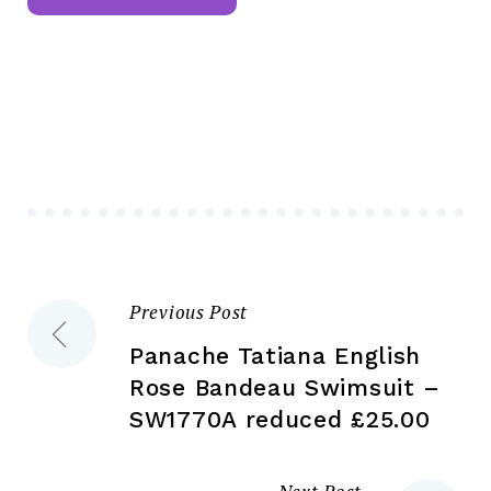
mul
multiple
var
variants.
Th
The
opt
options
ma
may
be
be
ch
chosen
on
on
the
the
pr
Previous Post
Post
product
pa
page
Panache Tatiana English
navigation
Rose Bandeau Swimsuit –
SW1770A reduced £25.00