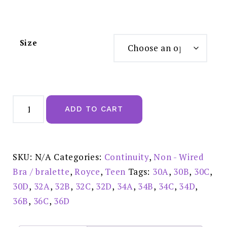
Size
Royce
Posie
ADD TO CART
moulded
Ivory
Soft
Wire
Free
T-
SKU:
N/A
Categories:
Continuity
,
Non - Wired
shirt
Bra
Bra / bralette
,
Royce
,
Teen
Tags:
30A
,
30B
,
30C
,
-
8031IVY
30D
,
32A
,
32B
,
32C
,
32D
,
34A
,
34B
,
34C
,
34D
,
quantity
36B
,
36C
,
36D