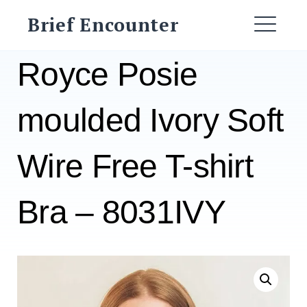
Skip
Brief Encounter
to
ME
content
Royce Posie
moulded Ivory Soft
Wire Free T-shirt
Bra – 8031IVY