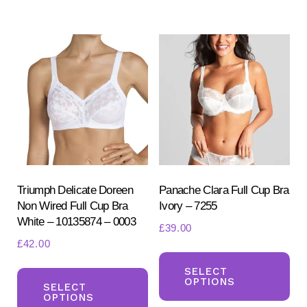
variants.
mul
The
var
options
Th
may
opt
be
ma
chosen
be
on
ch
the
on
product
the
page
pr
Triumph Delicate Doreen
Panache Clara Full Cup Bra
Non Wired Full Cup Bra
Ivory – 7255
pa
White – 10135874 – 0003
£
39.00
£
42.00
Th
This
pr
SELECT
OPTIONS
product
SELECT
ha
OPTIONS
has