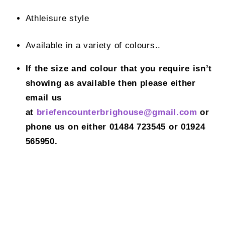
Athleisure style
Available in a variety of colours..
If the size and colour that you require isn’t
showing as available then please either
email us
at
briefencounterbrighouse@gmail.
com
or
phone us on either 01484 723545 or 01924
565950.