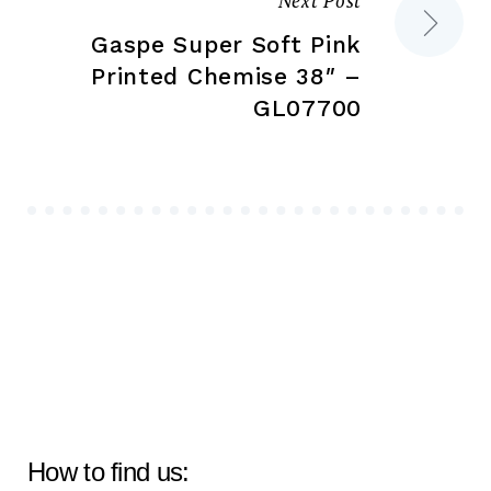
Next Post
Gaspe Super Soft Pink
Printed Chemise 38″ –
GL07700
How to find us: