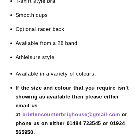
T-shirt style bra
Smooth cups
Optional racer back
Available from a 28 band
Athleisure style
Available in a variety of colours.
If the size and colour that you require isn’t
showing as available then please either
email us
at
briefencounterbrighouse@gmail.
com
or
phone us on either 01484 723545 or 01924
565950.