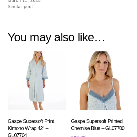
March 11, 2025
Similar post
You may also like…
Gaspe Supersoft Print
Gaspe Supersoft Printed
Kimono Wrap 42″ –
Chemise Blue – GL07700
GL07704