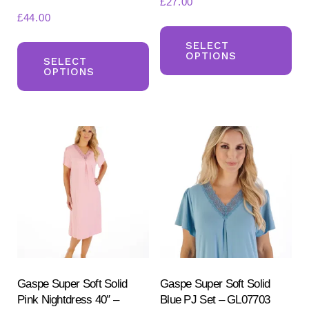
£
27.00
£
44.00
Th
This
pr
SELECT
OPTIONS
product
SELECT
ha
OPTIONS
has
mul
multiple
var
variants.
Th
The
opt
options
ma
may
be
be
ch
chosen
on
on
the
the
pr
product
Gaspe Super Soft Solid
Gaspe Super Soft Solid
pa
Pink Nightdress 40″ –
Blue PJ Set – GL07703
page