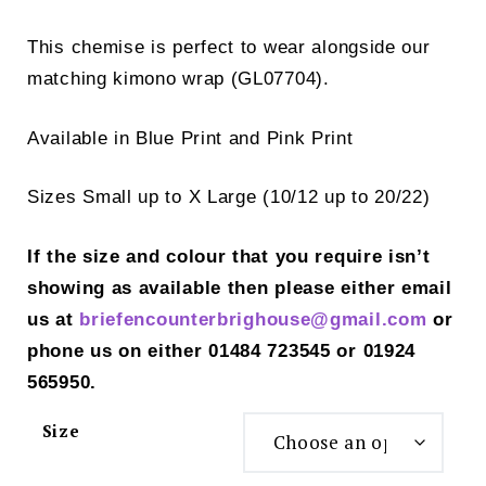
This chemise is perfect to wear alongside our
matching kimono wrap (GL07704).
Available in Blue Print and Pink Print
Sizes Small up to X Large (10/12 up to 20/22)
If the size and colour that you require isn’t
showing as available then please either email
us at
briefencounterbrighouse@gmail.
com
or
phone us on either 01484 723545 or 01924
565950.
Size