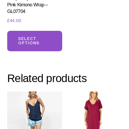
Pink Kimono Wrap –
pa
GL07704
£
44.00
This
product
SELECT
OPTIONS
has
multiple
variants.
The
Related products
options
may
be
chosen
on
the