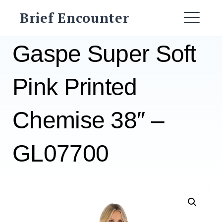
Skip
Brief Encounter
to
ME
content
Gaspe Super Soft
Pink Printed
Chemise 38″ –
GL07700