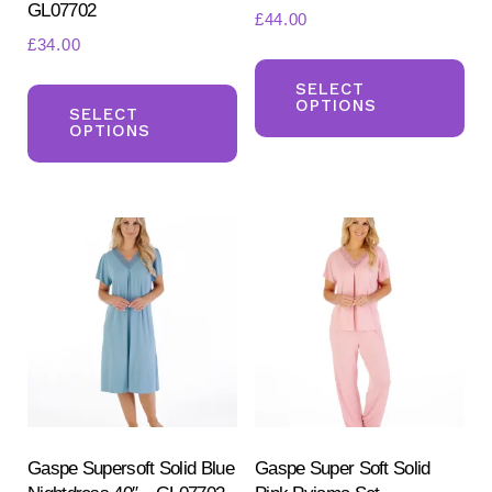
GL07702
£
44.00
£
34.00
Th
This
pr
SELECT
OPTIONS
product
SELECT
ha
OPTIONS
has
mul
multiple
var
variants.
Th
The
opt
options
ma
may
be
be
ch
chosen
on
on
the
the
pr
product
Gaspe Supersoft Solid Blue
Gaspe Super Soft Solid
pa