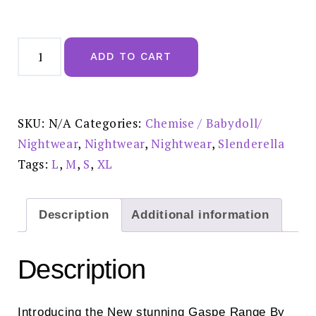
Gaspe
Super
ADD TO CART
Soft
Pink
Printed
Chemise
38"
-
SKU:
N/A
Categories:
Chemise / Babydoll/
GL07700
quantity
Nightwear
,
Nightwear
,
Nightwear
,
Slenderella
Tags:
L
,
M
,
S
,
XL
Description
Additional information
Description
Introducing the New stunning Gaspe Range By