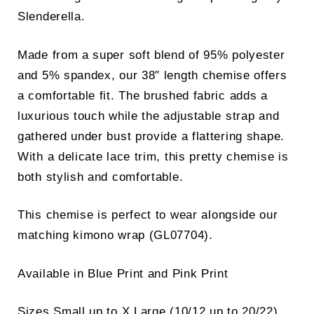
Slenderella.
Made from a super soft blend of 95% polyester
and 5% spandex, our 38″ length chemise offers
a comfortable fit. The brushed fabric adds a
luxurious touch while the adjustable strap and
gathered under bust provide a flattering shape.
With a delicate lace trim, this pretty chemise is
both stylish and comfortable.
This chemise is perfect to wear alongside our
matching kimono wrap (GL07704).
Available in Blue Print and Pink Print
Sizes Small up to X Large (10/12 up to 20/22)