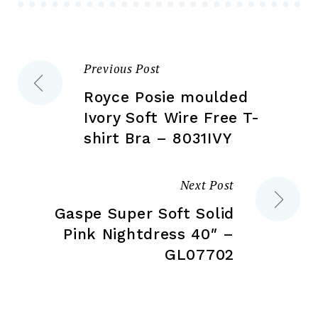
chosen
ch
on
on
the
the
Previous Post
Post
product
pr
page
pa
Royce Posie moulded
navigation
Ivory Soft Wire Free T-
shirt Bra – 8031IVY
Next Post
Gaspe Super Soft Solid
Pink Nightdress 40″ –
GL07702