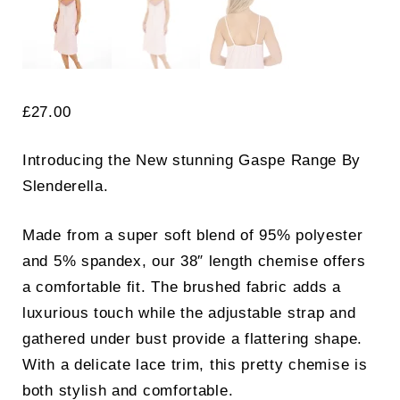
£
27.00
Introducing the New stunning Gaspe Range By
Slenderella.
Made from a super soft blend of 95% polyester
and 5% spandex, our 38″ length chemise offers
a comfortable fit. The brushed fabric adds a
luxurious touch while the adjustable strap and
gathered under bust provide a flattering shape.
With a delicate lace trim, this pretty chemise is
both stylish and comfortable.