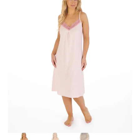
Search
for:
SEARCH