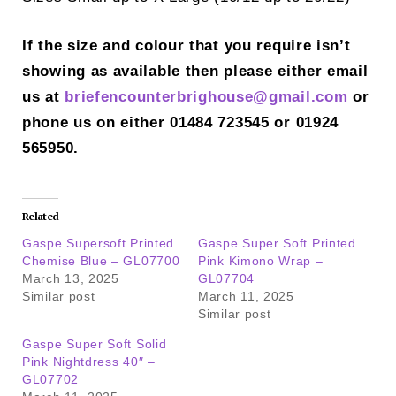
If the size and colour that you require isn’t
showing as available then please either email
us at
briefencounterbrighouse@gmail.
com
or
phone us on either 01484 723545 or 01924
565950.
Related
Gaspe Supersoft Printed
Gaspe Super Soft Printed
Chemise Blue – GL07700
Pink Kimono Wrap –
March 13, 2025
GL07704
Similar post
March 11, 2025
Similar post
Gaspe Super Soft Solid
Pink Nightdress 40″ –
GL07702