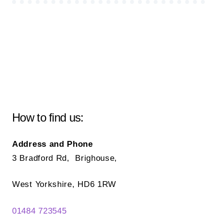
How to find us:
Address and Phone
3 Bradford Rd, Brighouse,
West Yorkshire, HD6 1RW
01484 723545