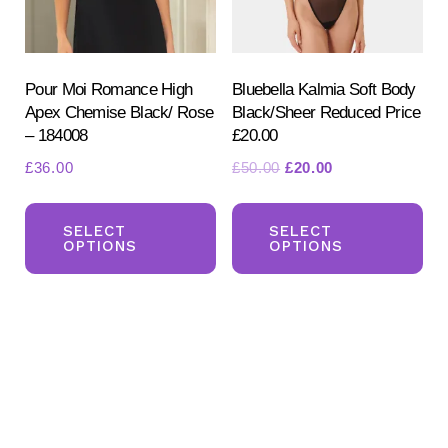
on
on
the
the
product
pr
Pour Moi Romance High
Bluebella Kalmia Soft Body
Apex Chemise Black/ Rose
Black/Sheer Reduced Price
page
pa
– 184008
£20.00
Original
Current
£
36.00
£
50.00
£
20.00
price
price
This
Th
was:
is:
product
pr
SELECT
SELECT
£50.00.
£20.00.
OPTIONS
OPTIONS
has
ha
multiple
mul
variants.
var
The
Th
options
opt
may
ma
be
be