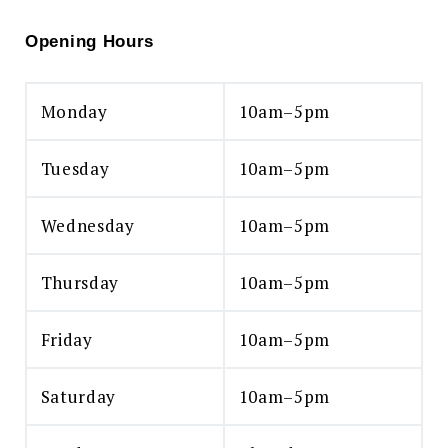
Opening Hours
Monday
10am–5pm
Tuesday
10am–5pm
Wednesday
10am–5pm
Thursday
10am–5pm
Friday
10am–5pm
Saturday
10am–5pm